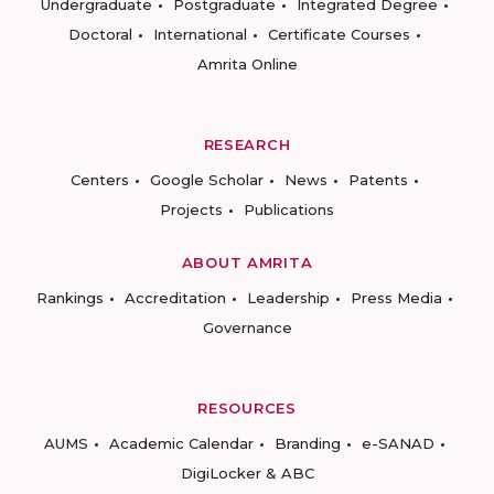
Undergraduate
Postgraduate
Integrated Degree
Doctoral
International
Certificate Courses
Amrita Online
RESEARCH
Centers
Google Scholar
News
Patents
Projects
Publications
ABOUT AMRITA
Rankings
Accreditation
Leadership
Press Media
Governance
RESOURCES
AUMS
Academic Calendar
Branding
e-SANAD
DigiLocker & ABC