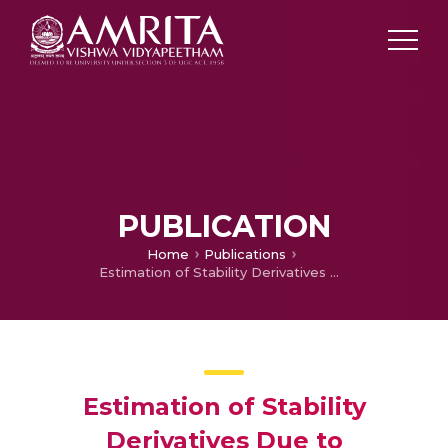
PUBLICATION
Home
Publications
Estimation of Stability Derivatives Due to Translational Motion of Various LTA Vehicles Using CFD
Estimation of Stability
Derivatives Due to