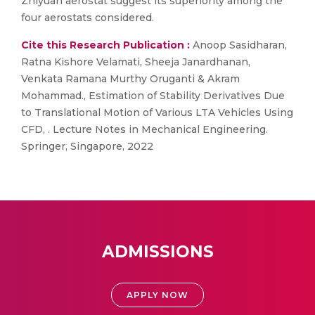
Zhiyuan aerostat suggest its superiority among the
four aerostats considered.
Cite this Research Publication :
Anoop Sasidharan,
Ratna Kishore Velamati, Sheeja Janardhanan,
Venkata Ramana Murthy Oruganti & Akram
Mohammad., Estimation of Stability Derivatives Due
to Translational Motion of Various LTA Vehicles Using
CFD, . Lecture Notes in Mechanical Engineering.
Springer, Singapore, 2022
ADMISSIONS
APPLY NOW