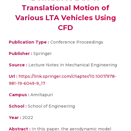
Translational Motion of
Various LTA Vehicles Using
CFD
Publication Type :
Conference Proceedings
Publisher :
Springer
Source :
Lecture Notes in Mechanical Engineering
Url :
https://link.springer.com/chapter/10.1007/978-
981-19-6049-9_17
Campus :
Amritapuri
School :
School of Engineering
Year :
2022
Abstract :
In this paper, the aerodynamic model