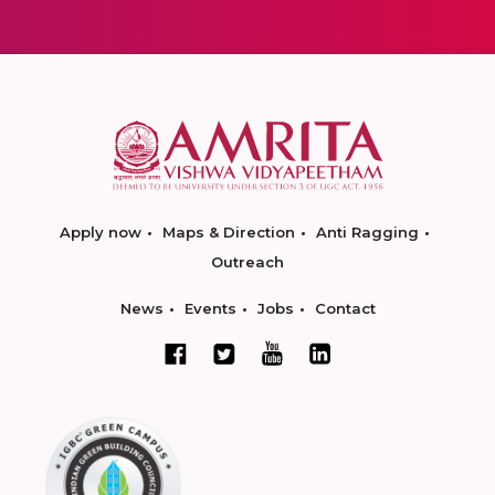
Apply now
Maps & Direction
Anti Ragging
Outreach
News
Events
Jobs
Contact