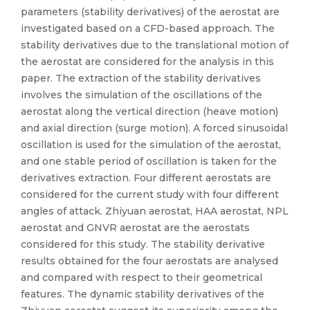
parameters (stability derivatives) of the aerostat are
investigated based on a CFD-based approach. The
stability derivatives due to the translational motion of
the aerostat are considered for the analysis in this
paper. The extraction of the stability derivatives
involves the simulation of the oscillations of the
aerostat along the vertical direction (heave motion)
and axial direction (surge motion). A forced sinusoidal
oscillation is used for the simulation of the aerostat,
and one stable period of oscillation is taken for the
derivatives extraction. Four different aerostats are
considered for the current study with four different
angles of attack. Zhiyuan aerostat, HAA aerostat, NPL
aerostat and GNVR aerostat are the aerostats
considered for this study. The stability derivative
results obtained for the four aerostats are analysed
and compared with respect to their geometrical
features. The dynamic stability derivatives of the