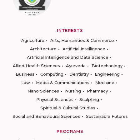
INTERESTS
Agriculture
Arts, Humanities & Commerce
Architecture
Artificial Intelligence
Artificial Intelligence and Data Science
Allied Health Sciences
Ayurveda
Biotechnology
Business
Computing
Dentistry
Engineering
Law
Media & Communications
Medicine
Nano Sciences
Nursing
Pharmacy
Physical Sciences
Sculpting
Spiritual & Cultural Studies
Social and Behavioural Sciences
Sustainable Futures
PROGRAMS