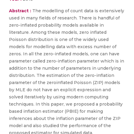
Abstract :
The modelling of count data is extensively
used in many fields of research. There is handful of
zero-inflated probability models available in
literature. Among these models, zero inflated
Poisson distribution is one of the widely used
models for modelling data with excess number of
zeros. In all the zero-inflated models, one can have
parameter called zero-inflation parameter which is in
addition to the number of parameters in underlying
distribution. The estimation of the zero-inflation
parameter of the zeroinflated Poisson (ZIP) models
by MLE do not have an explicit expression and
solved iteratively by using modern computing
techniques. In this paper, we proposed a probability
based inflation estimator (PBIE) for making
inferences about the inflation parameter of the ZIP
model and also studied the performance of the
proposed estimator for simulated data.