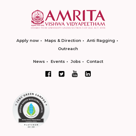
Apply now
Maps & Direction
Anti Ragging
Outreach
News
Events
Jobs
Contact