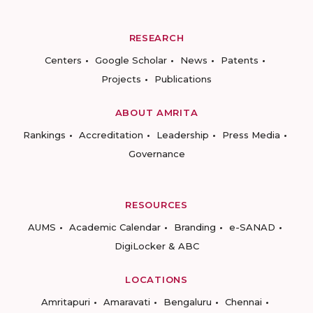
RESEARCH
Centers
Google Scholar
News
Patents
Projects
Publications
ABOUT AMRITA
Rankings
Accreditation
Leadership
Press Media
Governance
RESOURCES
AUMS
Academic Calendar
Branding
e-SANAD
DigiLocker & ABC
LOCATIONS
Amritapuri
Amaravati
Bengaluru
Chennai