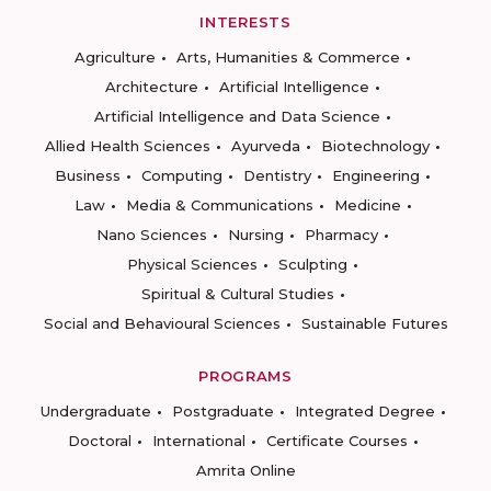
INTERESTS
Agriculture
Arts, Humanities & Commerce
Architecture
Artificial Intelligence
Artificial Intelligence and Data Science
Allied Health Sciences
Ayurveda
Biotechnology
Business
Computing
Dentistry
Engineering
Law
Media & Communications
Medicine
Nano Sciences
Nursing
Pharmacy
Physical Sciences
Sculpting
Spiritual & Cultural Studies
Social and Behavioural Sciences
Sustainable Futures
PROGRAMS
Undergraduate
Postgraduate
Integrated Degree
Doctoral
International
Certificate Courses
Amrita Online