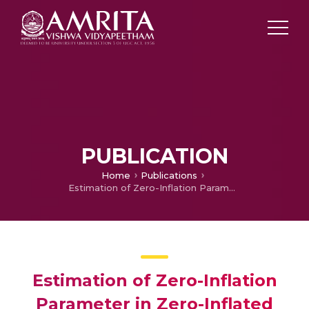
PUBLICATION
Home
Publications
Estimation of Zero-Inflation Parameter in Zero-Inflated Poisson Model
Estimation of Zero-Inflation
Parameter in Zero-Inflated