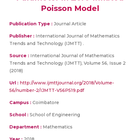
Poisson Model
Publication Type :
Journal Article
Publisher :
International Journal of Mathematics
Trends and Technology (IJMTT) .
Source :
International Journal of Mathematics
Trends and Technology (IJMTT), Volume 56, Issue 2
(2018)
Url :
http://www.ijmttjournal.org/2018/Volume-
56/number-2/IJMTT-V56P519.pdf
Campus :
Coimbatore
School :
School of Engineering
Department :
Mathematics
Year :
2018