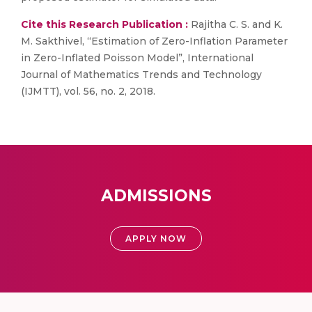
Cite this Research Publication :
Rajitha C. S. and K.
M. Sakthivel, “Estimation of Zero-Inflation Parameter
in Zero-Inflated Poisson Model”, International
Journal of Mathematics Trends and Technology
(IJMTT), vol. 56, no. 2, 2018.
ADMISSIONS
APPLY NOW