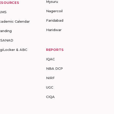
Mysuru
ESOURCES
Nagercoil
UMS
Faridabad
cademic Calendar
Haridwar
randing
-SANAD
igiLocker & ABC
REPORTS
IQAC
NBA DCP
NIRF
UGC
CIQA