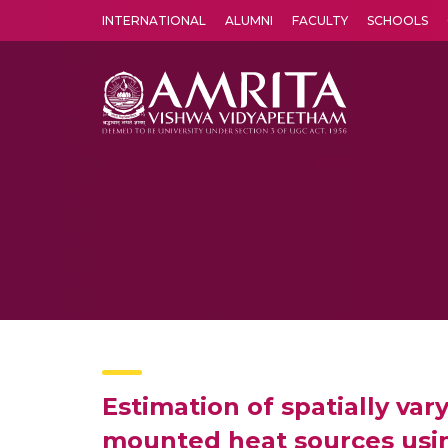
INTERNATIONAL
ALUMNI
FACULTY
SCHOOLS
Amrita Vishwa Vidyapeetham's Amritapuri campus located in the pleasing village of Vallikavu is 
Estimation of spatially vary
mounted heat sources usi