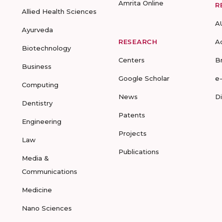
Amrita Online
R
Allied Health Sciences
A
Ayurveda
RESEARCH
A
Biotechnology
Centers
B
Business
Google Scholar
e
Computing
News
D
Dentistry
Patents
Engineering
Projects
Law
Publications
Media &
Communications
Medicine
Nano Sciences