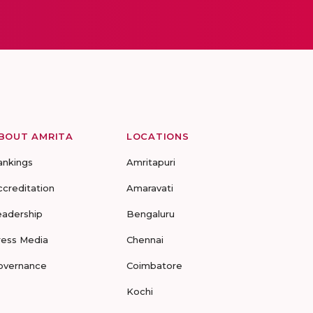
BOUT AMRITA
LOCATIONS
ankings
Amritapuri
ccreditation
Amaravati
eadership
Bengaluru
ress Media
Chennai
overnance
Coimbatore
Kochi