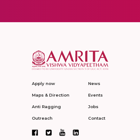
Apply now
News
Maps & Direction
Events
Anti Ragging
Jobs
Outreach
Contact