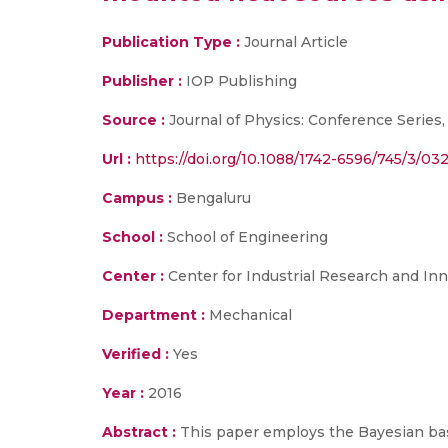
Publication Type :
Journal Article
Publisher :
IOP Publishing
Source :
Journal of Physics: Conference Series,
Url :
https://doi.org/10.1088/1742-6596/745/3/03
Campus :
Bengaluru
School :
School of Engineering
Center :
Center for Industrial Research and Inn
Department :
Mechanical
Verified :
Yes
Year :
2016
Abstract :
This paper employs the Bayesian bas