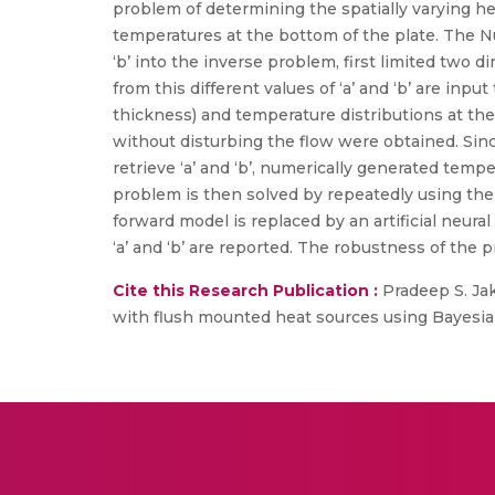
problem of determining the spatially varying he
temperatures at the bottom of the plate. The Nu
‘b’ into the inverse problem, first limited tw
from this different values of ‘a’ and ‘b’ are in
thickness) and temperature distributions at th
without disturbing the flow were obtained. Sinc
retrieve ‘a’ and ‘b’, numerically generated temp
problem is then solved by repeatedly using th
forward model is replaced by an artificial neu
‘a’ and ‘b’ are reported. The robustness of the
Cite this Research Publication :
Pradeep S. Jakk
with flush mounted heat sources using Bayesian 