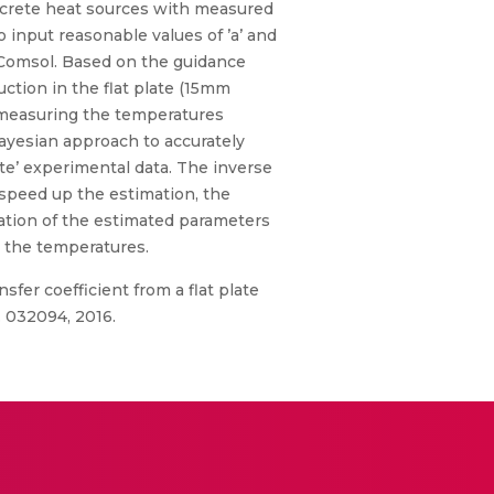
discrete heat sources with measured
 input reasonable values of ’a’ and
h Comsol. Based on the guidance
uction in the flat plate (15mm
r measuring the temperatures
Bayesian approach to accurately
ate’ experimental data. The inverse
speed up the estimation, the
iation of the estimated parameters
o the temperatures.
sfer coefficient from a flat plate
. 032094, 2016.