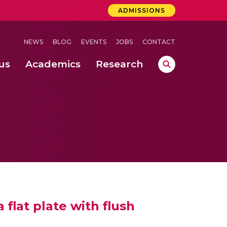
ADMISSIONS
NEWS
BLOG
EVENTS
JOBS
CONTACT
us
Academics
Research
lebrations Held at Amrita Vishwa Vidyapeetham, Amaravati Campus
 Concludes Successfully at Amrita Vishwa Vidyapeetham, Coimbatore
ri
 flat plate with flush