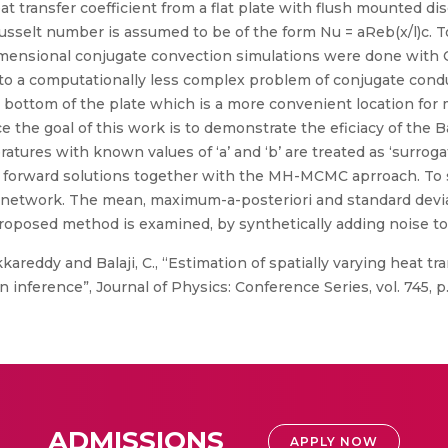
at transfer coefficient from a flat plate with flush mounted 
sselt number is assumed to be of the form Nu = aReb(x/l)c. To
o dimensional conjugate convection simulations were done wit
put to a computationally less complex problem of conjugate cond
e bottom of the plate which is a more convenient location fo
e the goal of this work is to demonstrate the eficiacy of the 
eratures with known values of ‘a’ and ‘b’ are treated as ‘surrog
e forward solutions together with the MH-MCMC aprroach. To 
ral network. The mean, maximum-a-posteriori and standard dev
 proposed method is examined, by synthetically adding noise t
areddy and Balaji, C., “Estimation of spatially varying heat tran
inference”, Journal of Physics: Conference Series, vol. 745, p
ADMISSIONS
APPLY NOW