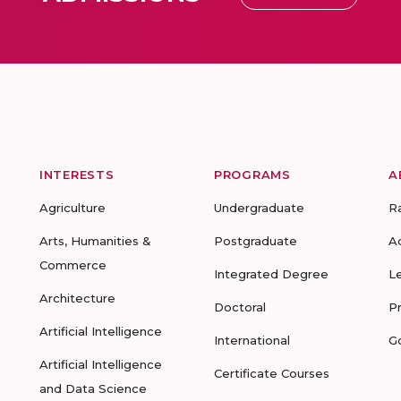
INTERESTS
PROGRAMS
A
Agriculture
Undergraduate
R
Arts, Humanities &
Postgraduate
A
Commerce
Integrated Degree
L
Architecture
Doctoral
P
Artificial Intelligence
International
G
Artificial Intelligence
Certificate Courses
and Data Science