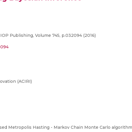
 IOP Publishing, Volume 745, p.032094 (2016)
2094
ovation (ACIRI)
ed Metropolis Hasting - Markov Chain Monte Carlo algorithm t