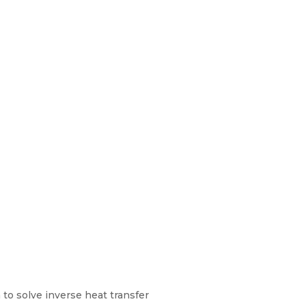
o solve inverse heat transfer