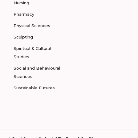
Nursing
Pharmacy
Physical Sciences
Sculpting
Spiritual & Cultural
Studies
Social and Behavioural
Sciences
Sustainable Futures