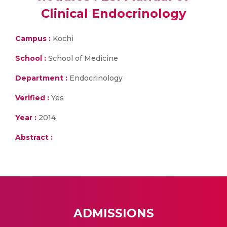
Clinical Endocrinology
Campus :
Kochi
School :
School of Medicine
Department :
Endocrinology
Verified :
Yes
Year :
2014
Abstract :
ADMISSIONS