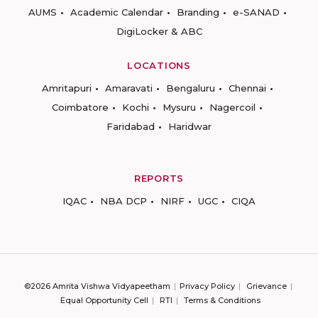
AUMS
Academic Calendar
Branding
e-SANAD
DigiLocker & ABC
LOCATIONS
Amritapuri
Amaravati
Bengaluru
Chennai
Coimbatore
Kochi
Mysuru
Nagercoil
Faridabad
Haridwar
REPORTS
IQAC
NBA DCP
NIRF
UGC
CIQA
©2026 Amrita Vishwa Vidyapeetham
Privacy Policy
Grievance
Equal Opportunity Cell
RTI
Terms & Conditions