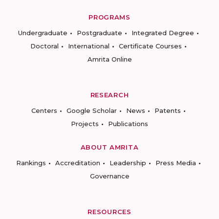
PROGRAMS
Undergraduate
Postgraduate
Integrated Degree
Doctoral
International
Certificate Courses
Amrita Online
RESEARCH
Centers
Google Scholar
News
Patents
Projects
Publications
ABOUT AMRITA
Rankings
Accreditation
Leadership
Press Media
Governance
RESOURCES