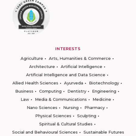
INTERESTS
Agriculture
Arts, Humanities & Commerce
Architecture
Artificial Intelligence
Artificial Intelligence and Data Science
Allied Health Sciences
Ayurveda
Biotechnology
Business
Computing
Dentistry
Engineering
Law
Media & Communications
Medicine
Nano Sciences
Nursing
Pharmacy
Physical Sciences
Sculpting
Spiritual & Cultural Studies
Social and Behavioural Sciences
Sustainable Futures