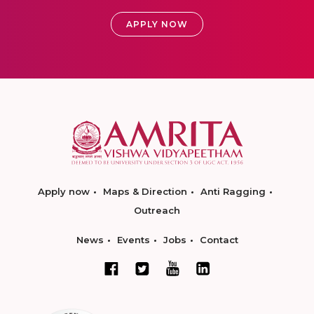
APPLY NOW
Apply now
Maps & Direction
Anti Ragging
Outreach
News
Events
Jobs
Contact