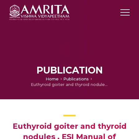
PUBLICATION
Home
Publications
Euthyroid goiter and thyroid nodules . ESI Manual of Clinical Endocrinology
Euthyroid goiter and thyroid
nodules . ESI Manual of