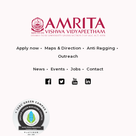
Apply now
Maps & Direction
Anti Ragging
Outreach
News
Events
Jobs
Contact