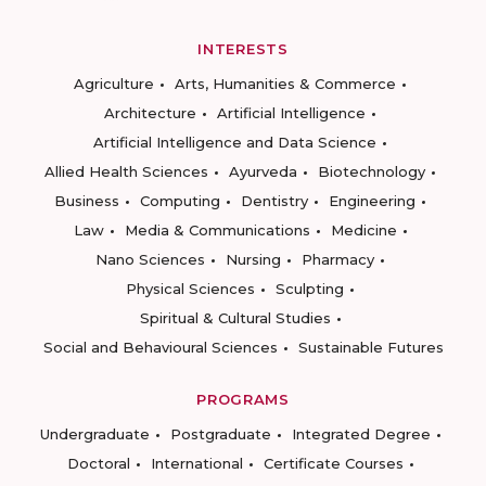
INTERESTS
Agriculture
Arts, Humanities & Commerce
Architecture
Artificial Intelligence
Artificial Intelligence and Data Science
Allied Health Sciences
Ayurveda
Biotechnology
Business
Computing
Dentistry
Engineering
Law
Media & Communications
Medicine
Nano Sciences
Nursing
Pharmacy
Physical Sciences
Sculpting
Spiritual & Cultural Studies
Social and Behavioural Sciences
Sustainable Futures
PROGRAMS
Undergraduate
Postgraduate
Integrated Degree
Doctoral
International
Certificate Courses