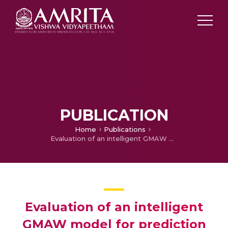
PUBLICATION
Home
Publications
Evaluation of an intelligent GMAW model for prediction of stainless steel quality
Evaluation of an intelligent
GMAW model for prediction