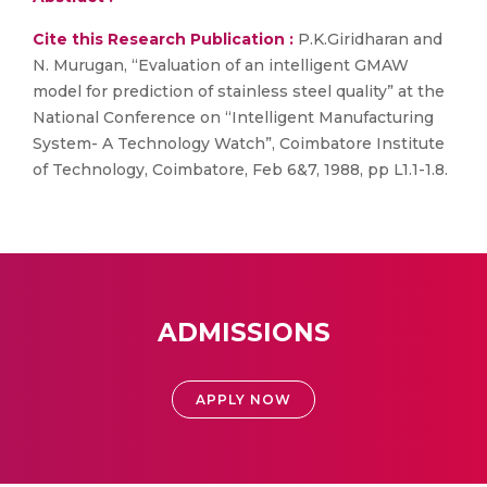
Cite this Research Publication :
P.K.Giridharan and
N. Murugan, “Evaluation of an intelligent GMAW
model for prediction of stainless steel quality” at the
National Conference on “Intelligent Manufacturing
System- A Technology Watch”, Coimbatore Institute
of Technology, Coimbatore, Feb 6&7, 1988, pp L1.1-1.8.
ADMISSIONS
APPLY NOW