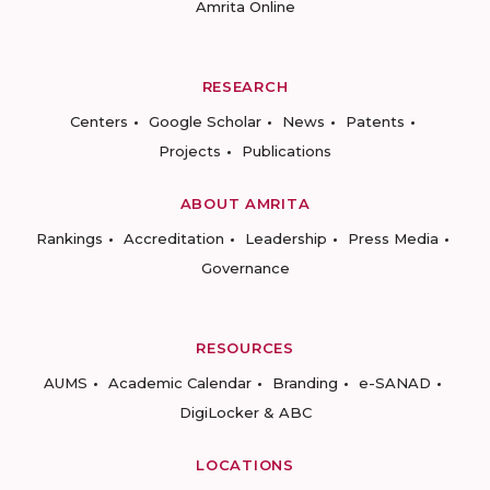
Amrita Online
RESEARCH
Centers
Google Scholar
News
Patents
Projects
Publications
ABOUT AMRITA
Rankings
Accreditation
Leadership
Press Media
Governance
RESOURCES
AUMS
Academic Calendar
Branding
e-SANAD
DigiLocker & ABC
LOCATIONS