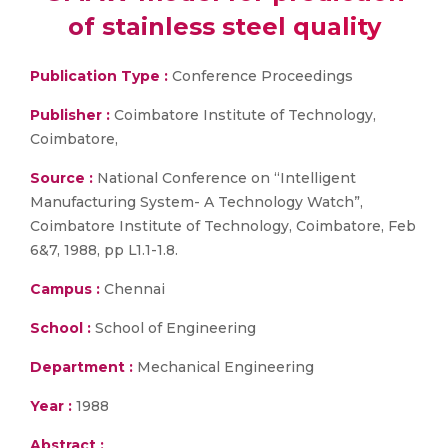
of stainless steel quality
Publication Type :
Conference Proceedings
Publisher :
Coimbatore Institute of Technology,
Coimbatore,
Source :
National Conference on “Intelligent
Manufacturing System- A Technology Watch”,
Coimbatore Institute of Technology, Coimbatore, Feb
6&7, 1988, pp L1.1-1.8.
Campus :
Chennai
School :
School of Engineering
Department :
Mechanical Engineering
Year :
1988
Abstract :