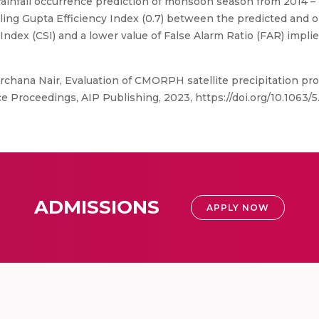
 rainfall occurrence prediction of monsoon season from 2014 –
 Kling Gupta Efficiency Index (0.7) between the predicted and 
Index (CSI) and a lower value of False Alarm Ratio (FAR) implie
rchana Nair, Evaluation of CMORPH satellite precipitation prod
e Proceedings, AIP Publishing, 2023, https://doi.org/10.1063/
ADMISSIONS
APPLY NOW