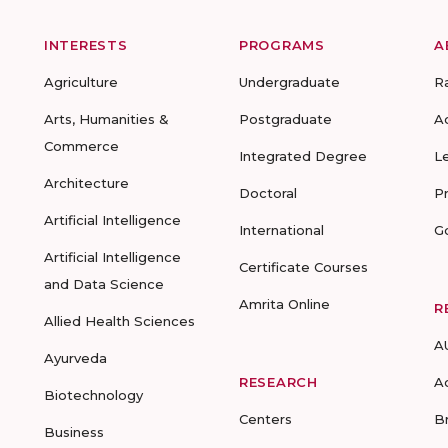
INTERESTS
PROGRAMS
A
Agriculture
Undergraduate
R
Arts, Humanities &
Postgraduate
A
Commerce
Integrated Degree
L
Architecture
Doctoral
P
Artificial Intelligence
International
G
Artificial Intelligence
Certificate Courses
and Data Science
Amrita Online
R
Allied Health Sciences
A
Ayurveda
RESEARCH
A
Biotechnology
Centers
B
Business