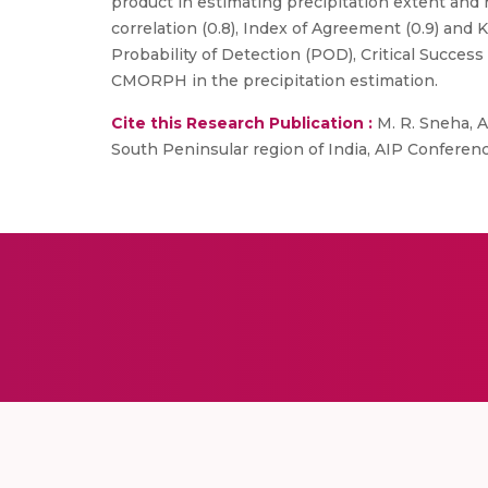
product in estimating precipitation extent and
correlation (0.8), Index of Agreement (0.9) and
Probability of Detection (POD), Critical Success 
CMORPH in the precipitation estimation.
Cite this Research Publication :
M. R. Sneha, A
South Peninsular region of India, AIP Conferenc