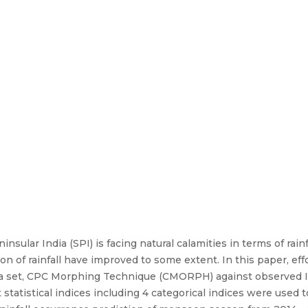
nsular India (SPI) is facing natural calamities in terms of rai
tion of rainfall have improved to some extent. In this paper, e
ata set, CPC Morphing Technique (CMORPH) against observed 
t statistical indices including 4 categorical indices were used t