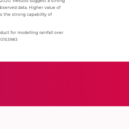
 2020. Results suggest a strong
observed data. Higher value of
s the strong capability of
uct for modelling rainfall over
5.0153983