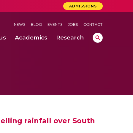
ADMISSIONS
NEWS
BLOG
EVENTS
JOBS
CONTACT
us
Academics
Research
lebrations Held at Amrita Vishwa Vidyapeetham, Amaravati Campus
 Concludes Successfully at Amrita Vishwa Vidyapeetham, Coimbatore
lling rainfall over South