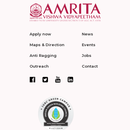
Apply now
News
Maps & Direction
Events
Anti Ragging
Jobs
Outreach
Contact