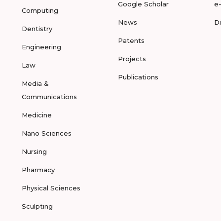
Google Scholar
e
Computing
News
D
Dentistry
Patents
Engineering
Projects
Law
Publications
Media &
Communications
Medicine
Nano Sciences
Nursing
Pharmacy
Physical Sciences
Sculpting