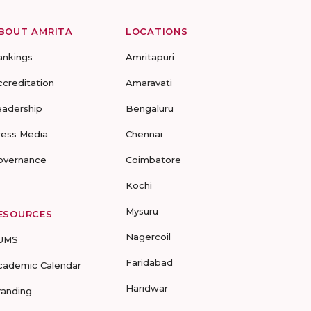
BOUT AMRITA
LOCATIONS
ankings
Amritapuri
ccreditation
Amaravati
eadership
Bengaluru
ress Media
Chennai
overnance
Coimbatore
Kochi
Mysuru
ESOURCES
Nagercoil
UMS
Faridabad
cademic Calendar
Haridwar
randing