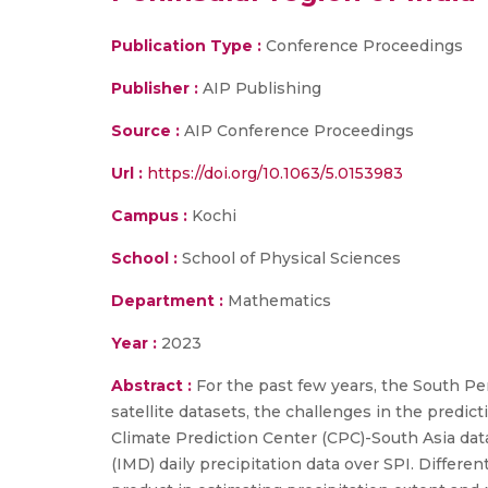
Publication Type :
Conference Proceedings
Publisher :
AIP Publishing
Source :
AIP Conference Proceedings
Url :
https://doi.org/10.1063/5.0153983
Campus :
Kochi
School :
School of Physical Sciences
Department :
Mathematics
Year :
2023
Abstract :
For the past few years, the South Peni
satellite datasets, the challenges in the predic
Climate Prediction Center (CPC)-South Asia d
(IMD) daily precipitation data over SPI. Differen