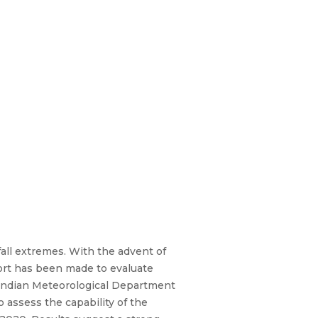
nfall extremes. With the advent of
ffort has been made to evaluate
Indian Meteorological Department
o assess the capability of the