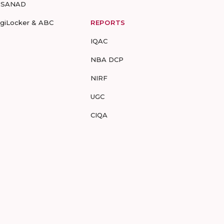
-SANAD
igiLocker & ABC
REPORTS
IQAC
NBA DCP
NIRF
UGC
CIQA