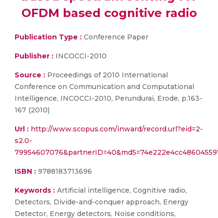
OFDM based cognitive radio
Publication Type :
Conference Paper
Publisher :
INCOCCI-2010
Source :
Proceedings of 2010 International
Conference on Communication and Computational
Intelligence, INCOCCI-2010, Perundurai, Erode, p.163-
167 (2010)
Url :
http://www.scopus.com/inward/record.url?eid=2-
s2.0-
79954607076&partnerID=40&md5=74e222e4cc48604559
ISBN :
9788183713696
Keywords :
Artificial intelligence, Cognitive radio,
Detectors, Divide-and-conquer approach, Energy
Detector, Energy detectors, Noise conditions,