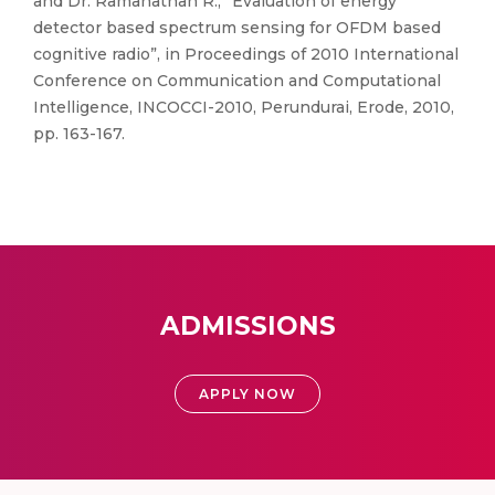
and Dr. Ramanathan R., “Evaluation of energy
detector based spectrum sensing for OFDM based
cognitive radio”, in Proceedings of 2010 International
Conference on Communication and Computational
Intelligence, INCOCCI-2010, Perundurai, Erode, 2010,
pp. 163-167.
ADMISSIONS
APPLY NOW