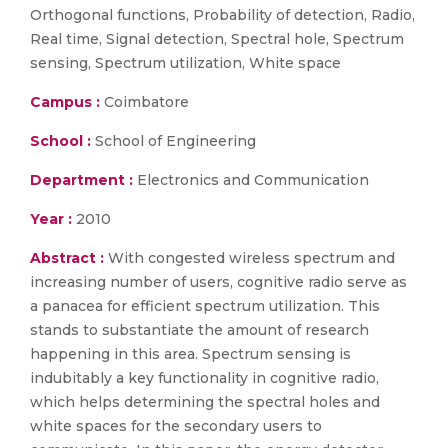
Orthogonal functions, Probability of detection, Radio,
Real time, Signal detection, Spectral hole, Spectrum
sensing, Spectrum utilization, White space
Campus :
Coimbatore
School :
School of Engineering
Department :
Electronics and Communication
Year :
2010
Abstract :
With congested wireless spectrum and
increasing number of users, cognitive radio serve as
a panacea for efficient spectrum utilization. This
stands to substantiate the amount of research
happening in this area. Spectrum sensing is
indubitably a key functionality in cognitive radio,
which helps determining the spectral holes and
white spaces for the secondary users to