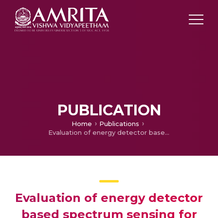
PUBLICATION
Home
Publications
Evaluation of energy detector based spectrum sensing for OFDM based cognitive radio
Evaluation of energy detector
based spectrum sensing for