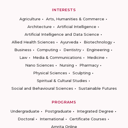
INTERESTS
Agriculture
Arts, Humanities & Commerce
Architecture
Artificial Intelligence
Artificial Intelligence and Data Science
Allied Health Sciences
Ayurveda
Biotechnology
Business
Computing
Dentistry
Engineering
Law
Media & Communications
Medicine
Nano Sciences
Nursing
Pharmacy
Physical Sciences
Sculpting
Spiritual & Cultural Studies
Social and Behavioural Sciences
Sustainable Futures
PROGRAMS
Undergraduate
Postgraduate
Integrated Degree
Doctoral
International
Certificate Courses
Amrita Online