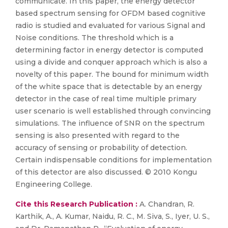
communicate. In this paper, the energy detector
based spectrum sensing for OFDM based cognitive
radio is studied and evaluated for various Signal and
Noise conditions. The threshold which is a
determining factor in energy detector is computed
using a divide and conquer approach which is also a
novelty of this paper. The bound for minimum width
of the white space that is detectable by an energy
detector in the case of real time multiple primary
user scenario is well established through convincing
simulations. The influence of SNR on the spectrum
sensing is also presented with regard to the
accuracy of sensing or probability of detection.
Certain indispensable conditions for implementation
of this detector are also discussed. © 2010 Kongu
Engineering College.
Cite this Research Publication :
A. Chandran, R.
Karthik, A., A. Kumar, Naidu, R. C., M. Siva, S., Iyer, U. S.,