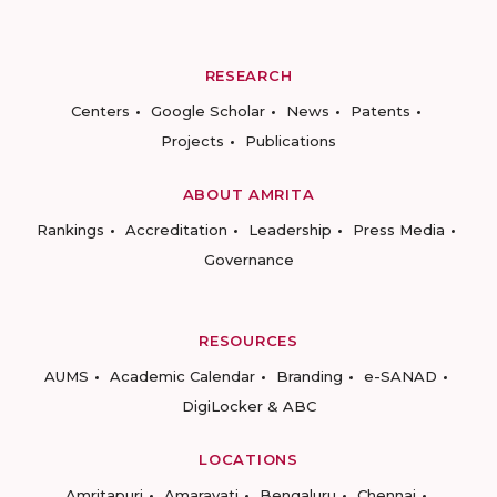
RESEARCH
Centers
Google Scholar
News
Patents
Projects
Publications
ABOUT AMRITA
Rankings
Accreditation
Leadership
Press Media
Governance
RESOURCES
AUMS
Academic Calendar
Branding
e-SANAD
DigiLocker & ABC
LOCATIONS
Amritapuri
Amaravati
Bengaluru
Chennai