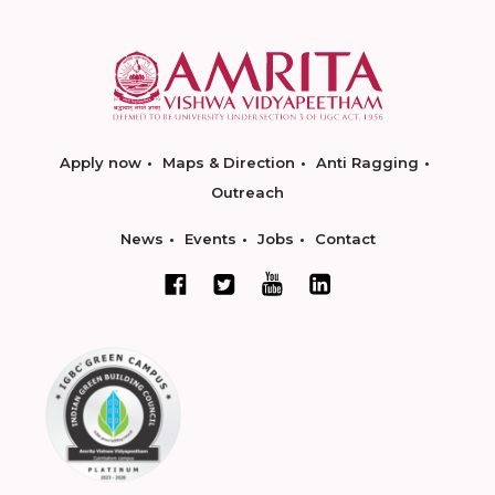
Apply now
Maps & Direction
Anti Ragging
Outreach
News
Events
Jobs
Contact