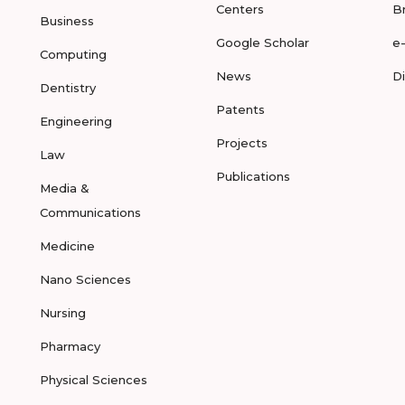
Centers
B
Business
Google Scholar
e
Computing
News
D
Dentistry
Patents
Engineering
Projects
Law
Publications
Media &
Communications
Medicine
Nano Sciences
Nursing
Pharmacy
Physical Sciences