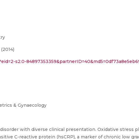
try
 (2014)
i?eid=2-s2.0-84897353359&partnerID=40&md5=0df73a8e5eb69f
tetrics & Gynaecology
sorder with diverse clinical presentation. Oxidative stress pl
itive C-reactive protein (hsCRP), a marker of chronic low grad