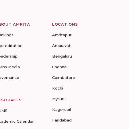
BOUT AMRITA
LOCATIONS
ankings
Amritapuri
ccreditation
Amaravati
eadership
Bengaluru
ress Media
Chennai
overnance
Coimbatore
Kochi
Mysuru
ESOURCES
Nagercoil
UMS
Faridabad
cademic Calendar