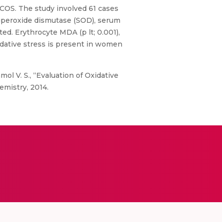
PCOS. The study involved 61 cases
superoxide dismutase (SOD), serum
ed. Erythrocyte MDA (p lt; 0.001),
idative stress is present in women
mol V. S., “Evaluation of Oxidative
emistry, 2014.