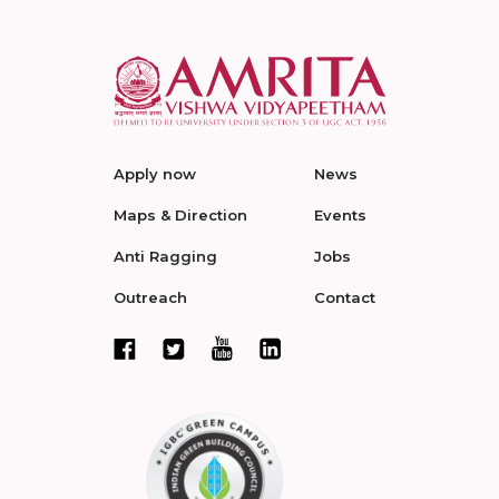
Apply now
News
Maps & Direction
Events
Anti Ragging
Jobs
Outreach
Contact