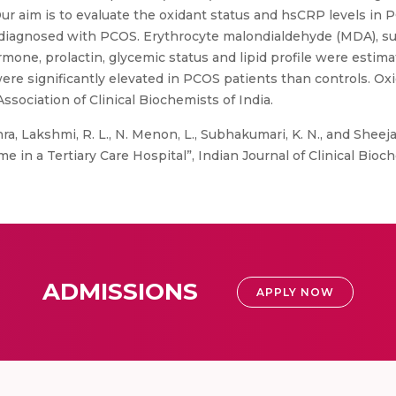
ur aim is to evaluate the oxidant status and hsCRP levels in 
rs diagnosed with PCOS. Erythrocyte malondialdehyde (MDA), 
one, prolactin, glycemic status and lipid profile were estimat
ere significantly elevated in PCOS patients than controls. Ox
ociation of Clinical Biochemists of India.
ra, Lakshmi, R. L., N. Menon, L., Subhakumari, K. N., and Sheeja
in a Tertiary Care Hospital”, Indian Journal of Clinical Bioch
ADMISSIONS
APPLY NOW