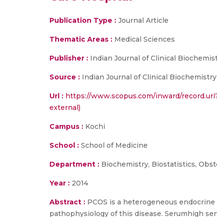
Publication Type :
Journal Article
Thematic Areas :
Medical Sciences
Publisher :
Indian Journal of Clinical Biochemis
Source :
Indian Journal of Clinical Biochemistry
Url :
https://www.scopus.com/inward/record.ur
external)
Campus :
Kochi
School :
School of Medicine
Department :
Biochemistry, Biostatistics, Obs
Year :
2014
Abstract :
PCOS is a heterogeneous endocrine di
pathophysiology of this disease. Serumhigh sens