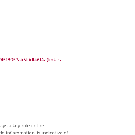
518057a43fddf46f4a(link is
ays a key role in the
e inflammation, is indicative of