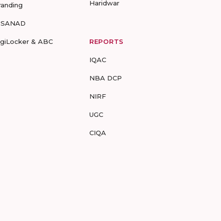
Haridwar
randing
-SANAD
igiLocker & ABC
REPORTS
IQAC
NBA DCP
NIRF
UGC
CIQA