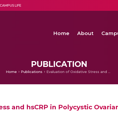
CAMPUS LIFE
Home
About
Camp
a multi-disciplinary research and teaching institute peacefully blended with science and spirituality
Agentic AI Hackathon 2026
Amma Joins India’s Nasha
Achieving Covertness in the Wireless Mode-based Communic
PUBLICATION
Home
Publications
Evaluation of Oxidative Stress and hsCRP in Polycystic Ovarian Syndrome in a Tertiary Care Hospital
ress and hsCRP in Polycystic Ovaria