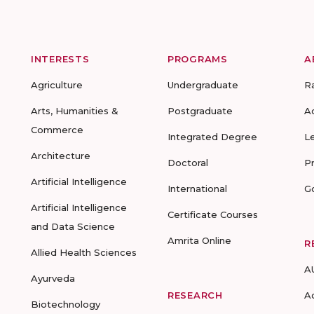
INTERESTS
PROGRAMS
A
Agriculture
Undergraduate
R
Arts, Humanities &
Postgraduate
A
Commerce
Integrated Degree
L
Architecture
Doctoral
P
Artificial Intelligence
International
G
Artificial Intelligence
Certificate Courses
and Data Science
Amrita Online
R
Allied Health Sciences
A
Ayurveda
RESEARCH
A
Biotechnology