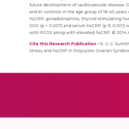
future development of cardiovascular disease. O
and 61 controls in the age group of 18-40 yea
hsCRP, gonadotrophins, thyroid stimulating horm
SOD (p = 0.007) and serum hsCRP (p lt; 0.001) w
with PCOS along with elevated hsCRP. © 2014 Ass
Cite this Research Publication :
N. U. C. Sumith
Stress and hsCRP in Polycystic Ovarian Syndrome 