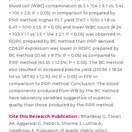
blood cell (WBC) contamination (6.3 × 104 ± 6.1 vs. 5.41
× 105 ± 2.5; P < 0.05) in comparison to prepared by
PRP method. Higher PLT yield (7.67 × 1010 ± 1.8 vs.
6.47 × 1010 ± 1.5; P < 0.05) and lower WBC count (8.24
× 103 ± 1.1 vs. 1.5 × 104 ± 2.1; P < 0.05) was observed in
RDPC prepared by BC method than PRP derived.
CD62P expression was lower in RDPC prepared by
BC method (31.46 ± 9.7%; P < 0.05) as compared to
PRP method (43.35 ± 12.5%; P < 0.05). The BC method
also resulted in increased plasma yield (210.56 ± 18.54
ml vs. 187.92 ± 12.93 ml; P < 0.05) in FFP in
comparison to PRP method. Conclusion: The blood
components produced from WB by the BC method
have laboratory variables suggestive of superior
quality than those produced by the PRP method.
Cite this Research Publication :
Bhardwaj G, Tiwari
AK, Aggarwal G, Pabbi S, Sharma J, Luthra A,
Upadhyay A. Evaluation of quality matrix when