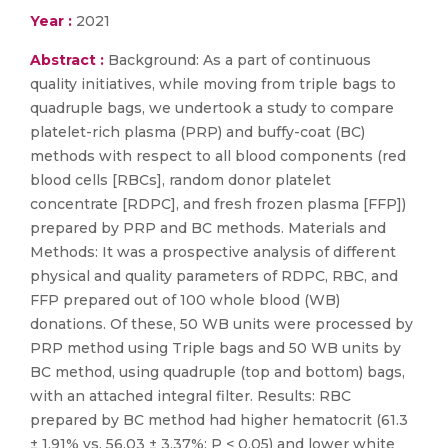
Year :
2021
Abstract :
Background: As a part of continuous
quality initiatives, while moving from triple bags to
quadruple bags, we undertook a study to compare
platelet-rich plasma (PRP) and buffy-coat (BC)
methods with respect to all blood components (red
blood cells [RBCs], random donor platelet
concentrate [RDPC], and fresh frozen plasma [FFP])
prepared by PRP and BC methods. Materials and
Methods: It was a prospective analysis of different
physical and quality parameters of RDPC, RBC, and
FFP prepared out of 100 whole blood (WB)
donations. Of these, 50 WB units were processed by
PRP method using Triple bags and 50 WB units by
BC method, using quadruple (top and bottom) bags,
with an attached integral filter. Results: RBC
prepared by BC method had higher hematocrit (61.3
± 1.91% vs. 56.03 ± 3.37%; P < 0.05) and lower white