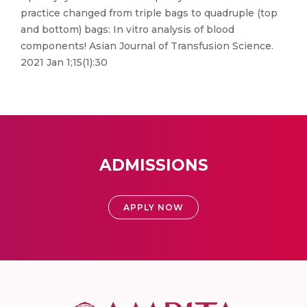
practice changed from triple bags to quadruple (top
and bottom) bags: In vitro analysis of blood
components! Asian Journal of Transfusion Science.
2021 Jan 1;15(1):30
ADMISSIONS
APPLY NOW