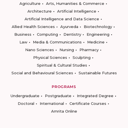
Agriculture
Arts, Humanities & Commerce
Architecture
Artificial Intelligence
Artificial Intelligence and Data Science
Allied Health Sciences
Ayurveda
Biotechnology
Business
Computing
Dentistry
Engineering
Law
Media & Communications
Medicine
Nano Sciences
Nursing
Pharmacy
Physical Sciences
Sculpting
Spiritual & Cultural Studies
Social and Behavioural Sciences
Sustainable Futures
PROGRAMS
Undergraduate
Postgraduate
Integrated Degree
Doctoral
International
Certificate Courses
Amrita Online