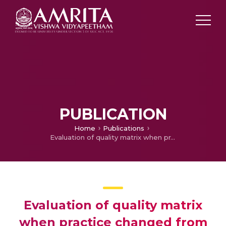
PUBLICATION
Home
Publications
Evaluation of quality matrix when practice changed from triple bags to quadruple (top and bottom) bags: In vitro analysis of blood components!
Evaluation of quality matrix
when practice changed from