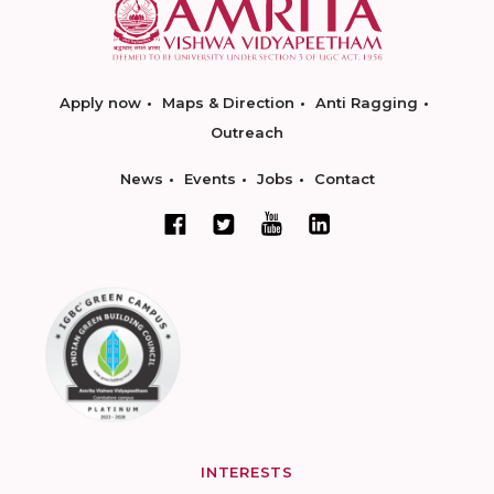
Apply now
Maps & Direction
Anti Ragging
Outreach
News
Events
Jobs
Contact
INTERESTS