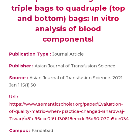
triple bags to quadruple (top
and bottom) bags: In vitro
analysis of blood
components!
Publication Type :
Journal Article
Publisher :
Asian Journal of Transfusion Science
Source :
Asian Journal of Transfusion Science. 2021
Jan 1;15(1):30
Url :
https://www.semanticscholar.org/paper/Evaluation-
of-quality-matrix-when-practice-changed-Bhardwaj-
Tiwari/b81e96ccc0f6bf30818eecdd35d60f030a5be034
Campus :
Faridabad