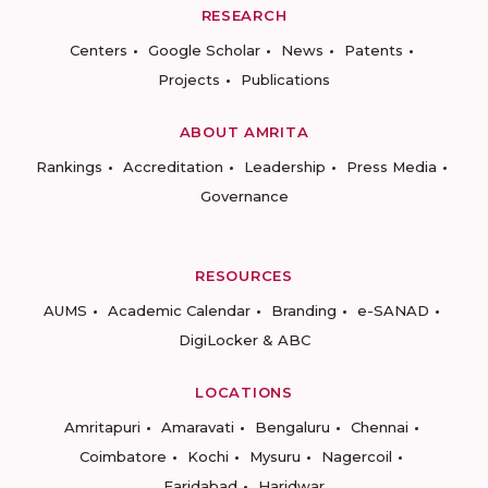
RESEARCH
Centers
Google Scholar
News
Patents
Projects
Publications
ABOUT AMRITA
Rankings
Accreditation
Leadership
Press Media
Governance
RESOURCES
AUMS
Academic Calendar
Branding
e-SANAD
DigiLocker & ABC
LOCATIONS
Amritapuri
Amaravati
Bengaluru
Chennai
Coimbatore
Kochi
Mysuru
Nagercoil
Faridabad
Haridwar