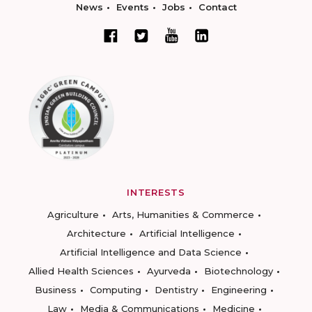
News
Events
Jobs
Contact
INTERESTS
Agriculture
Arts, Humanities & Commerce
Architecture
Artificial Intelligence
Artificial Intelligence and Data Science
Allied Health Sciences
Ayurveda
Biotechnology
Business
Computing
Dentistry
Engineering
Law
Media & Communications
Medicine