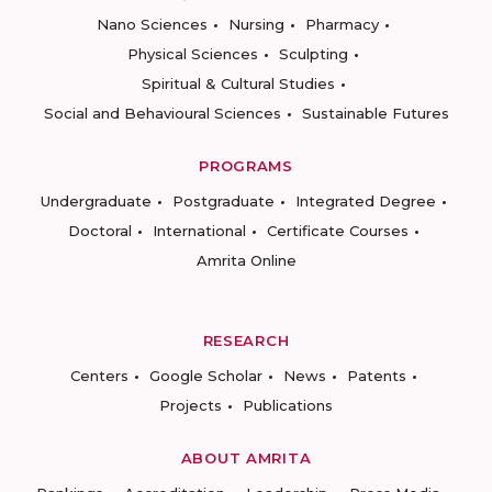
Nano Sciences
Nursing
Pharmacy
Physical Sciences
Sculpting
Spiritual & Cultural Studies
Social and Behavioural Sciences
Sustainable Futures
PROGRAMS
Undergraduate
Postgraduate
Integrated Degree
Doctoral
International
Certificate Courses
Amrita Online
RESEARCH
Centers
Google Scholar
News
Patents
Projects
Publications
ABOUT AMRITA