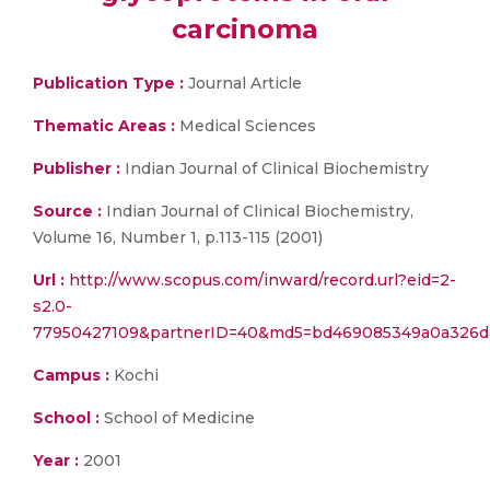
carcinoma
Publication Type :
Journal Article
Thematic Areas :
Medical Sciences
Publisher :
Indian Journal of Clinical Biochemistry
Source :
Indian Journal of Clinical Biochemistry,
Volume 16, Number 1, p.113-115 (2001)
Url :
http://www.scopus.com/inward/record.url?eid=2-
s2.0-
77950427109&partnerID=40&md5=bd469085349a0a326d
Campus :
Kochi
School :
School of Medicine
Year :
2001