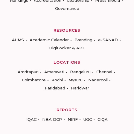
Rankings
Accreditation
Leadership
Press Media
Governance
RESOURCES
AUMS
Academic Calendar
Branding
e-SANAD
DigiLocker & ABC
LOCATIONS
Amritapuri
Amaravati
Bengaluru
Chennai
Coimbatore
Kochi
Mysuru
Nagercoil
Faridabad
Haridwar
REPORTS
IQAC
NBA DCP
NIRF
UGC
CIQA