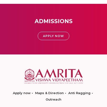
ADMISSIONS
APPLY NOW
Apply now
Maps & Direction
Anti Ragging
Outreach