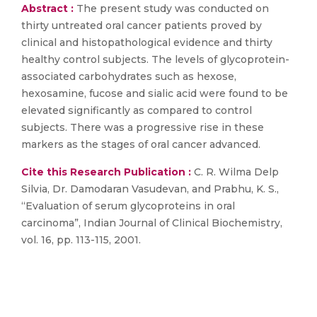
Abstract :
The present study was conducted on
thirty untreated oral cancer patients proved by
clinical and histopathological evidence and thirty
healthy control subjects. The levels of glycoprotein-
associated carbohydrates such as hexose,
hexosamine, fucose and sialic acid were found to be
elevated significantly as compared to control
subjects. There was a progressive rise in these
markers as the stages of oral cancer advanced.
Cite this Research Publication :
C. R. Wilma Delp
Silvia, Dr. Damodaran Vasudevan, and Prabhu, K. S.,
“Evaluation of serum glycoproteins in oral
carcinoma”, Indian Journal of Clinical Biochemistry,
vol. 16, pp. 113-115, 2001.