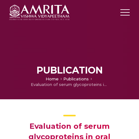
PUBLICATION
Home
Publications
Evaluation of serum glycoproteins in oral carcinoma
Evaluation of serum
glycoproteins in oral