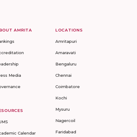
BOUT AMRITA
LOCATIONS
ankings
Amritapuri
ccreditation
Amaravati
eadership
Bengaluru
ress Media
Chennai
overnance
Coimbatore
Kochi
Mysuru
ESOURCES
Nagercoil
UMS
Faridabad
cademic Calendar