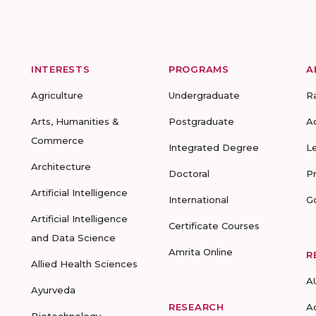
INTERESTS
PROGRAMS
A
Agriculture
Undergraduate
R
Arts, Humanities &
Postgraduate
A
Commerce
Integrated Degree
L
Architecture
Doctoral
P
Artificial Intelligence
International
G
Artificial Intelligence
Certificate Courses
and Data Science
Amrita Online
R
Allied Health Sciences
A
Ayurveda
RESEARCH
A