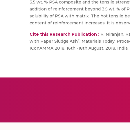
3.5 wt. % PSA composite and the tensile stren
addition of reinforcement beyond 3.5 wt. % of 
solubility of PSA with matrix. The hot tensile
content of reinforcement increases. It is obse
Cite this Research Publication :
R. Niranjan, R
with Paper Sludge Ash”, Materials Today: Proce
IConAMMA 2018, 16th -18th August, 2018, India, vo