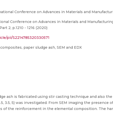
rnational Conference on Advances in Materials and Manufactu
tional Conference on Advances in Materials and Manufacturi
Part 2, p.1210 - 1216 (2020)
icle/pii/S2214785320330571
 composites, paper sludge ash, SEM and EDX
ge ash is fabricated using stir casting technique and also the
5, 3.5, 5) was investigated. From SEM imaging the presence 
es of the reinforcement in the elemental composition. The ha