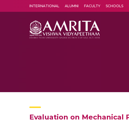
INTERNATIONAL
ALUMNI
FACULTY
SCHOOLS
Amrita Vishwa Vidyapeetham's Amritapuri campus located in the pleasing village of Vallikavu is 
Evaluation on Mechanical 