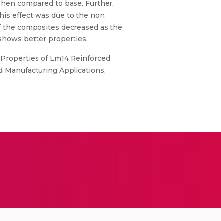
when compared to base. Further,
his effect was due to the non
of the composites decreased as the
shows better properties.
l Properties of Lm14 Reinforced
d Manufacturing Applications,