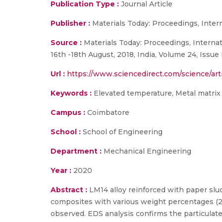
Publication Type :
Journal Article
Publisher :
Materials Today: Proceedings, Inte
Source :
Materials Today: Proceedings, Interna
16th -18th August, 2018, India, Volume 24, Issue 
Url :
https://www.sciencedirect.com/science/art
Keywords :
Elevated temperature, Metal matrix
Campus :
Coimbatore
School :
School of Engineering
Department :
Mechanical Engineering
Year :
2020
Abstract :
LM14 alloy reinforced with paper slud
composites with various weight percentages (2.
observed. EDS analysis confirms the particulat