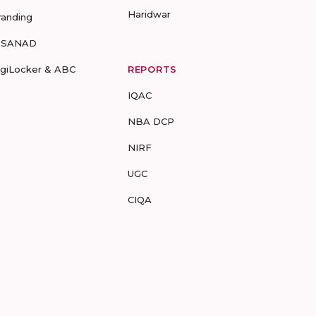
Haridwar
randing
-SANAD
igiLocker & ABC
REPORTS
IQAC
NBA DCP
NIRF
UGC
CIQA