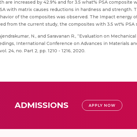
gth are increased by 42.9% and for 3.5 what% PSA composite 
PSA with matrix causes reductions in hardness and strength. T
 behavior of the composites was observed. The Impact energy 
rved from the current study, the composites with 3.5 wt% PSA 
ajendrakumar, N., and Saravanan R., “Evaluation on Mechanica
edings, International Conference on Advances in Materials an
l. 24, no. Part 2, pp. 1210 - 1216, 2020.
ADMISSIONS
APPLY NOW