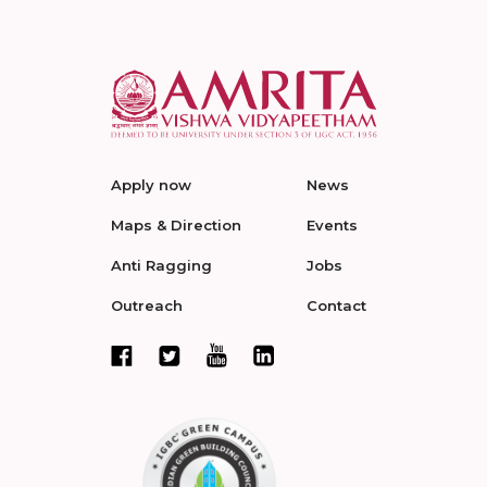
Apply now
News
Maps & Direction
Events
Anti Ragging
Jobs
Outreach
Contact