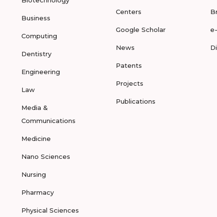
Biotechnology
Centers
B
Business
Google Scholar
e
Computing
News
D
Dentistry
Patents
Engineering
Projects
Law
Publications
Media &
Communications
Medicine
Nano Sciences
Nursing
Pharmacy
Physical Sciences