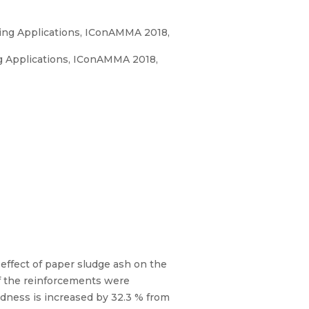
ring Applications, IConAMMA 2018,
ng Applications, IConAMMA 2018,
 effect of paper sludge ash on the
of the reinforcements were
rdness is increased by 32.3 % from