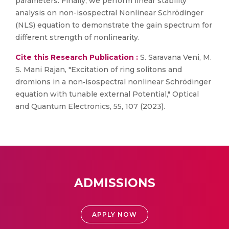
parameters. Finally, we perform linear stability
analysis on non-isospectral Nonlinear Schrödinger
(NLS) equation to demonstrate the gain spectrum for
different strength of nonlinearity.
Cite this Research Publication :
S. Saravana Veni, M.
S. Mani Rajan, "Excitation of ring solitons and
dromions in a non‑isospectral nonlinear Schrödinger
equation with tunable external Potential," Optical
and Quantum Electronics, 55, 107 (2023).
ADMISSIONS
APPLY NOW