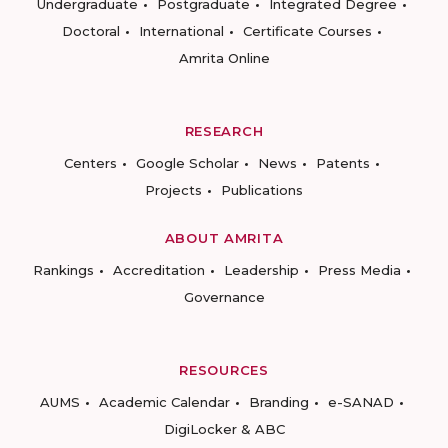
Undergraduate
Postgraduate
Integrated Degree
Doctoral
International
Certificate Courses
Amrita Online
RESEARCH
Centers
Google Scholar
News
Patents
Projects
Publications
ABOUT AMRITA
Rankings
Accreditation
Leadership
Press Media
Governance
RESOURCES
AUMS
Academic Calendar
Branding
e-SANAD
DigiLocker & ABC