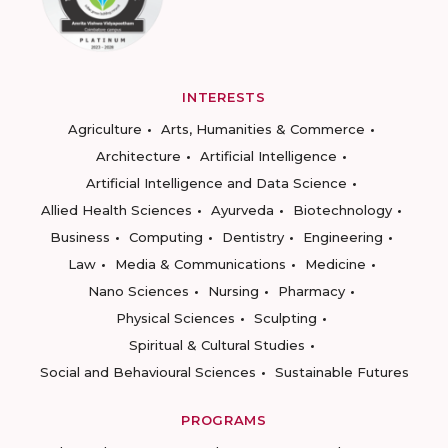
INTERESTS
Agriculture
Arts, Humanities & Commerce
Architecture
Artificial Intelligence
Artificial Intelligence and Data Science
Allied Health Sciences
Ayurveda
Biotechnology
Business
Computing
Dentistry
Engineering
Law
Media & Communications
Medicine
Nano Sciences
Nursing
Pharmacy
Physical Sciences
Sculpting
Spiritual & Cultural Studies
Social and Behavioural Sciences
Sustainable Futures
PROGRAMS