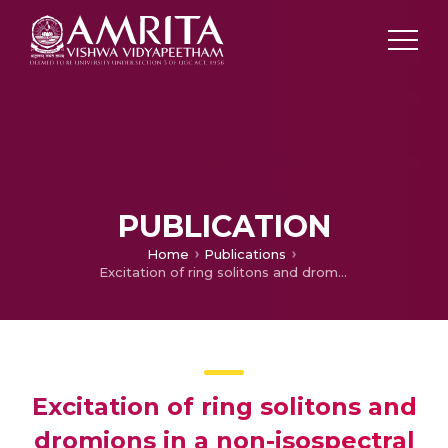
PUBLICATION
Home
Publications
Excitation of ring solitons and dromions in a non-isospectral nonlinear Schrödinger equation with tunable external potential
Excitation of ring solitons and
dromions in a non-isospectral