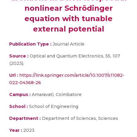
nonlinear Schrödinger
equation with tunable
external potential
Publication Type :
Journal Article
Source :
Optical and Quantum Electronics, 55, 107
(2023).
Url :
https://link.springer.com/article/10.1007/s11082-
022-04368-26
Campus :
Amaravati, Coimbatore
School :
School of Engineering
Department :
Department of Sciences, Sciences
Year :
2023