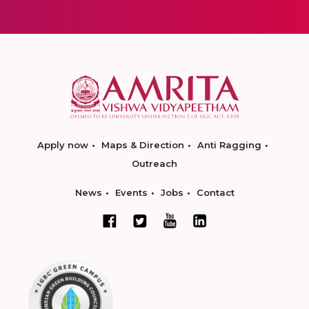
Apply now
Maps & Direction
Anti Ragging
Outreach
News
Events
Jobs
Contact