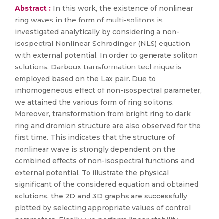
Abstract :
In this work, the existence of nonlinear
ring waves in the form of multi-solitons is
investigated analytically by considering a non-
isospectral Nonlinear Schrödinger (NLS) equation
with external potential. In order to generate soliton
solutions, Darboux transformation technique is
employed based on the Lax pair. Due to
inhomogeneous effect of non-isospectral parameter,
we attained the various form of ring solitons.
Moreover, transformation from bright ring to dark
ring and dromion structure are also observed for the
first time. This indicates that the structure of
nonlinear wave is strongly dependent on the
combined effects of non-isospectral functions and
external potential. To illustrate the physical
significant of the considered equation and obtained
solutions, the 2D and 3D graphs are successfully
plotted by selecting appropriate values of control