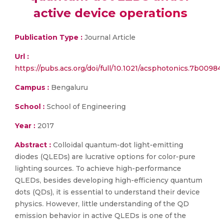
active device operations
Publication Type :
Journal Article
Url :
https://pubs.acs.org/doi/full/10.1021/acsphotonics.7b0098
Campus :
Bengaluru
School :
School of Engineering
Year :
2017
Abstract :
Colloidal quantum-dot light-emitting
diodes (QLEDs) are lucrative options for color-pure
lighting sources. To achieve high-performance
QLEDs, besides developing high-efficiency quantum
dots (QDs), it is essential to understand their device
physics. However, little understanding of the QD
emission behavior in active QLEDs is one of the