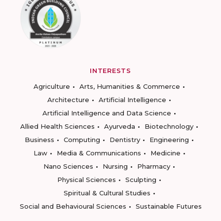
INTERESTS
Agriculture
Arts, Humanities & Commerce
Architecture
Artificial Intelligence
Artificial Intelligence and Data Science
Allied Health Sciences
Ayurveda
Biotechnology
Business
Computing
Dentistry
Engineering
Law
Media & Communications
Medicine
Nano Sciences
Nursing
Pharmacy
Physical Sciences
Sculpting
Spiritual & Cultural Studies
Social and Behavioural Sciences
Sustainable Futures