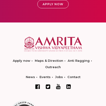
APPLY NOW
Apply now
Maps & Direction
Anti Ragging
Outreach
News
Events
Jobs
Contact