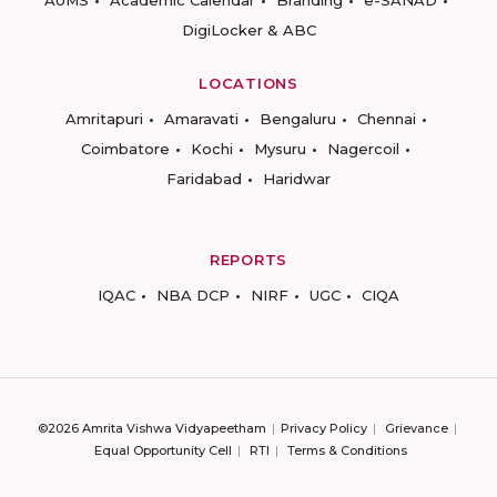
AUMS
Academic Calendar
Branding
e-SANAD
DigiLocker & ABC
LOCATIONS
Amritapuri
Amaravati
Bengaluru
Chennai
Coimbatore
Kochi
Mysuru
Nagercoil
Faridabad
Haridwar
REPORTS
IQAC
NBA DCP
NIRF
UGC
CIQA
©2026 Amrita Vishwa Vidyapeetham
Privacy Policy
Grievance
Equal Opportunity Cell
RTI
Terms & Conditions