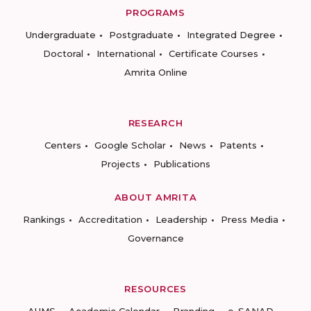
PROGRAMS
Undergraduate
Postgraduate
Integrated Degree
Doctoral
International
Certificate Courses
Amrita Online
RESEARCH
Centers
Google Scholar
News
Patents
Projects
Publications
ABOUT AMRITA
Rankings
Accreditation
Leadership
Press Media
Governance
RESOURCES