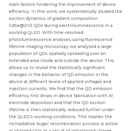
main factors hindering the improvement of device
efficiency. In this work, we systematically studied the
exciton dynamics of gradient composition
CdSe@ZnS QDs during electroluminescence in a
working QLED. With time-resolved
photoluminescence analyses using fluorescence
lifetime imaging microscopy we analyzed a large
population of QDs spatially spreading over an
extended area inside and outside the device. This
allows us to reveal the statistically significant
changes in the behavior of QD emission in the
device at different levels of applied voltages and
injection currents. We find that the QD emission
efficiency first drops in device fabrication with Al
electrode deposition and that the QD exciton
lifetime is then statistically reduced further under
the QLED’s working conditions. This implies the
nonradiative Auger recombination process is active
in charged QDs as a result of imbalanced charge