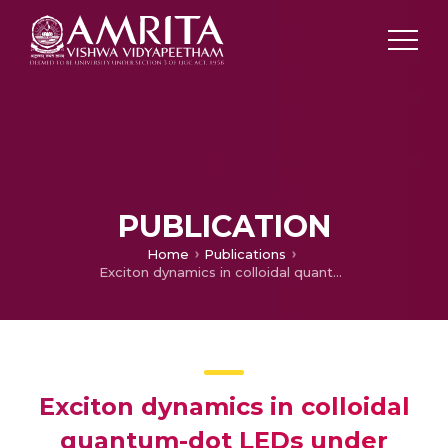
PUBLICATION
Home
Publications
Exciton dynamics in colloidal quantum-dot LEDs under active device operations
Exciton dynamics in colloidal
quantum-dot LEDs under