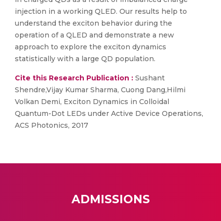
injection in a working QLED. Our results help to
understand the exciton behavior during the
operation of a QLED and demonstrate a new
approach to explore the exciton dynamics
statistically with a large QD population.
Cite this Research Publication :
Sushant
Shendre,Vijay Kumar Sharma, Cuong Dang,Hilmi
Volkan Demi, Exciton Dynamics in Colloidal
Quantum-Dot LEDs under Active Device Operations,
ACS Photonics, 2017
ADMISSIONS