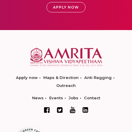
APPLY NOW
Apply now
Maps & Direction
Anti Ragging
Outreach
News
Events
Jobs
Contact