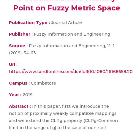
Point on Fuzzy Metric Space
Publication Type :
Journal Article
Publisher :
Fuzzy Information and Engineering
Source :
Fuzzy Information and Engineering, 11, 1
(2019), 54-63
Url :
https://www.tandfonline.com/doi/full/10.1080/16168658.2
Campus :
Coimbatore
Year :
2019
Abstract :
In this paper, first we introduce the
notion of proximally weakly compatible mappings
and we extend the CLRg property (CLRg-Common
limit in the range of g) to the case of non-self