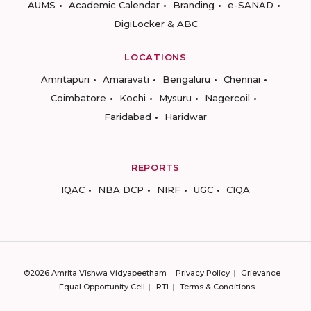
AUMS
Academic Calendar
Branding
e-SANAD
DigiLocker & ABC
LOCATIONS
Amritapuri
Amaravati
Bengaluru
Chennai
Coimbatore
Kochi
Mysuru
Nagercoil
Faridabad
Haridwar
REPORTS
IQAC
NBA DCP
NIRF
UGC
CIQA
©2026 Amrita Vishwa Vidyapeetham
Privacy Policy
Grievance
Equal Opportunity Cell
RTI
Terms & Conditions