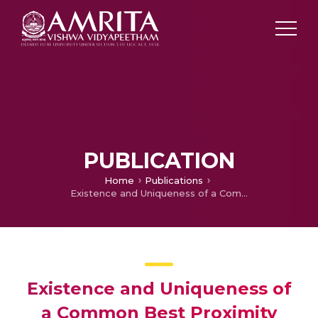
PUBLICATION
Home
Publications
Existence and Uniqueness of a Common Best Proximity Point on Fuzzy Metric Space
Existence and Uniqueness of
a Common Best Proximity