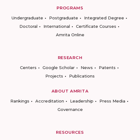
PROGRAMS
Undergraduate
Postgraduate
Integrated Degree
Doctoral
International
Certificate Courses
Amrita Online
RESEARCH
Centers
Google Scholar
News
Patents
Projects
Publications
ABOUT AMRITA
Rankings
Accreditation
Leadership
Press Media
Governance
RESOURCES