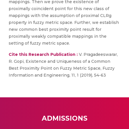
mappings. Then we prove the existence of
proximally coincident point for this new class of
mappings with the assumption of proximal CLRg
property in fuzzy metric space. Further, we establish
new common best proximity point result for
proximally weakly compatible mappings in the
setting of fuzzy metric space.
Cite this Research Publication :
V. Pragadeeswarar,
R. Gopi, Existence and Uniqueness of a Common
Best Proximity Point on Fuzzy Metric Space, Fuzzy
Information and Engineering, 11, 1 (2019), 54-63
ADMISSIONS