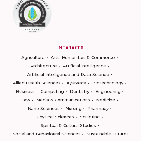
INTERESTS
Agriculture
Arts, Humanities & Commerce
Architecture
Artificial Intelligence
Artificial Intelligence and Data Science
Allied Health Sciences
Ayurveda
Biotechnology
Business
Computing
Dentistry
Engineering
Law
Media & Communications
Medicine
Nano Sciences
Nursing
Pharmacy
Physical Sciences
Sculpting
Spiritual & Cultural Studies
Social and Behavioural Sciences
Sustainable Futures