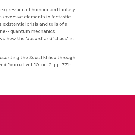
ne expression of humour and fantasy
 subversive elements in fantastic
xistential crisis and tells of a
scene-- quantum mechanics,
ws how the 'absurd' and 'chaos' in
resenting the Social Milieu through
 Journal, vol. 10, no. 2, pp. 371-