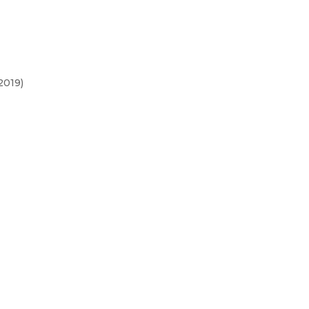
2019)