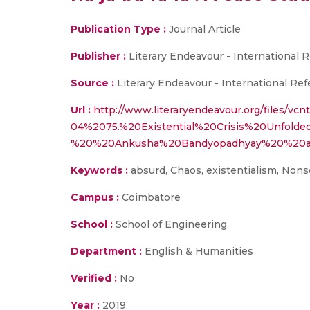
Publication Type :
Journal Article
Publisher :
Literary Endeavour - International 
Source :
Literary Endeavour - International Ref
Url :
http://www.literaryendeavour.org/files/vcn
04%2075.%20Existential%20Crisis%20Unfolde
%20%20Ankusha%20Bandyopadhyay%20%20an
Keywords :
absurd, Chaos, existentialism, Nons
Campus :
Coimbatore
School :
School of Engineering
Department :
English & Humanities
Verified :
No
Year :
2019