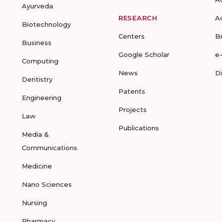
Ayurveda
RESEARCH
A
Biotechnology
Centers
B
Business
Google Scholar
e
Computing
News
D
Dentistry
Patents
Engineering
Projects
Law
Publications
Media &
Communications
Medicine
Nano Sciences
Nursing
Pharmacy