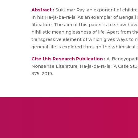
Abstract :
Sukumar Ray, an exponent of children
in his Ha-ja-ba-ra-la. As an exemplar of Bengal
literature. The aim of this paper is to show how 
nihilistic meaninglessness of life. Apart from 
transgressive element of which gives ways to mul
general life is explored through the whimisical 
Cite this Research Publication :
A. Bandyopadhy
Nonsense Literature: Ha-ja-ba-ra-la : A Case Stud
375, 2019.