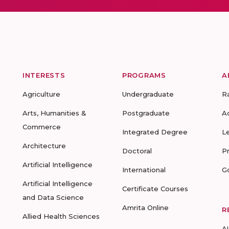
INTERESTS
PROGRAMS
A
Agriculture
Undergraduate
R
Arts, Humanities &
Postgraduate
A
Commerce
Integrated Degree
L
Architecture
Doctoral
P
Artificial Intelligence
International
G
Artificial Intelligence
Certificate Courses
and Data Science
Amrita Online
R
Allied Health Sciences
A