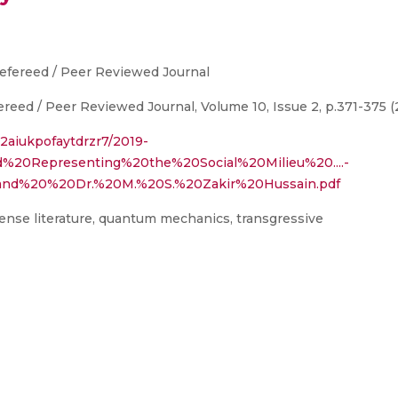
Refereed / Peer Reviewed Journal
ereed / Peer Reviewed Journal, Volume 10, Issue 2, p.371-375 (
t2aiukpofaytdrzr7/2019-
d%20Representing%20the%20Social%20Milieu%20....-
d%20%20Dr.%20M.%20S.%20Zakir%20Hussain.pdf
ense literature, quantum mechanics, transgressive