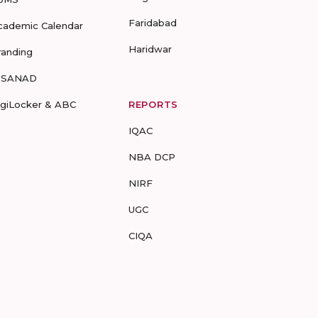
Faridabad
cademic Calendar
Haridwar
randing
-SANAD
igiLocker & ABC
REPORTS
IQAC
NBA DCP
NIRF
UGC
CIQA