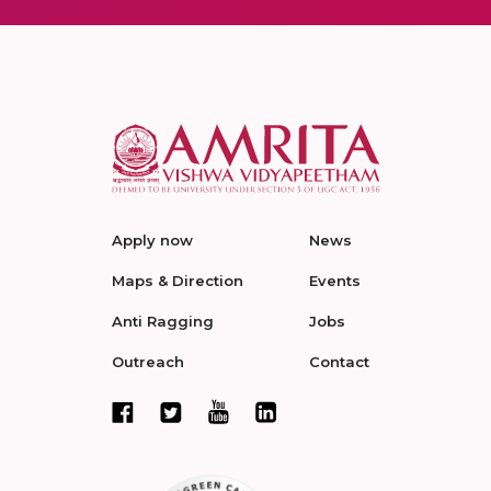
Apply now
News
Maps & Direction
Events
Anti Ragging
Jobs
Outreach
Contact