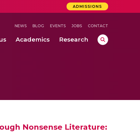
ADMISSIONS
NEWS
BLOG
EVENTS
JOBS
CONTACT
us
Academics
Research
lebrations Held at Amrita Vishwa Vidyapeetham, Amaravati Campus
 Concludes Successfully at Amrita Vishwa Vidyapeetham, Coimbatore
ecurity in Adhoc Smart Spaces
hrough Nonsense Literature: