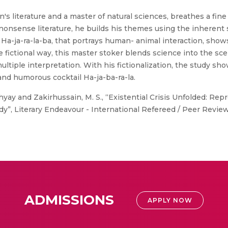
's literature and a master of natural sciences, breathes a fi
i nonsense literature, he builds his themes using the inherent
Ha-ja-ra-la-ba, that portrays human- animal interaction, shows e
the fictional way, this master stoker blends science into the 
tiple interpretation. With his fictionalization, the study sho
and humorous cocktail Ha-ja-ba-ra-la.
ay and Zakirhussain, M. S., “Existential Crisis Unfolded: Rep
y”, Literary Endeavour - International Refereed / Peer Reviewed
ADMISSIONS
APPLY NOW