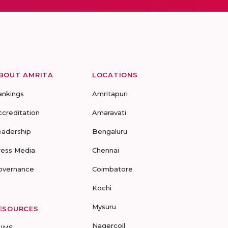
BOUT AMRITA
LOCATIONS
ankings
Amritapuri
ccreditation
Amaravati
eadership
Bengaluru
ress Media
Chennai
overnance
Coimbatore
Kochi
Mysuru
ESOURCES
Nagercoil
UMS