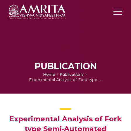
PUBLICATION
Home
Publications
Experimental Analysis of Fork type Semi-Automated Weeding Machine in Paddy Field
Experimental Analysis of Fork
type Semi-Automated