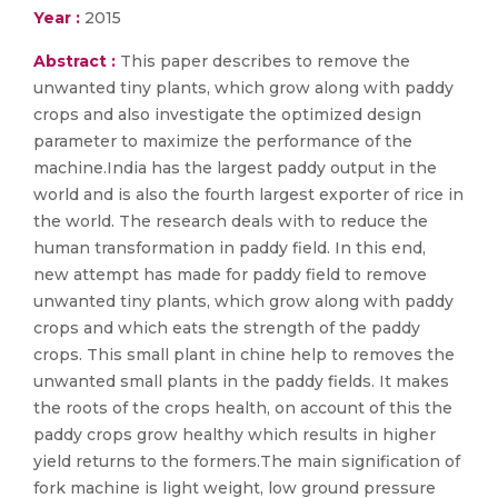
Year :
2015
Abstract :
This paper describes to remove the
unwanted tiny plants, which grow along with paddy
crops and also investigate the optimized design
parameter to maximize the performance of the
machine.India has the largest paddy output in the
world and is also the fourth largest exporter of rice in
the world. The research deals with to reduce the
human transformation in paddy field. In this end,
new attempt has made for paddy field to remove
unwanted tiny plants, which grow along with paddy
crops and which eats the strength of the paddy
crops. This small plant in chine help to removes the
unwanted small plants in the paddy fields. It makes
the roots of the crops health, on account of this the
paddy crops grow healthy which results in higher
yield returns to the formers.The main signification of
fork machine is light weight, low ground pressure