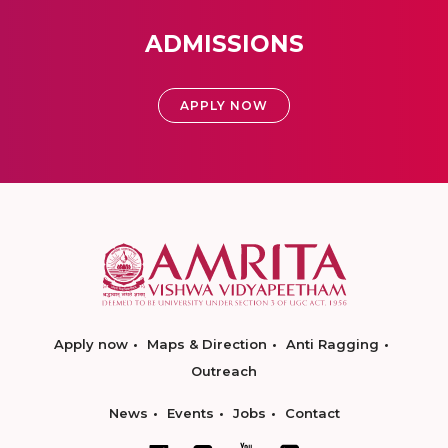
ADMISSIONS
APPLY NOW
Apply now
Maps & Direction
Anti Ragging
Outreach
News
Events
Jobs
Contact