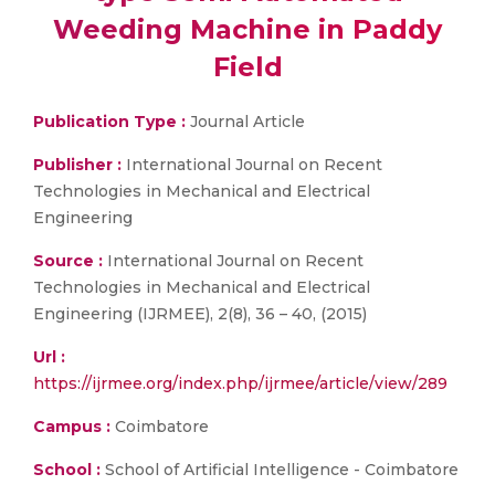
Weeding Machine in Paddy
Field
Publication Type :
Journal Article
Publisher :
International Journal on Recent
Technologies in Mechanical and Electrical
Engineering
Source :
International Journal on Recent
Technologies in Mechanical and Electrical
Engineering (IJRMEE), 2(8), 36 – 40, (2015)
Url :
https://ijrmee.org/index.php/ijrmee/article/view/289
Campus :
Coimbatore
School :
School of Artificial Intelligence - Coimbatore