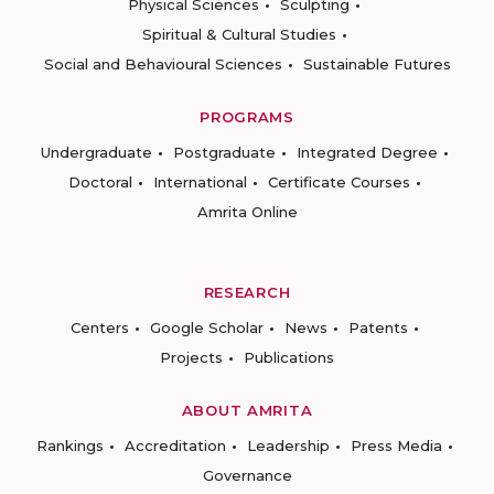
Physical Sciences
Sculpting
Spiritual & Cultural Studies
Social and Behavioural Sciences
Sustainable Futures
PROGRAMS
Undergraduate
Postgraduate
Integrated Degree
Doctoral
International
Certificate Courses
Amrita Online
RESEARCH
Centers
Google Scholar
News
Patents
Projects
Publications
ABOUT AMRITA
Rankings
Accreditation
Leadership
Press Media
Governance