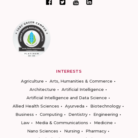
INTERESTS
Agriculture
Arts, Humanities & Commerce
Architecture
Artificial Intelligence
Artificial Intelligence and Data Science
Allied Health Sciences
Ayurveda
Biotechnology
Business
Computing
Dentistry
Engineering
Law
Media & Communications
Medicine
Nano Sciences
Nursing
Pharmacy