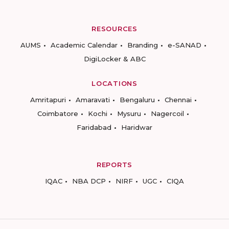
RESOURCES
AUMS
Academic Calendar
Branding
e-SANAD
DigiLocker & ABC
LOCATIONS
Amritapuri
Amaravati
Bengaluru
Chennai
Coimbatore
Kochi
Mysuru
Nagercoil
Faridabad
Haridwar
REPORTS
IQAC
NBA DCP
NIRF
UGC
CIQA