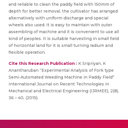
and reliable to clean the paddy field with 150mm of
depth for better removal, the cultivator has arranged
alternatively with uniform discharge and special
wheels also used. It is easy to maintain with outer
assembling of machine and it is convenient to use all
kind of peoples. It is suitable harvesting in small field
of horizontal land for it is small turning radium and
flexible operation.
Cite this Research Publication :
K Sripriyan, K
Anantharuban “Experimental Analysis of Fork type
Semi-Automated Weeding Machine in Paddy Field”
International Journal on Recent Technologies in
Mechanical and Electrical Engineering (IJRMEE), 2(8),
36 – 40, (2015).