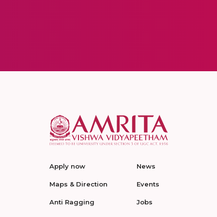
Apply now
News
Maps & Direction
Events
Anti Ragging
Jobs