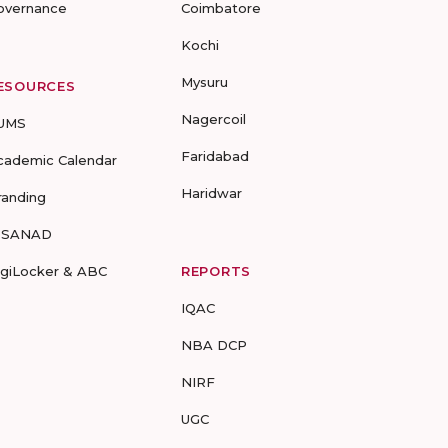
overnance
Coimbatore
Kochi
Mysuru
ESOURCES
Nagercoil
UMS
Faridabad
cademic Calendar
Haridwar
randing
-SANAD
igiLocker & ABC
REPORTS
IQAC
NBA DCP
NIRF
UGC