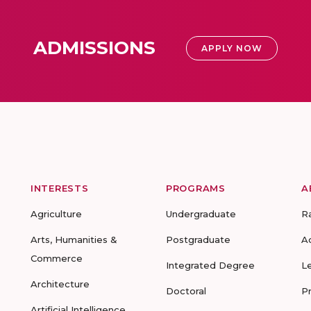
ADMISSIONS
APPLY NOW
INTERESTS
PROGRAMS
A
Agriculture
Undergraduate
R
Arts, Humanities &
Postgraduate
A
Commerce
Integrated Degree
L
Architecture
Doctoral
P
Artificial Intelligence