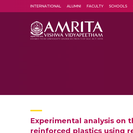
INTERNATIONAL
ALUMNI
FACULTY
SCHOOLS
Amrita Vishwa Vidyapeetham's Amritapuri campus located in the pleasing village of Vallikavu is 
Experimental analysis on t
reinforced plastics using