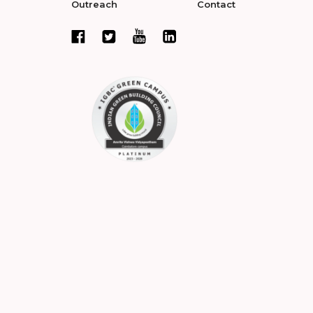
Outreach
Contact