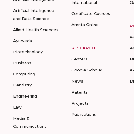
International
G
Artificial Intelligence
Certificate Courses
and Data Science
Amrita Online
R
Allied Health Sciences
A
Ayurveda
RESEARCH
A
Biotechnology
Centers
B
Business
Google Scholar
e
Computing
News
D
Dentistry
Patents
Engineering
Projects
Law
Publications
Media &
Communications