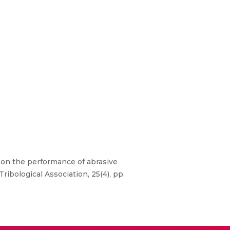
 on the performance of abrasive
ribological Association, 25(4), pp.