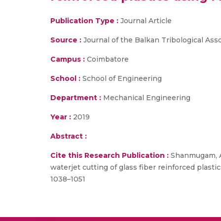
Publication Type :
Journal Article
Source :
Journal of the Balkan Tribological Asso
Campus :
Coimbatore
School :
School of Engineering
Department :
Mechanical Engineering
Year :
2019
Abstract :
Cite this Research Publication :
Shanmugam, A.,
waterjet cutting of glass fiber reinforced plast
1038–1051