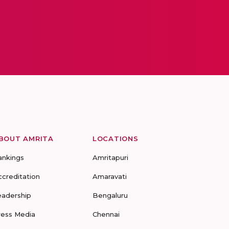
BOUT AMRITA
LOCATIONS
ankings
Amritapuri
ccreditation
Amaravati
eadership
Bengaluru
ress Media
Chennai