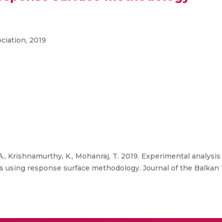
ciation, 2019
 Krishnamurthy, K., Mohanraj, T. 2019. Experimental analysis
ics using response surface methodology. Journal of the Balkan T