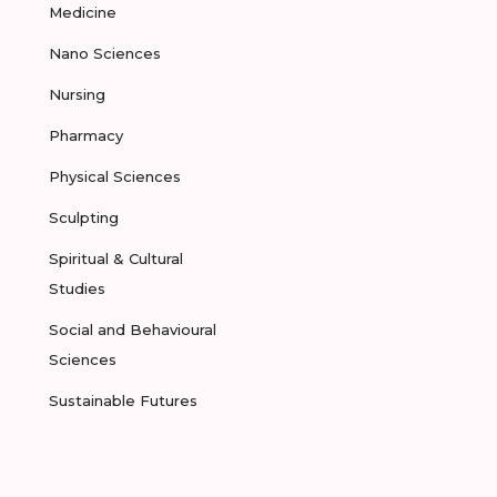
Medicine
Nano Sciences
Nursing
Pharmacy
Physical Sciences
Sculpting
Spiritual & Cultural
Studies
Social and Behavioural
Sciences
Sustainable Futures