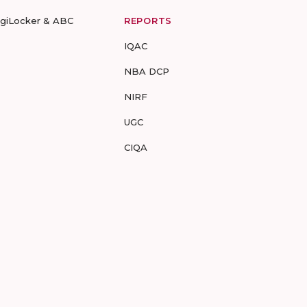
igiLocker & ABC
REPORTS
IQAC
NBA DCP
NIRF
UGC
CIQA