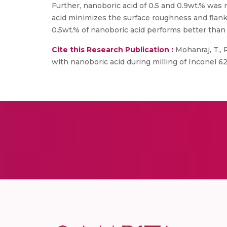
Further, nanoboric acid of 0.5 and 0.9wt.% was 
acid minimizes the surface roughness and flank
0.5wt.% of nanoboric acid performs better than 
Cite this Research Publication :
Mohanraj, T., R
with nanoboric acid during milling of Inconel 62