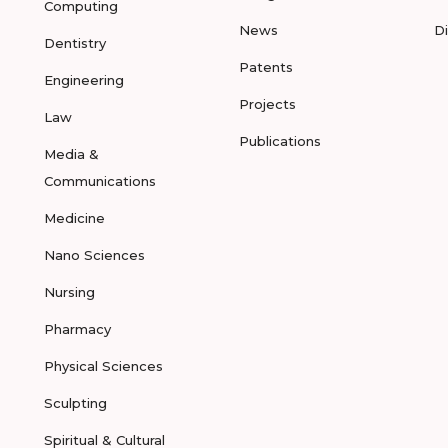
Computing
News
D
Dentistry
Patents
Engineering
Projects
Law
Publications
Media &
Communications
Medicine
Nano Sciences
Nursing
Pharmacy
Physical Sciences
Sculpting
Spiritual & Cultural