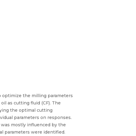
o optimize the milling parameters
l as cutting fluid (CF). The
ying the optimal cutting
ividual parameters on responses.
 was mostly influenced by the
l parameters were identified.