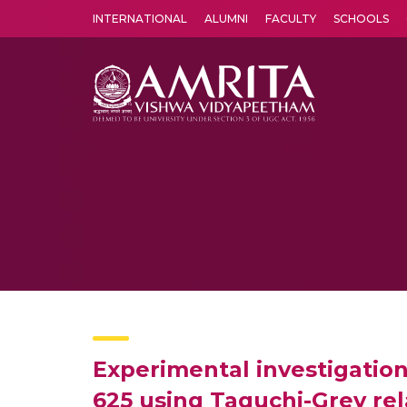
INTERNATIONAL
ALUMNI
FACULTY
SCHOOLS
Amrita Vishwa Vidyapeetham's Amritapuri campus located in the pleasing village of Vallikavu is 
Experimental investigation
625 using Taguchi-Grey rel