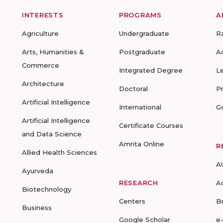
INTERESTS
PROGRAMS
A
Agriculture
Undergraduate
R
Arts, Humanities &
Postgraduate
A
Commerce
Integrated Degree
L
Architecture
Doctoral
P
Artificial Intelligence
International
G
Artificial Intelligence
Certificate Courses
and Data Science
Amrita Online
R
Allied Health Sciences
A
Ayurveda
RESEARCH
A
Biotechnology
Centers
B
Business
Google Scholar
e