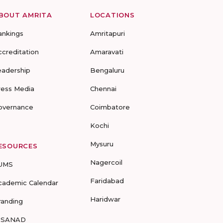
BOUT AMRITA
LOCATIONS
ankings
Amritapuri
ccreditation
Amaravati
eadership
Bengaluru
ress Media
Chennai
overnance
Coimbatore
Kochi
Mysuru
ESOURCES
Nagercoil
UMS
Faridabad
cademic Calendar
Haridwar
randing
-SANAD