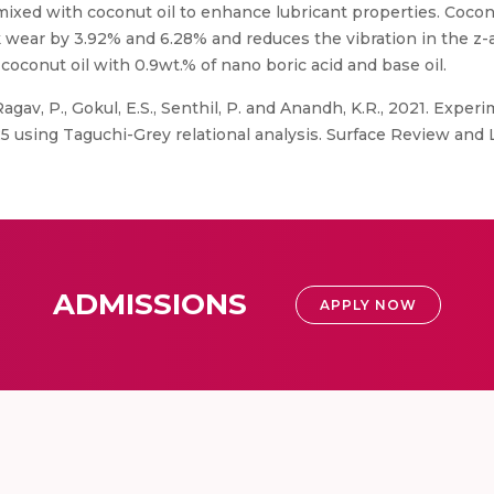
mixed with coconut oil to enhance lubricant properties. Cocon
 wear by 3.92% and 6.28% and reduces the vibration in the z-a
coconut oil with 0.9wt.% of nano boric acid and base oil.
agav, P., Gokul, E.S., Senthil, P. and Anandh, K.R., 2021. Exper
5 using Taguchi-Grey relational analysis. Surface Review and L
ADMISSIONS
APPLY NOW