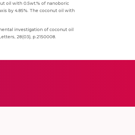
ut oil with 0.5wt.% of nanoboric
xis by 4.85%. The coconut oil with
imental investigation of coconut oil
etters, 28(03), p.2150008.