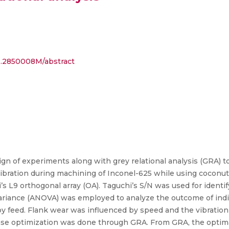
...2850008M/abstract
ign of experiments along with grey relational analysis (GRA) t
bration during machining of Inconel-625 while using coconut oi
L9 orthogonal array (OA). Taguchi’s S/N was used for identif
 variance (ANOVA) was employed to analyze the outcome of ind
y feed. Flank wear was influenced by speed and the vibration
onse optimization was done through GRA. From GRA, the optima