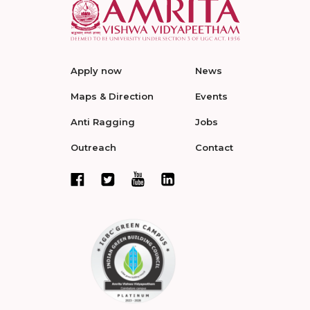
Apply now
News
Maps & Direction
Events
Anti Ragging
Jobs
Outreach
Contact