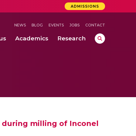
ADMISSIONS
NEWS
BLOG
EVENTS
JOBS
CONTACT
us
Academics
Research
lebrations Held at Amrita Vishwa Vidyapeetham, Amaravati Campus
 Concludes Successfully at Amrita Vishwa Vidyapeetham, Coimbatore
ri
 during milling of Inconel