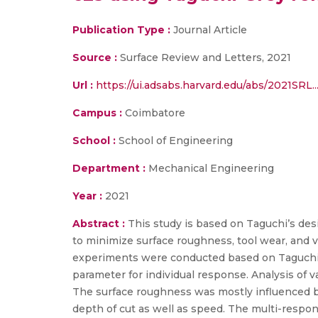
Publication Type :
Journal Article
Source :
Surface Review and Letters, 2021
Url :
https://ui.adsabs.harvard.edu/abs/2021SRL.
Campus :
Coimbatore
School :
School of Engineering
Department :
Mechanical Engineering
Year :
2021
Abstract :
This study is based on Taguchi’s des
to minimize surface roughness, tool wear, and vi
experiments were conducted based on Taguchi’s 
parameter for individual response. Analysis of
The surface roughness was mostly influenced b
depth of cut as well as speed. The multi-resp