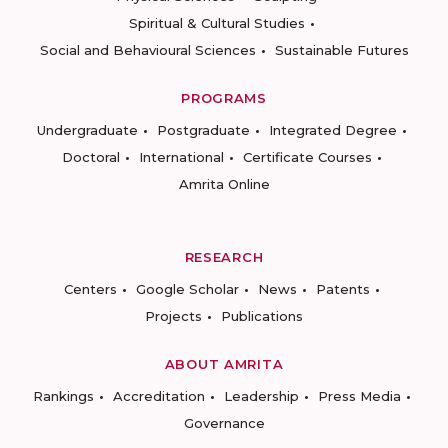
Spiritual & Cultural Studies
Social and Behavioural Sciences
Sustainable Futures
PROGRAMS
Undergraduate
Postgraduate
Integrated Degree
Doctoral
International
Certificate Courses
Amrita Online
RESEARCH
Centers
Google Scholar
News
Patents
Projects
Publications
ABOUT AMRITA
Rankings
Accreditation
Leadership
Press Media
Governance