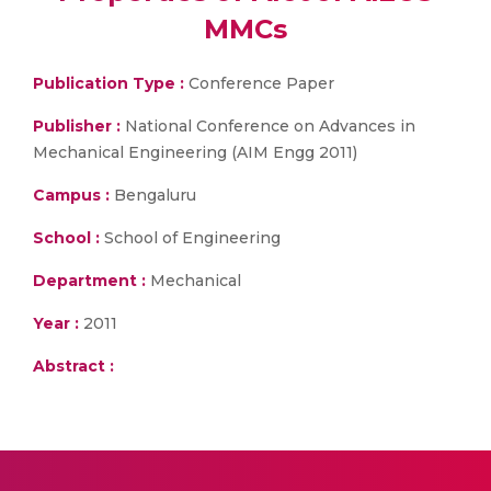
MMCs
Publication Type :
Conference Paper
Publisher :
National Conference on Advances in
Mechanical Engineering (AIM Engg 2011)
Campus :
Bengaluru
School :
School of Engineering
Department :
Mechanical
Year :
2011
Abstract :