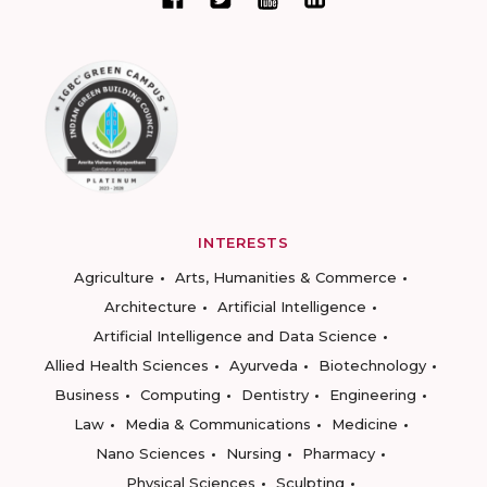
INTERESTS
Agriculture
Arts, Humanities & Commerce
Architecture
Artificial Intelligence
Artificial Intelligence and Data Science
Allied Health Sciences
Ayurveda
Biotechnology
Business
Computing
Dentistry
Engineering
Law
Media & Communications
Medicine
Nano Sciences
Nursing
Pharmacy
Physical Sciences
Sculpting