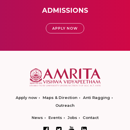
ADMISSIONS
APPLY NOW
Apply now
Maps & Direction
Anti Ragging
Outreach
News
Events
Jobs
Contact