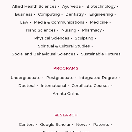
Allied Health Sciences
Ayurveda
Biotechnology
Business
Computing
Dentistry
Engineering
Law
Media & Communications
Medicine
Nano Sciences
Nursing
Pharmacy
Physical Sciences
Sculpting
Spiritual & Cultural Studies
Social and Behavioural Sciences
Sustainable Futures
PROGRAMS
Undergraduate
Postgraduate
Integrated Degree
Doctoral
International
Certificate Courses
Amrita Online
RESEARCH
Centers
Google Scholar
News
Patents