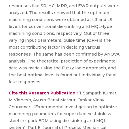
responses like SR, HC, MRR, and EWR outputs were
analyzed. The results showed that the optimum
machining conditions were obtained at L3 and L9
levels for conventional die-sinking and MQL-type
machining conditions, respectively. Out of three
varying input parameters, pulse time (OFF) is the
most contributing factor in deciding various
responses. The same has been confirmed by ANOVA
analysis. The theoretical prediction of experimental
data was made using the Fuzzy logic approach, and
the best optimal level is found out individually for all
four responses.
Cite this Research Publication :
T Sampath Kumar,
M Vignesh, Ayush Bansi Mathur, Omkar Vinay
Chunamari, “Experimental investigation to optimize
machining parameters for super duplex stainless
steel in spark EDM using die-sinking and MQL
system”, Part E: Journal of Process Mechanical