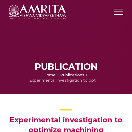
PUBLICATION
Home
Publications
Experimental investigation to optimize machining parameters for super duplex stainless steel in spark EDM using die-sinking and MQL system
Experimental investigation to
optimize machining