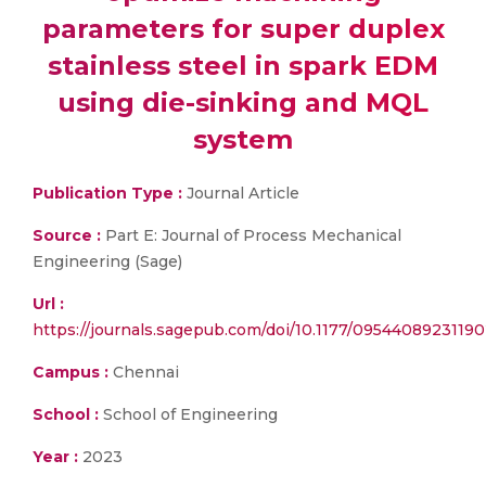
parameters for super duplex
stainless steel in spark EDM
using die-sinking and MQL
system
Publication Type :
Journal Article
Source :
Part E: Journal of Process Mechanical
Engineering (Sage)
Url :
https://journals.sagepub.com/doi/10.1177/0954408923119
Campus :
Chennai
School :
School of Engineering
Year :
2023