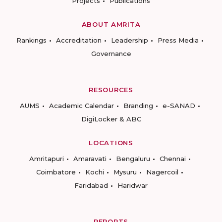
Projects
Publications
ABOUT AMRITA
Rankings
Accreditation
Leadership
Press Media
Governance
RESOURCES
AUMS
Academic Calendar
Branding
e-SANAD
DigiLocker & ABC
LOCATIONS
Amritapuri
Amaravati
Bengaluru
Chennai
Coimbatore
Kochi
Mysuru
Nagercoil
Faridabad
Haridwar
REPORTS