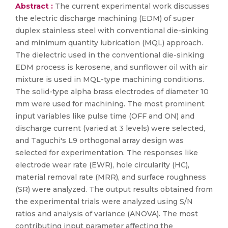
Abstract :
The current experimental work discusses
the electric discharge machining (EDM) of super
duplex stainless steel with conventional die-sinking
and minimum quantity lubrication (MQL) approach.
The dielectric used in the conventional die-sinking
EDM process is kerosene, and sunflower oil with air
mixture is used in MQL-type machining conditions.
The solid-type alpha brass electrodes of diameter 10
mm were used for machining. The most prominent
input variables like pulse time (OFF and ON) and
discharge current (varied at 3 levels) were selected,
and Taguchi's L9 orthogonal array design was
selected for experimentation. The responses like
electrode wear rate (EWR), hole circularity (HC),
material removal rate (MRR), and surface roughness
(SR) were analyzed. The output results obtained from
the experimental trials were analyzed using S/N
ratios and analysis of variance (ANOVA). The most
contributing input parameter affecting the