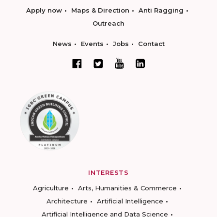
Apply now
Maps & Direction
Anti Ragging
Outreach
News
Events
Jobs
Contact
INTERESTS
Agriculture
Arts, Humanities & Commerce
Architecture
Artificial Intelligence
Artificial Intelligence and Data Science