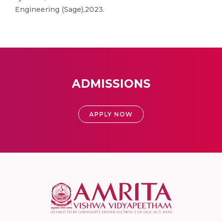
Engineering (Sage),2023.
ADMISSIONS
APPLY NOW