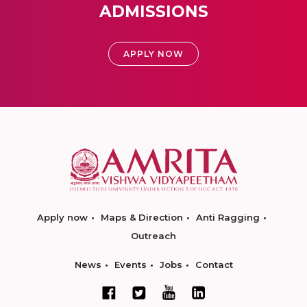
ADMISSIONS
APPLY NOW
Apply now
Maps & Direction
Anti Ragging
Outreach
News
Events
Jobs
Contact