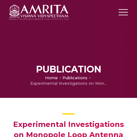
PUBLICATION
Home
Publications
Experimental Investigations on Monopole Loop Antenna with Dual Band Characteristics
Experimental Investigations
on Monopole Loop Antenna