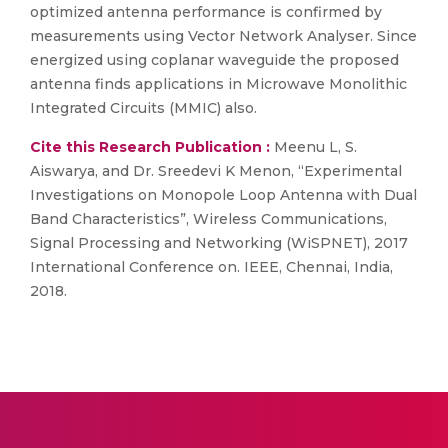
optimized antenna performance is confirmed by
measurements using Vector Network Analyser. Since
energized using coplanar waveguide the proposed
antenna finds applications in Microwave Monolithic
Integrated Circuits (MMIC) also.
Cite this Research Publication :
Meenu L, S.
Aiswarya, and Dr. Sreedevi K Menon, “Experimental
Investigations on Monopole Loop Antenna with Dual
Band Characteristics”, Wireless Communications,
Signal Processing and Networking (WiSPNET), 2017
International Conference on. IEEE, Chennai, India,
2018.