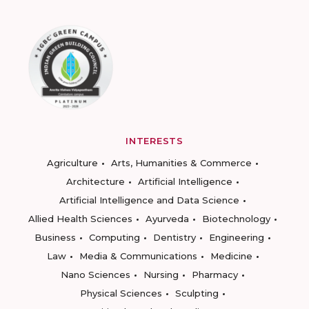
INTERESTS
Agriculture
Arts, Humanities & Commerce
Architecture
Artificial Intelligence
Artificial Intelligence and Data Science
Allied Health Sciences
Ayurveda
Biotechnology
Business
Computing
Dentistry
Engineering
Law
Media & Communications
Medicine
Nano Sciences
Nursing
Pharmacy
Physical Sciences
Sculpting