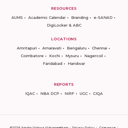
RESOURCES
AUMS
Academic Calendar
Branding
e-SANAD
DigiLocker & ABC
LOCATIONS
Amritapuri
Amaravati
Bengaluru
Chennai
Coimbatore
Kochi
Mysuru
Nagercoil
Faridabad
Haridwar
REPORTS
IQAC
NBA DCP
NIRF
UGC
CIQA
©2026 Amrita Vishwa Vidyapeetham
Privacy Policy
Grievance