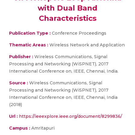
with Dual Band
Characteristics
Publication Type :
Conference Proceedings
Thematic Areas :
Wireless Network and Application
Publisher :
Wireless Communications, Signal
Processing and Networking (WiSPNET), 2017
International Conference on, IEEE, Chennai, India.
Source :
Wireless Communications, Signal
Processing and Networking (WiSPNET), 2017
International Conference on, IEEE, Chennai, India
(2018)
Url :
https://ieeexplore.ieee.org/document/8299836/
Campus :
Amritapuri