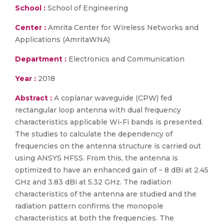
School :
School of Engineering
Center :
Amrita Center for Wireless Networks and
Applications (AmritaWNA)
Department :
Electronics and Communication
Year :
2018
Abstract :
A coplanar waveguide (CPW) fed
rectangular loop antenna with dual frequency
characteristics applicable Wi-Fi bands is presented.
The studies to calculate the dependency of
frequencies on the antenna structure is carried out
using ANSYS HFSS. From this, the antenna is
optimized to have an enhanced gain of ~ 8 dBi at 2.45
GHz and 3.83 dBi at 5.32 GHz. The radiation
characteristics of the antenna are studied and the
radiation pattern confirms the monopole
characteristics at both the frequencies. The