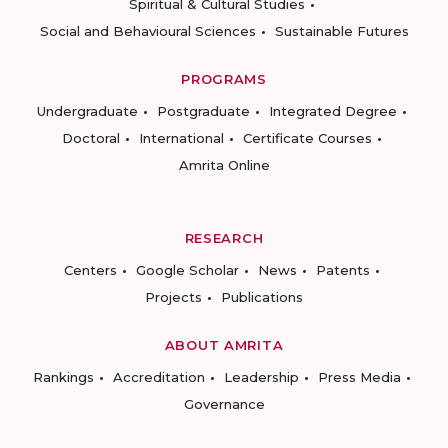
Spiritual & Cultural Studies
Social and Behavioural Sciences
Sustainable Futures
PROGRAMS
Undergraduate
Postgraduate
Integrated Degree
Doctoral
International
Certificate Courses
Amrita Online
RESEARCH
Centers
Google Scholar
News
Patents
Projects
Publications
ABOUT AMRITA
Rankings
Accreditation
Leadership
Press Media
Governance