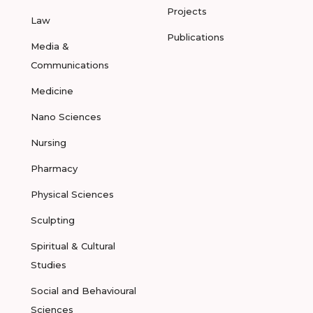
Projects
Law
Publications
Media &
Communications
Medicine
Nano Sciences
Nursing
Pharmacy
Physical Sciences
Sculpting
Spiritual & Cultural
Studies
Social and Behavioural
Sciences