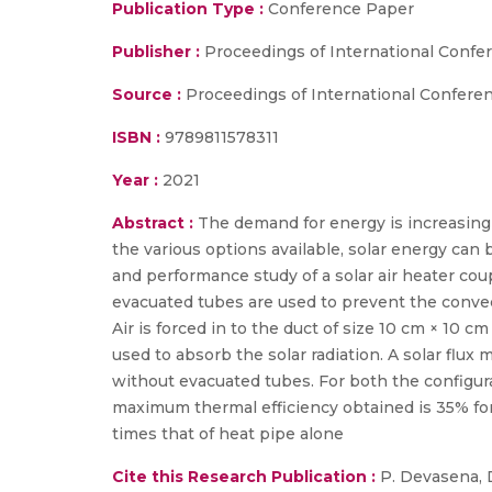
Publication Type :
Conference Paper
Publisher :
Proceedings of International Confer
Source :
Proceedings of International Conferen
ISBN :
9789811578311
Year :
2021
Abstract :
The demand for energy is increasin
the various options available, solar energy can
and performance study of a solar air heater co
evacuated tubes are used to prevent the convect
Air is forced in to the duct of size 10 cm × 10 c
used to absorb the solar radiation. A solar flu
without evacuated tubes. For both the configura
maximum thermal efficiency obtained is 35% for 
times that of heat pipe alone
Cite this Research Publication :
P. Devasena, Di