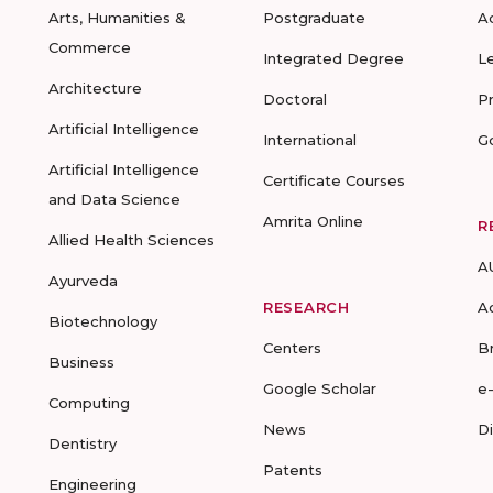
Arts, Humanities &
Postgraduate
A
Commerce
Integrated Degree
L
Architecture
Doctoral
P
Artificial Intelligence
International
G
Artificial Intelligence
Certificate Courses
and Data Science
Amrita Online
R
Allied Health Sciences
A
Ayurveda
RESEARCH
A
Biotechnology
Centers
B
Business
Google Scholar
e
Computing
News
D
Dentistry
Patents
Engineering