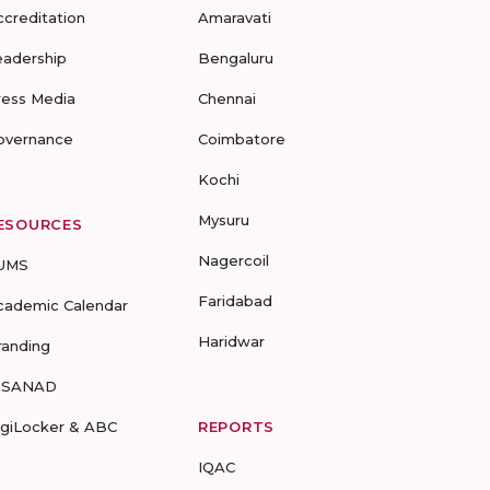
ccreditation
Amaravati
eadership
Bengaluru
ress Media
Chennai
overnance
Coimbatore
Kochi
Mysuru
ESOURCES
Nagercoil
UMS
Faridabad
cademic Calendar
Haridwar
randing
-SANAD
igiLocker & ABC
REPORTS
IQAC