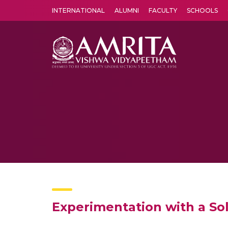
INTERNATIONAL
ALUMNI
FACULTY
SCHOOLS
Amrita Vishwa Vidyapeetham's Amritapuri campus located in the pleasing village of Vallikavu is 
Experimentation with a So