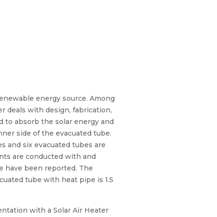
 renewable energy source. Among
 deals with design, fabrication,
d to absorb the solar energy and
nner side of the evacuated tube.
ipes and six evacuated tubes are
ments are conducted with and
ime have been reported. The
uated tube with heat pipe is 1.5
entation with a Solar Air Heater