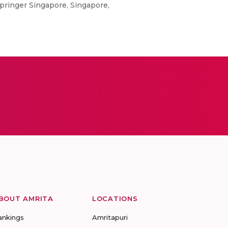
pringer Singapore, Singapore,
BOUT AMRITA
LOCATIONS
ankings
Amritapuri