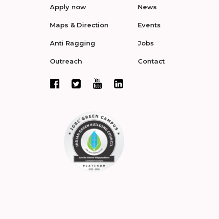
Apply now
News
Maps & Direction
Events
Anti Ragging
Jobs
Outreach
Contact