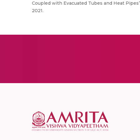
Coupled with Evacuated Tubes and Heat Pipes”,
2021.