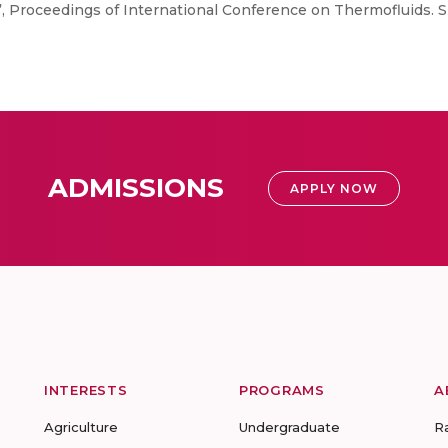
 Proceedings of International Conference on Thermofluids. S
ADMISSIONS
APPLY NOW
INTERESTS
PROGRAMS
A
Agriculture
Undergraduate
R