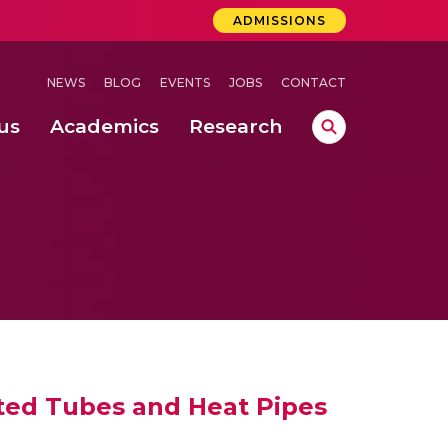
ADMISSIONS
NEWS
BLOG
EVENTS
JOBS
CONTACT
us
Academics
Research
lebrations Held at Amrita Vishwa Vidyapeetham, Amaravati Campus
 Concludes Successfully at Amrita Vishwa Vidyapeetham, Coimbatore
ri
ated Tubes and Heat Pipes