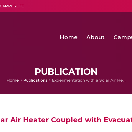
CAMPUS LIFE
Home
About
Camp
a multi-disciplinary research and teaching institute peacefully blended with science and spirituality
Second Convocation Day Ce
Agentic AI Hackathon 2026
Senior Program Manager – Entrepreneurship @Amritapu
PUBLICATION
Home
Publications
Experimentation with a Solar Air Heater Coupled with Evacuated Tubes and Heat Pipes
lar Air Heater Coupled with Evacu