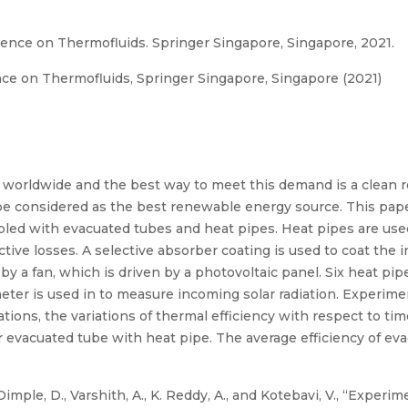
ence on Thermofluids. Springer Singapore, Singapore, 2021.
ce on Thermofluids, Springer Singapore, Singapore (2021)
g worldwide and the best way to meet this demand is a clean
 be considered as the best renewable energy source. This paper
upled with evacuated tubes and heat pipes. Heat pipes are use
ive losses. A selective absorber coating is used to coat the i
m by a fan, which is driven by a photovoltaic panel. Six heat p
x meter is used in to measure incoming solar radiation. Experi
tions, the variations of thermal efficiency with respect to t
evacuated tube with heat pipe. The average efficiency of evac
mple, D., Varshith, A., K. Reddy, A., and Kotebavi, V., “Experim