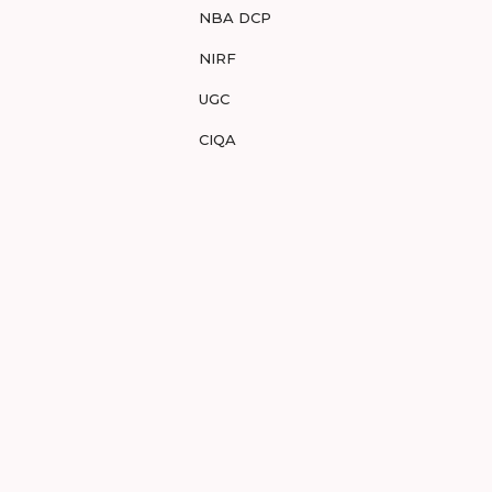
NBA DCP
NIRF
UGC
CIQA