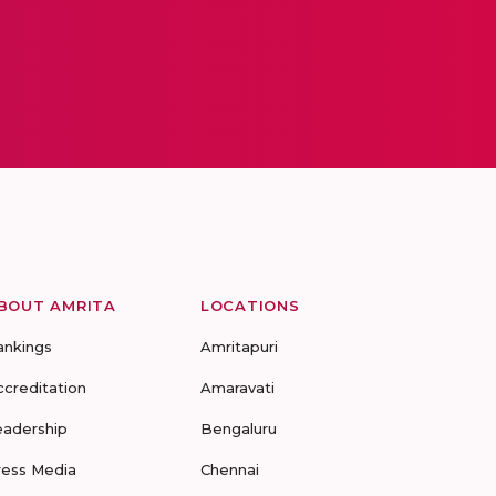
BOUT AMRITA
LOCATIONS
ankings
Amritapuri
ccreditation
Amaravati
eadership
Bengaluru
ress Media
Chennai