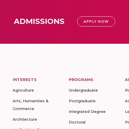
ADMISSIONS
APPLY NOW
INTERESTS
PROGRAMS
A
Agriculture
Undergraduate
R
Arts, Humanities &
Postgraduate
A
Commerce
Integrated Degree
L
Architecture
Doctoral
P