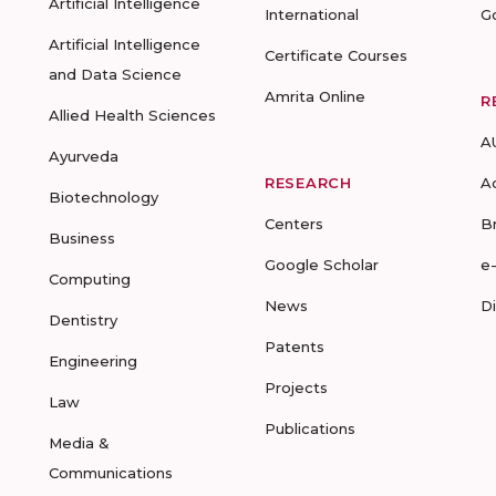
Artificial Intelligence
International
G
Artificial Intelligence
Certificate Courses
and Data Science
Amrita Online
R
Allied Health Sciences
A
Ayurveda
RESEARCH
A
Biotechnology
Centers
B
Business
Google Scholar
e
Computing
News
D
Dentistry
Patents
Engineering
Projects
Law
Publications
Media &
Communications