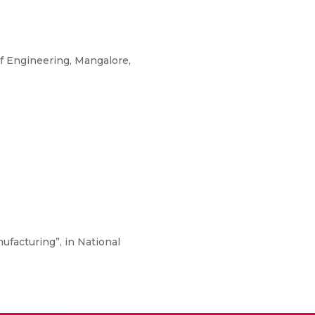
f Engineering, Mangalore,
nufacturing”, in National