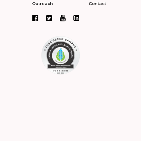
Outreach
Contact