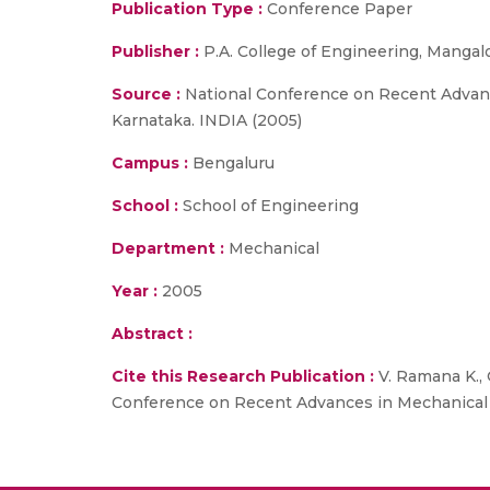
Publication Type :
Conference Paper
Publisher :
P.A. College of Engineering, Mangal
Source :
National Conference on Recent Advanc
Karnataka. INDIA (2005)
Campus :
Bengaluru
School :
School of Engineering
Department :
Mechanical
Year :
2005
Abstract :
Cite this Research Publication :
V. Ramana K., 
Conference on Recent Advances in Mechanical