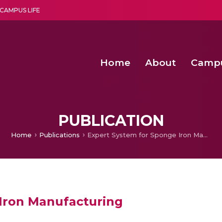
CAMPUS LIFE
Home
About
Camp
a multi-disciplinary research and teaching institute peacefully blended with science and spirituality
Second Convocation Day Ce
Agentic AI Hackathon 2026
Functional metabolites of probiotic 
Novel thermal and non-th
PUBLICATION
Home
Publications
Expert System for Sponge Iron Manufacturing
Iron Manufacturing