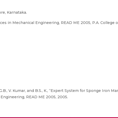
ore, Karnataka.
es in Mechanical Engineering, READ ME 2005, P.A. College o
G.B., V. Kumar, and B.S., K., “Expert System for Sponge Iron Ma
 Engineering, READ ME 2005, 2005.