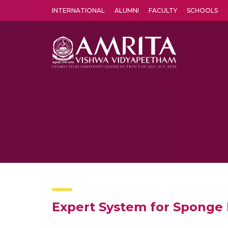
INTERNATIONAL
ALUMNI
FACULTY
SCHOOLS
Amrita Vishwa Vidyapeetham's Amritapuri campus located in the pleasing village of Vallikavu is 
Expert System for Sponge 