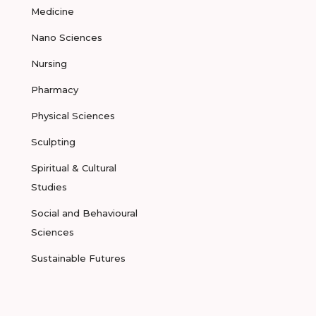
Medicine
Nano Sciences
Nursing
Pharmacy
Physical Sciences
Sculpting
Spiritual & Cultural
Studies
Social and Behavioural
Sciences
Sustainable Futures