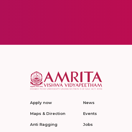
Apply now
News
Maps & Direction
Events
Anti Ragging
Jobs