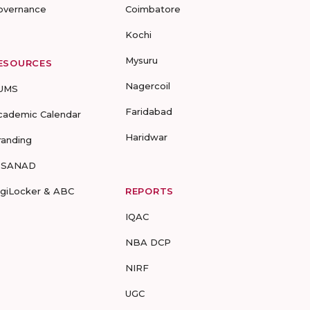
overnance
Coimbatore
Kochi
Mysuru
ESOURCES
Nagercoil
UMS
Faridabad
cademic Calendar
Haridwar
randing
-SANAD
igiLocker & ABC
REPORTS
IQAC
NBA DCP
NIRF
UGC