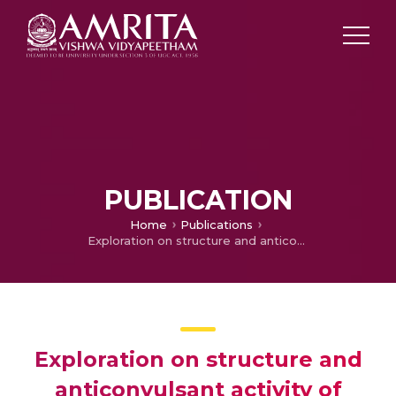
PUBLICATION
Home
Publications
Exploration on structure and anticonvulsant activity of transition metal complexes derived from an “end-off'' compartmental bis-quinoxaline derivative with phthalazinyl-diazine as endogenous bridge
Exploration on structure and
anticonvulsant activity of