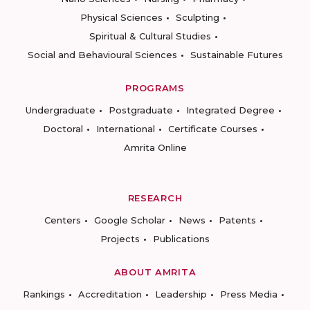
Physical Sciences
Sculpting
Spiritual & Cultural Studies
Social and Behavioural Sciences
Sustainable Futures
PROGRAMS
Undergraduate
Postgraduate
Integrated Degree
Doctoral
International
Certificate Courses
Amrita Online
RESEARCH
Centers
Google Scholar
News
Patents
Projects
Publications
ABOUT AMRITA
Rankings
Accreditation
Leadership
Press Media