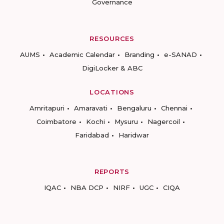
Governance
RESOURCES
AUMS
Academic Calendar
Branding
e-SANAD
DigiLocker & ABC
LOCATIONS
Amritapuri
Amaravati
Bengaluru
Chennai
Coimbatore
Kochi
Mysuru
Nagercoil
Faridabad
Haridwar
REPORTS
IQAC
NBA DCP
NIRF
UGC
CIQA