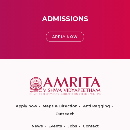
ADMISSIONS
APPLY NOW
Apply now
Maps & Direction
Anti Ragging
Outreach
News
Events
Jobs
Contact