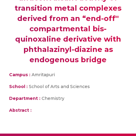
transition metal complexes
derived from an “end-off''
compartmental bis-
quinoxaline derivative with
phthalazinyl-diazine as
endogenous bridge
Campus :
Amritapuri
School :
School of Arts and Sciences
Department :
Chemistry
Abstract :