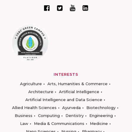
INTERESTS
Agriculture
Arts, Humanities & Commerce
Architecture
Artificial Intelligence
Artificial Intelligence and Data Science
Allied Health Sciences
Ayurveda
Biotechnology
Business
Computing
Dentistry
Engineering
Law
Media & Communications
Medicine
Nano Sciences
Nursing
Pharmacy