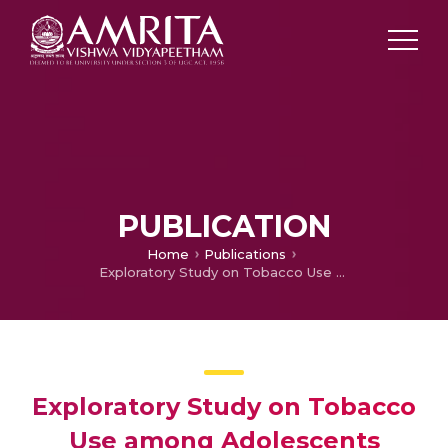
PUBLICATION
Home
Publications
Exploratory Study on Tobacco Use among Adolescents
Exploratory Study on Tobacco
Use among Adolescents