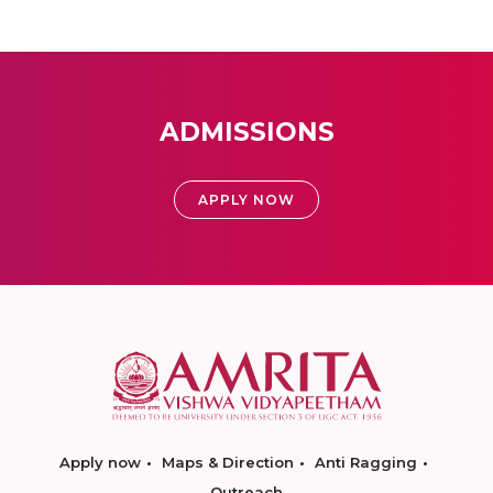
ADMISSIONS
APPLY NOW
Apply now
Maps & Direction
Anti Ragging
Outreach