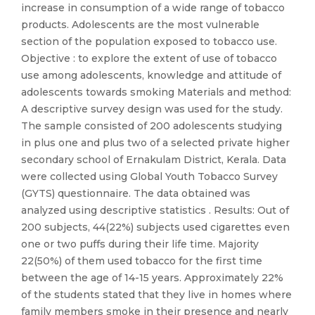
increase in consumption of a wide range of tobacco
products. Adolescents are the most vulnerable
section of the population exposed to tobacco use.
Objective : to explore the extent of use of tobacco
use among adolescents, knowledge and attitude of
adolescents towards smoking Materials and method:
A descriptive survey design was used for the study.
The sample consisted of 200 adolescents studying
in plus one and plus two of a selected private higher
secondary school of Ernakulam District, Kerala. Data
were collected using Global Youth Tobacco Survey
(GYTS) questionnaire. The data obtained was
analyzed using descriptive statistics . Results: Out of
200 subjects, 44(22%) subjects used cigarettes even
one or two puffs during their life time. Majority
22(50%) of them used tobacco for the first time
between the age of 14-15 years. Approximately 22%
of the students stated that they live in homes where
family members smoke in their presence and nearly