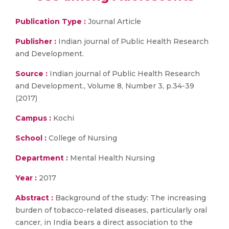
Publication Type :
Journal Article
Publisher :
Indian journal of Public Health Research
and Development.
Source :
Indian journal of Public Health Research
and Development., Volume 8, Number 3, p.34-39
(2017)
Campus :
Kochi
School :
College of Nursing
Department :
Mental Health Nursing
Year :
2017
Abstract :
Background of the study: The increasing
burden of tobacco-related diseases, particularly oral
cancer, in India bears a direct association to the