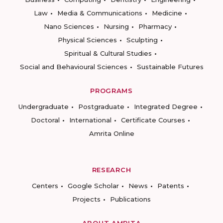
Law
Media & Communications
Medicine
Nano Sciences
Nursing
Pharmacy
Physical Sciences
Sculpting
Spiritual & Cultural Studies
Social and Behavioural Sciences
Sustainable Futures
PROGRAMS
Undergraduate
Postgraduate
Integrated Degree
Doctoral
International
Certificate Courses
Amrita Online
RESEARCH
Centers
Google Scholar
News
Patents
Projects
Publications