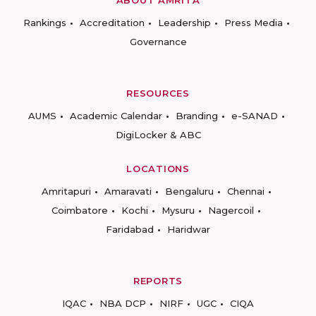
ABOUT AMRITA
Rankings
Accreditation
Leadership
Press Media
Governance
RESOURCES
AUMS
Academic Calendar
Branding
e-SANAD
DigiLocker & ABC
LOCATIONS
Amritapuri
Amaravati
Bengaluru
Chennai
Coimbatore
Kochi
Mysuru
Nagercoil
Faridabad
Haridwar
REPORTS
IQAC
NBA DCP
NIRF
UGC
CIQA