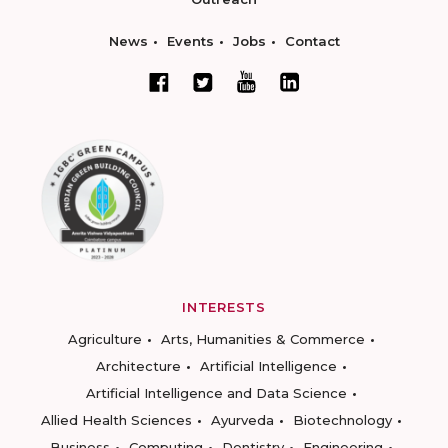
News
Events
Jobs
Contact
INTERESTS
Agriculture
Arts, Humanities & Commerce
Architecture
Artificial Intelligence
Artificial Intelligence and Data Science
Allied Health Sciences
Ayurveda
Biotechnology
Business
Computing
Dentistry
Engineering