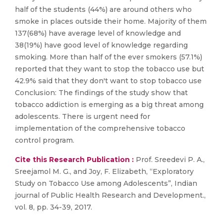
half of the students (44%) are around others who
smoke in places outside their home. Majority of them
137(68%) have average level of knowledge and
38(19%) have good level of knowledge regarding
smoking. More than half of the ever smokers (57.1%)
reported that they want to stop the tobacco use but
42.9% said that they don't want to stop tobacco use
Conclusion: The findings of the study show that
tobacco addiction is emerging as a big threat among
adolescents. There is urgent need for
implementation of the comprehensive tobacco
control program.
Cite this Research Publication :
Prof. Sreedevi P. A.,
Sreejamol M. G., and Joy, F. Elizabeth, “Exploratory
Study on Tobacco Use among Adolescents”, Indian
journal of Public Health Research and Development.,
vol. 8, pp. 34-39, 2017.