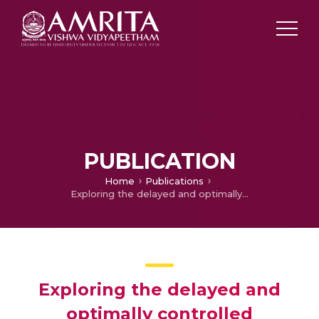
PUBLICATION
Home
Publications
Exploring the delayed and optimally controlled dynamics of malicious objects in computer network
Exploring the delayed and
optimally controlled