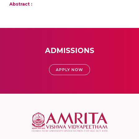
Abstract :
ADMISSIONS
APPLY NOW