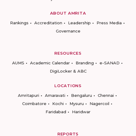
ABOUT AMRITA
Rankings
Accreditation
Leadership
Press Media
Governance
RESOURCES
AUMS
Academic Calendar
Branding
e-SANAD
DigiLocker & ABC
LOCATIONS
Amritapuri
Amaravati
Bengaluru
Chennai
Coimbatore
Kochi
Mysuru
Nagercoil
Faridabad
Haridwar
REPORTS