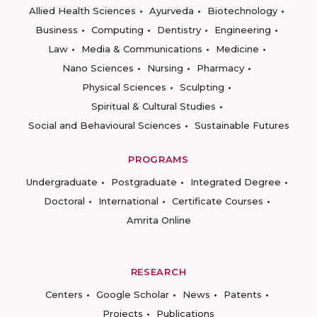
Allied Health Sciences
Ayurveda
Biotechnology
Business
Computing
Dentistry
Engineering
Law
Media & Communications
Medicine
Nano Sciences
Nursing
Pharmacy
Physical Sciences
Sculpting
Spiritual & Cultural Studies
Social and Behavioural Sciences
Sustainable Futures
PROGRAMS
Undergraduate
Postgraduate
Integrated Degree
Doctoral
International
Certificate Courses
Amrita Online
RESEARCH
Centers
Google Scholar
News
Patents
Projects
Publications