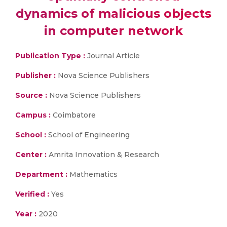
dynamics of malicious objects
in computer network
Publication Type :
Journal Article
Publisher :
Nova Science Publishers
Source :
Nova Science Publishers
Campus :
Coimbatore
School :
School of Engineering
Center :
Amrita Innovation & Research
Department :
Mathematics
Verified :
Yes
Year :
2020