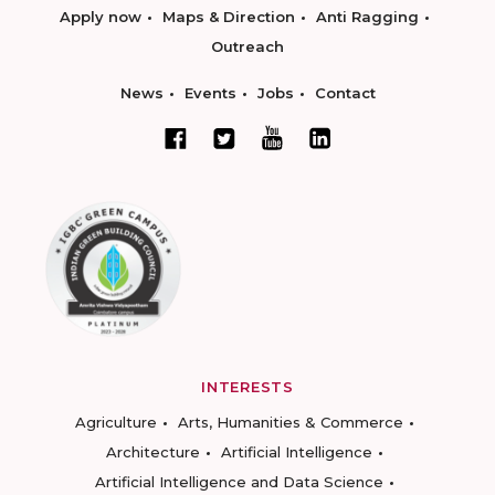
Apply now
Maps & Direction
Anti Ragging
Outreach
News
Events
Jobs
Contact
INTERESTS
Agriculture
Arts, Humanities & Commerce
Architecture
Artificial Intelligence
Artificial Intelligence and Data Science