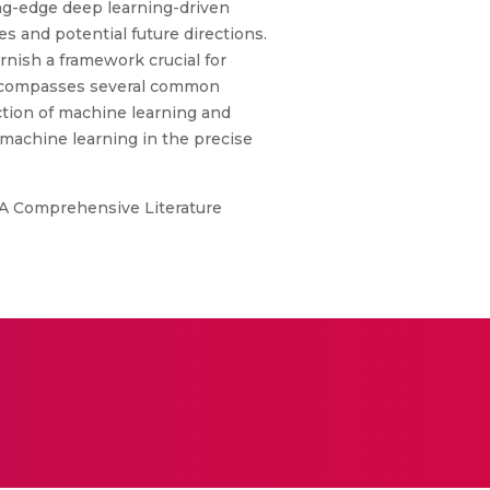
ing-edge deep learning-driven
s and potential future directions.
rnish a framework crucial for
n encompasses several common
ection of machine learning and
 machine learning in the precise
 A Comprehensive Literature