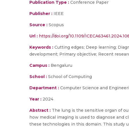
Publication Type :
Conference Paper
Publisher :
IEEE
Source :
Scopus
Url :
https://doi.org/10.1109/ICECA63461.2024.1
Keywords :
Cutting edges; Deep learning; Diag
development; Primary objective; Recent resear
Campus :
Bengaluru
School :
School of Computing
Department :
Computer Science and Engineer
Year :
2024
Abstract :
The lung is the sensitive organ of 
how medical imaging is used to diagnose and cla
these technologies in this domain. This study u