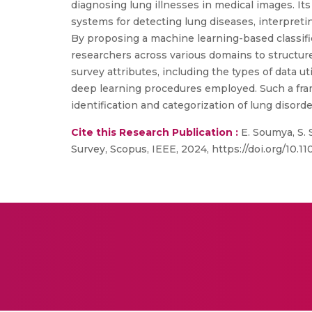
diagnosing lung illnesses in medical images. It
systems for detecting lung diseases, interpretin
By proposing a machine learning-based classific
researchers across various domains to structur
survey attributes, including the types of data u
deep learning procedures employed. Such a fram
identification and categorization of lung disord
Cite this Research Publication :
E. Soumya, S.
Survey, Scopus, IEEE, 2024, https://doi.org/10