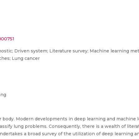
0800751
nostic; Driven system; Literature survey; Machine learning m
ches; Lung cancer
ing
our body. Modern developments in deep learning and machine
ssify lung problems. Consequently, there is a wealth of litera
ndertakes a broad survey of the utilization of deep learning