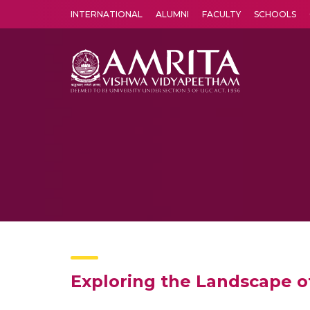
INTERNATIONAL
ALUMNI
FACULTY
SCHOOLS
Amrita Vishwa Vidyapeetham's Amritapuri campus located in the pleasing village of Vallikavu is 
Exploring the Landscape o