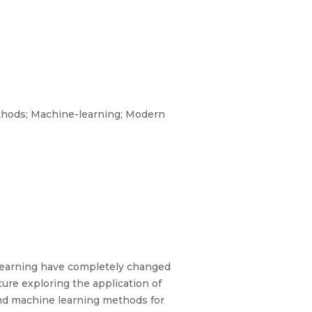
ethods; Machine-learning; Modern
 learning have completely changed
ture exploring the application of
 and machine learning methods for