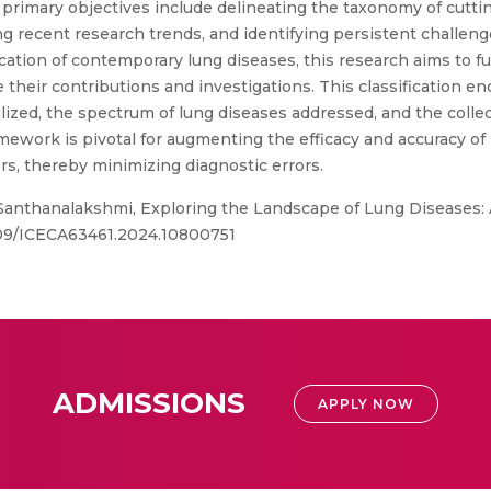
s primary objectives include delineating the taxonomy of cutt
g recent research trends, and identifying persistent challenge
ation of contemporary lung diseases, this research aims to fu
e their contributions and investigations. This classificatio
tilized, the spectrum of lung diseases addressed, and the coll
ework is pivotal for augmenting the efficacy and accuracy of
ers, thereby minimizing diagnostic errors.
 Santhanalakshmi, Exploring the Landscape of Lung Diseases:
.1109/ICECA63461.2024.10800751
ADMISSIONS
APPLY NOW