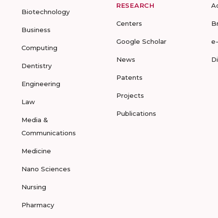
RESEARCH
A
Biotechnology
Centers
B
Business
Google Scholar
e
Computing
News
D
Dentistry
Patents
Engineering
Projects
Law
Publications
Media &
Communications
Medicine
Nano Sciences
Nursing
Pharmacy