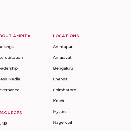
BOUT AMRITA
LOCATIONS
ankings
Amritapuri
ccreditation
Amaravati
eadership
Bengaluru
ress Media
Chennai
overnance
Coimbatore
Kochi
Mysuru
ESOURCES
Nagercoil
UMS