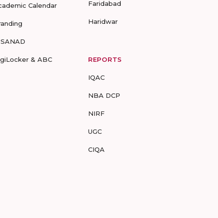
Faridabad
cademic Calendar
Haridwar
randing
-SANAD
igiLocker & ABC
REPORTS
IQAC
NBA DCP
NIRF
UGC
CIQA