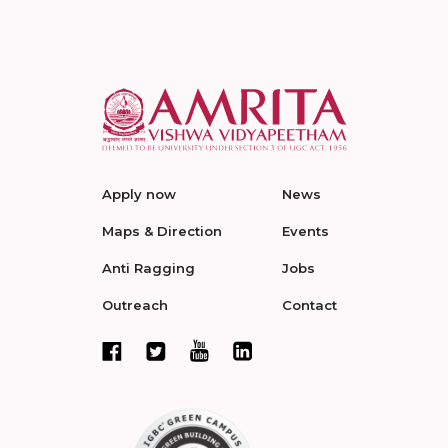
Apply now
News
Maps & Direction
Events
Anti Ragging
Jobs
Outreach
Contact