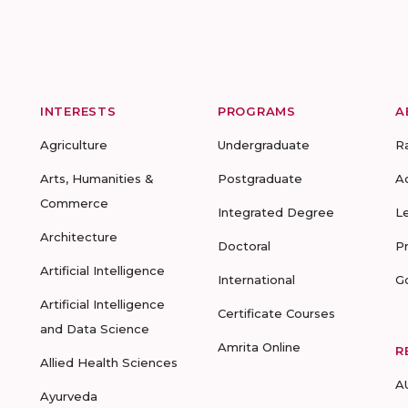
INTERESTS
PROGRAMS
A
Agriculture
Undergraduate
R
Arts, Humanities &
Postgraduate
A
Commerce
Integrated Degree
L
Architecture
Doctoral
P
Artificial Intelligence
International
G
Artificial Intelligence
Certificate Courses
and Data Science
Amrita Online
R
Allied Health Sciences
A
Ayurveda