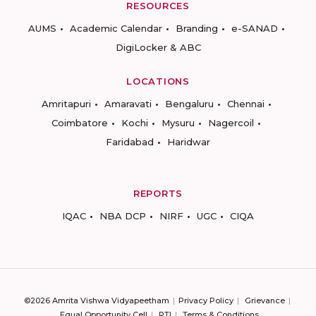
RESOURCES
AUMS
Academic Calendar
Branding
e-SANAD
DigiLocker & ABC
LOCATIONS
Amritapuri
Amaravati
Bengaluru
Chennai
Coimbatore
Kochi
Mysuru
Nagercoil
Faridabad
Haridwar
REPORTS
IQAC
NBA DCP
NIRF
UGC
CIQA
©2026 Amrita Vishwa Vidyapeetham
Privacy Policy
Grievance
Equal Opportunity Cell
RTI
Terms & Conditions