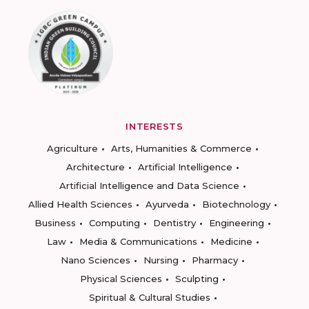
INTERESTS
Agriculture
Arts, Humanities & Commerce
Architecture
Artificial Intelligence
Artificial Intelligence and Data Science
Allied Health Sciences
Ayurveda
Biotechnology
Business
Computing
Dentistry
Engineering
Law
Media & Communications
Medicine
Nano Sciences
Nursing
Pharmacy
Physical Sciences
Sculpting
Spiritual & Cultural Studies