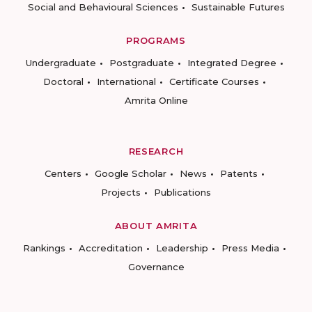
Social and Behavioural Sciences
Sustainable Futures
PROGRAMS
Undergraduate
Postgraduate
Integrated Degree
Doctoral
International
Certificate Courses
Amrita Online
RESEARCH
Centers
Google Scholar
News
Patents
Projects
Publications
ABOUT AMRITA
Rankings
Accreditation
Leadership
Press Media
Governance