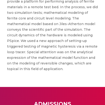
provide a platform for performing analysis of ferrite
materials in a remote test bed. In the process, we did
two simulation tests; mathematical modeling of
ferrite core and circuit level modeling. The
mathematical model based on Jiles-Atherton model
conveys the scientific part of the simulation. The
circuit dynamics of the hardware is modeled using
PSpice. We used a new approach of setting-up
triggered testing of magnetic hysteresis via a remote
loop tracer. Special attention was on the analytical
expression of the mathematical model function and
on the modeling of reversible changes, which are
topical in this field of application.
ADMISSIONS