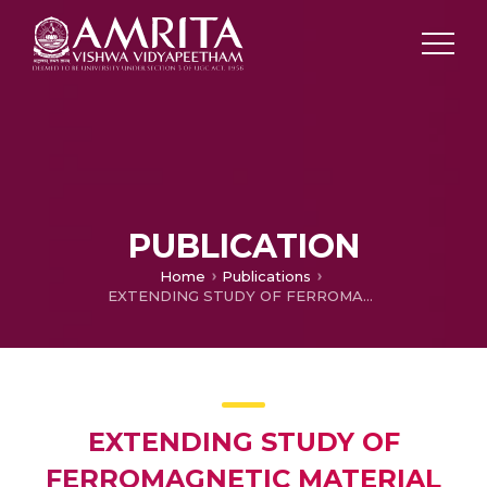
PUBLICATION
Home
Publications
EXTENDING STUDY OF FERROMAGNETIC MATERIAL VIA DYNAMIC MAGNETIC HYSTERESIS MODELING AND REMOTE-TRIGGERED HARDWARE
EXTENDING STUDY OF
FERROMAGNETIC MATERIAL