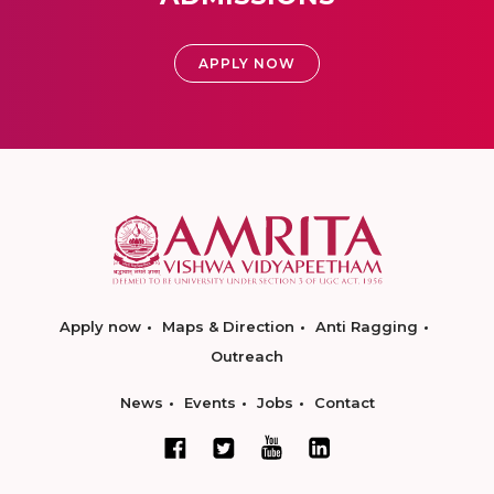
APPLY NOW
Apply now
Maps & Direction
Anti Ragging
Outreach
News
Events
Jobs
Contact