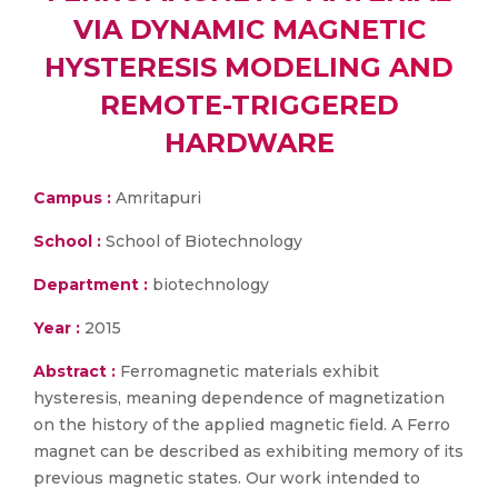
VIA DYNAMIC MAGNETIC
HYSTERESIS MODELING AND
REMOTE-TRIGGERED
HARDWARE
Campus :
Amritapuri
School :
School of Biotechnology
Department :
biotechnology
Year :
2015
Abstract :
Ferromagnetic materials exhibit
hysteresis, meaning dependence of magnetization
on the history of the applied magnetic field. A Ferro
magnet can be described as exhibiting memory of its
previous magnetic states. Our work intended to