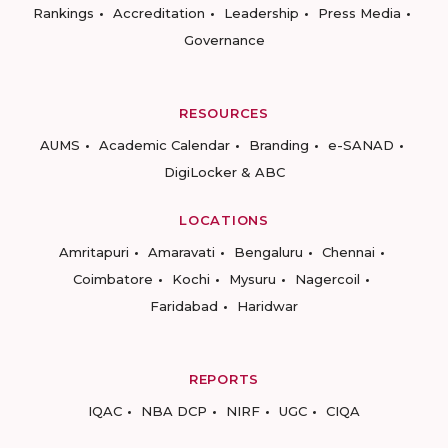
Rankings
Accreditation
Leadership
Press Media
Governance
RESOURCES
AUMS
Academic Calendar
Branding
e-SANAD
DigiLocker & ABC
LOCATIONS
Amritapuri
Amaravati
Bengaluru
Chennai
Coimbatore
Kochi
Mysuru
Nagercoil
Faridabad
Haridwar
REPORTS
IQAC
NBA DCP
NIRF
UGC
CIQA