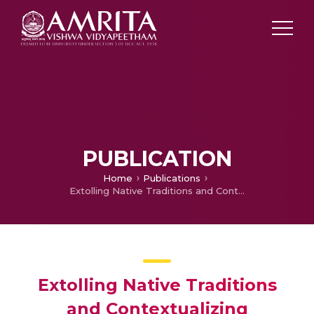
PUBLICATION
Home
Publications
Extolling Native Traditions and Contextualizing Environmental Politics in Buchi Emecheta’s Works
Extolling Native Traditions
and Contextualizing