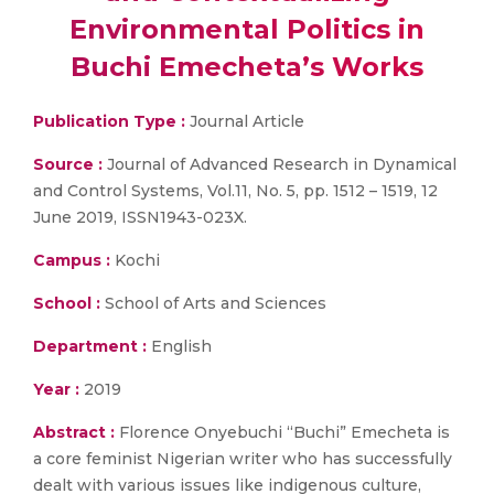
Environmental Politics in
Buchi Emecheta’s Works
Publication Type :
Journal Article
Source :
Journal of Advanced Research in Dynamical
and Control Systems, Vol.11, No. 5, pp. 1512 – 1519, 12
June 2019, ISSN1943-023X.
Campus :
Kochi
School :
School of Arts and Sciences
Department :
English
Year :
2019
Abstract :
Florence Onyebuchi “Buchi” Emecheta is
a core feminist Nigerian writer who has successfully
dealt with various issues like indigenous culture,