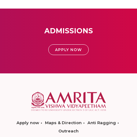
ADMISSIONS
APPLY NOW
Apply now
Maps & Direction
Anti Ragging
Outreach