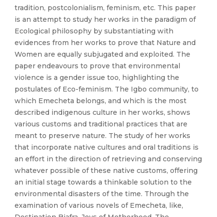
tradition, postcolonialism, feminism, etc. This paper
is an attempt to study her works in the paradigm of
Ecological philosophy by substantiating with
evidences from her works to prove that Nature and
Women are equally subjugated and exploited. The
paper endeavours to prove that environmental
violence is a gender issue too, highlighting the
postulates of Eco-feminism. The Igbo community, to
which Emecheta belongs, and which is the most
described indigenous culture in her works, shows
various customs and traditional practices that are
meant to preserve nature. The study of her works
that incorporate native cultures and oral traditions is
an effort in the direction of retrieving and conserving
whatever possible of these native customs, offering
an initial stage towards a thinkable solution to the
environmental disasters of the time. Through the
examination of various novels of Emecheta, like,