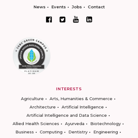
News
Events
Jobs
Contact
INTERESTS
Agriculture
Arts, Humanities & Commerce
Architecture
Artificial Intelligence
Artificial Intelligence and Data Science
Allied Health Sciences
Ayurveda
Biotechnology
Business
Computing
Dentistry
Engineering