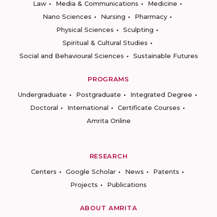
Law
Media & Communications
Medicine
Nano Sciences
Nursing
Pharmacy
Physical Sciences
Sculpting
Spiritual & Cultural Studies
Social and Behavioural Sciences
Sustainable Futures
PROGRAMS
Undergraduate
Postgraduate
Integrated Degree
Doctoral
International
Certificate Courses
Amrita Online
RESEARCH
Centers
Google Scholar
News
Patents
Projects
Publications
ABOUT AMRITA