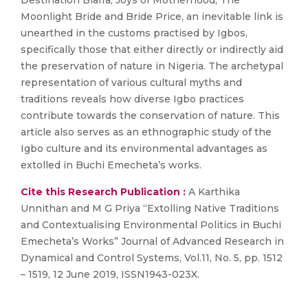
Destination Biafra, Joys of Motherhood, The
Moonlight Bride and Bride Price, an inevitable link is
unearthed in the customs practised by Igbos,
specifically those that either directly or indirectly aid
the preservation of nature in Nigeria. The archetypal
representation of various cultural myths and
traditions reveals how diverse Igbo practices
contribute towards the conservation of nature. This
article also serves as an ethnographic study of the
Igbo culture and its environmental advantages as
extolled in Buchi Emecheta’s works.
Cite this Research Publication :
A Karthika
Unnithan and M G Priya “Extolling Native Traditions
and Contextualising Environmental Politics in Buchi
Emecheta’s Works” Journal of Advanced Research in
Dynamical and Control Systems, Vol.11, No. 5, pp. 1512
– 1519, 12 June 2019, ISSN1943-023X.