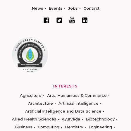
News
Events
Jobs
Contact
INTERESTS
Agriculture
Arts, Humanities & Commerce
Architecture
Artificial Intelligence
Artificial Intelligence and Data Science
Allied Health Sciences
Ayurveda
Biotechnology
Business
Computing
Dentistry
Engineering