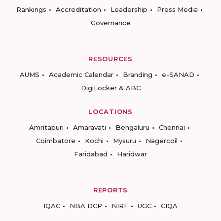
Rankings
Accreditation
Leadership
Press Media
Governance
RESOURCES
AUMS
Academic Calendar
Branding
e-SANAD
DigiLocker & ABC
LOCATIONS
Amritapuri
Amaravati
Bengaluru
Chennai
Coimbatore
Kochi
Mysuru
Nagercoil
Faridabad
Haridwar
REPORTS
IQAC
NBA DCP
NIRF
UGC
CIQA