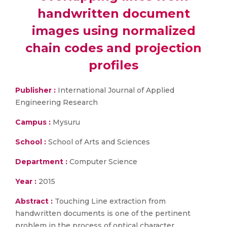
handwritten document
images using normalized
chain codes and projection
profiles
Publisher :
International Journal of Applied
Engineering Research
Campus :
Mysuru
School :
School of Arts and Sciences
Department :
Computer Science
Year :
2015
Abstract :
Touching Line extraction from
handwritten documents is one of the pertinent
problem in the process of optical character