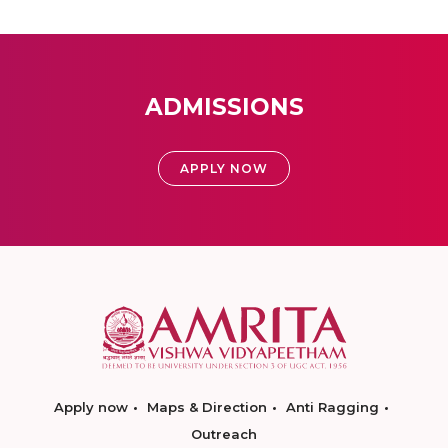
ADMISSIONS
APPLY NOW
Apply now
Maps & Direction
Anti Ragging
Outreach