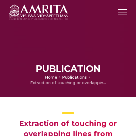
PUBLICATION
Home
Publications
Extraction of touching or overlapping lines from handwritten document images using normalized chain codes and projection profiles
Extraction of touching or
overlapping lines from