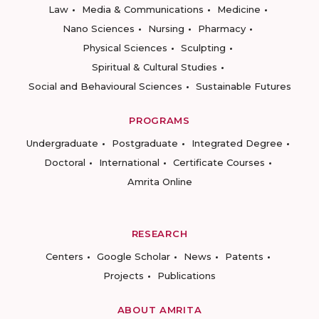
Law
Media & Communications
Medicine
Nano Sciences
Nursing
Pharmacy
Physical Sciences
Sculpting
Spiritual & Cultural Studies
Social and Behavioural Sciences
Sustainable Futures
PROGRAMS
Undergraduate
Postgraduate
Integrated Degree
Doctoral
International
Certificate Courses
Amrita Online
RESEARCH
Centers
Google Scholar
News
Patents
Projects
Publications
ABOUT AMRITA