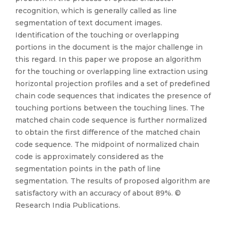
recognition, which is generally called as line
segmentation of text document images.
Identification of the touching or overlapping
portions in the document is the major challenge in
this regard. In this paper we propose an algorithm
for the touching or overlapping line extraction using
horizontal projection profiles and a set of predefined
chain code sequences that indicates the presence of
touching portions between the touching lines. The
matched chain code sequence is further normalized
to obtain the first difference of the matched chain
code sequence. The midpoint of normalized chain
code is approximately considered as the
segmentation points in the path of line
segmentation. The results of proposed algorithm are
satisfactory with an accuracy of about 89%. ©
Research India Publications.