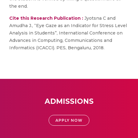
the end.
Cite this Research Publication :
Jyotsna C and
Amudha J., “Eye Gaze as an Indicator for Stress Level
Analysis in Students”, International Conference on
Advances in Computing, Communications and
Informatics (ICACCI). PES, Bengaluru, 2018.
ADMISSIONS
APPLY NOW