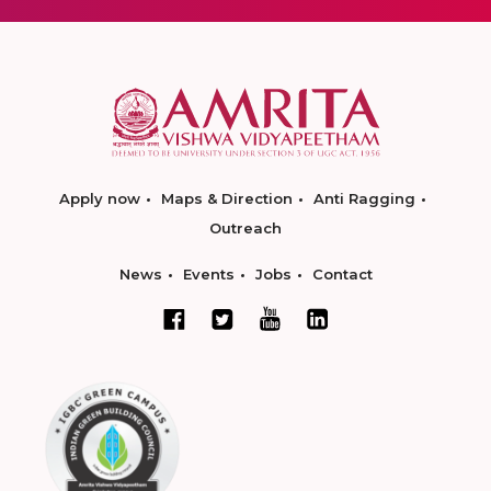
Apply now
Maps & Direction
Anti Ragging
Outreach
News
Events
Jobs
Contact