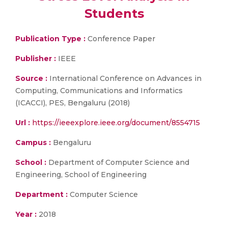
Students
Publication Type :
Conference Paper
Publisher :
IEEE
Source :
International Conference on Advances in
Computing, Communications and Informatics
(ICACCI), PES, Bengaluru (2018)
Url :
https://ieeexplore.ieee.org/document/8554715
Campus :
Bengaluru
School :
Department of Computer Science and
Engineering, School of Engineering
Department :
Computer Science
Year :
2018