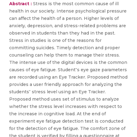
Abstract :
Stress is the most common cause of ill
health in our society. Intense psychological pressure
can affect the health of a person. Higher levels of
anxiety, depression, and stress-related problems are
observed in students than they had in the past.
Stress in studies is one of the reasons for
committing suicides. Timely detection and proper
counseling can help them to manage their stress.
The intense use of the digital devices is the common
causes of eye fatigue. Student‟s eye gaze parameters
are recorded using an Eye Tracker. Proposed method
provides a user friendly approach for analyzing the
students‟ stress level using an Eye Tracker.
Proposed method uses set of stimulus to analyze
whether the stress level increases with respect to
the increase in cognitive load. At the end of
experiment eye fatigue detection test is conducted
for the detection of eye fatigue. The comfort zone of
the student is verified by filling a questionnaire at