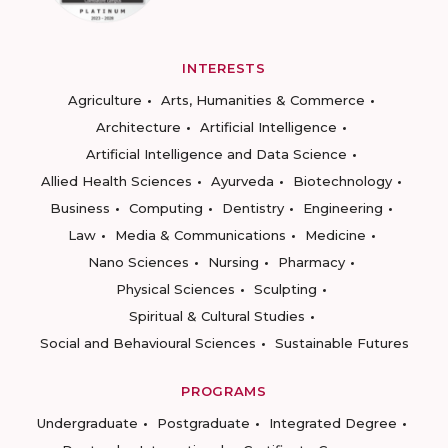
INTERESTS
Agriculture
Arts, Humanities & Commerce
Architecture
Artificial Intelligence
Artificial Intelligence and Data Science
Allied Health Sciences
Ayurveda
Biotechnology
Business
Computing
Dentistry
Engineering
Law
Media & Communications
Medicine
Nano Sciences
Nursing
Pharmacy
Physical Sciences
Sculpting
Spiritual & Cultural Studies
Social and Behavioural Sciences
Sustainable Futures
PROGRAMS
Undergraduate
Postgraduate
Integrated Degree