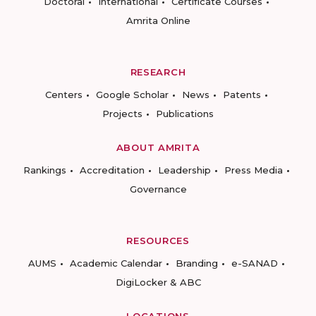
Doctoral
International
Certificate Courses
Amrita Online
RESEARCH
Centers
Google Scholar
News
Patents
Projects
Publications
ABOUT AMRITA
Rankings
Accreditation
Leadership
Press Media
Governance
RESOURCES
AUMS
Academic Calendar
Branding
e-SANAD
DigiLocker & ABC