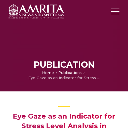
PUBLICATION
Home
Publications
Eye Gaze as an Indicator for Stress Level Analysis in Students
Eye Gaze as an Indicator for
Stress Level Analysis in