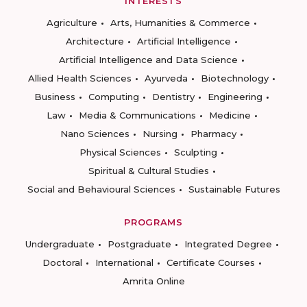
INTERESTS
Agriculture
Arts, Humanities & Commerce
Architecture
Artificial Intelligence
Artificial Intelligence and Data Science
Allied Health Sciences
Ayurveda
Biotechnology
Business
Computing
Dentistry
Engineering
Law
Media & Communications
Medicine
Nano Sciences
Nursing
Pharmacy
Physical Sciences
Sculpting
Spiritual & Cultural Studies
Social and Behavioural Sciences
Sustainable Futures
PROGRAMS
Undergraduate
Postgraduate
Integrated Degree
Doctoral
International
Certificate Courses
Amrita Online