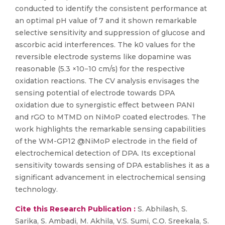
conducted to identify the consistent performance at
an optimal pH value of 7 and it shown remarkable
selective sensitivity and suppression of glucose and
ascorbic acid interferences. The k0 values for the
reversible electrode systems like dopamine was
reasonable (5.3 ×10−10 cm/s) for the respective
oxidation reactions. The CV analysis envisages the
sensing potential of electrode towards DPA
oxidation due to synergistic effect between PANI
and rGO to MTMD on NiMoP coated electrodes. The
work highlights the remarkable sensing capabilities
of the WM-GP12 @NiMoP electrode in the field of
electrochemical detection of DPA. Its exceptional
sensitivity towards sensing of DPA establishes it as a
significant advancement in electrochemical sensing
technology.
Cite this Research Publication :
S. Abhilash, S.
Sarika, S. Ambadi, M. Akhila, V.S. Sumi, C.O. Sreekala, S.