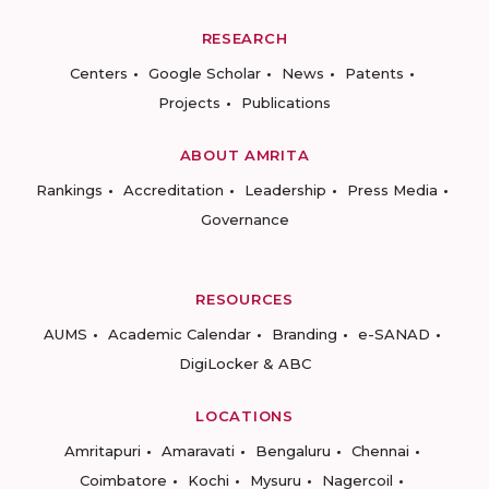
RESEARCH
Centers
Google Scholar
News
Patents
Projects
Publications
ABOUT AMRITA
Rankings
Accreditation
Leadership
Press Media
Governance
RESOURCES
AUMS
Academic Calendar
Branding
e-SANAD
DigiLocker & ABC
LOCATIONS
Amritapuri
Amaravati
Bengaluru
Chennai
Coimbatore
Kochi
Mysuru
Nagercoil