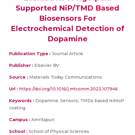
Supported NiP/TMD Based
Biosensors For
Electrochemical Detection of
Dopamine
Publication Type :
Journal Article
Publisher :
Elsevier BV
Source :
Materials Today Communications
Url :
https://doi.org/10.1016/j.mtcomm.2023.107946
Keywords :
Dopamine, Sensors, TMDs based NiMoP
coating
Campus :
Amritapuri
School :
School of Physical Sciences