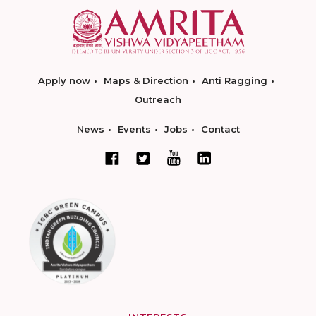
Apply now
Maps & Direction
Anti Ragging
Outreach
News
Events
Jobs
Contact