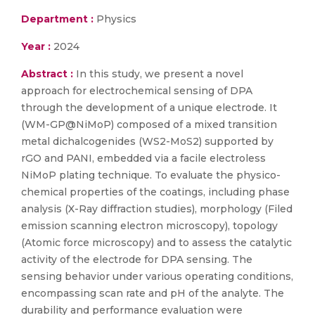
Department :
Physics
Year :
2024
Abstract :
In this study, we present a novel
approach for electrochemical sensing of DPA
through the development of a unique electrode. It
(WM-GP@NiMoP) composed of a mixed transition
metal dichalcogenides (WS2-MoS2) supported by
rGO and PANI, embedded via a facile electroless
NiMoP plating technique. To evaluate the physico-
chemical properties of the coatings, including phase
analysis (X-Ray diffraction studies), morphology (Filed
emission scanning electron microscopy), topology
(Atomic force microscopy) and to assess the catalytic
activity of the electrode for DPA sensing. The
sensing behavior under various operating conditions,
encompassing scan rate and pH of the analyte. The
durability and performance evaluation were