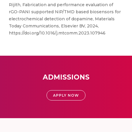
Rijith, Fabrication and performance evaluation of
rGO-PANI supported NiP/TMD based biosensors for
electrochemical detection of dopamine, Materials
Today Communications, Elsevier BV, 2024,
https://doi.org/10.1016/j.mtcomm.2023.107946
ADMISSIONS
APPLY NOW