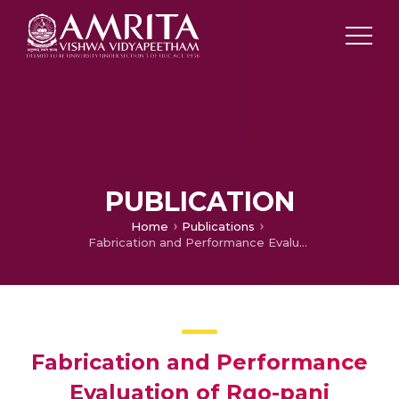
PUBLICATION
Home
Publications
Fabrication and Performance Evaluation of Rgo-pani Supported NiP/TMD Based Biosensors For Electrochemical Detection of Dopamine
Fabrication and Performance
Evaluation of Rgo-pani