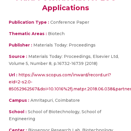
Applications
Publication Type :
Conference Paper
Thematic Areas :
Biotech
Publisher :
Materials Today: Proceedings
Source :
Materials Today: Proceedings, Elsevier Ltd,
Volume 5, Number 8, p.16732-16739 (2018)
Url :
https://www.scopus.com/inward/record.uri?
eid=2-s2.0-
85052962567&doi=10.1016%2fj.matpr.2018.06.038&part
Campus :
Amritapuri, Coimbatore
School :
School of Biotechnology, School of
Engineering
Center :
Biosensor Research Lab, Biotechnology