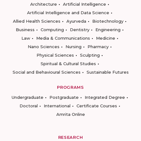
Architecture
Artificial Intelligence
Artificial Intelligence and Data Science
Allied Health Sciences
Ayurveda
Biotechnology
Business
Computing
Dentistry
Engineering
Law
Media & Communications
Medicine
Nano Sciences
Nursing
Pharmacy
Physical Sciences
Sculpting
Spiritual & Cultural Studies
Social and Behavioural Sciences
Sustainable Futures
PROGRAMS
Undergraduate
Postgraduate
Integrated Degree
Doctoral
International
Certificate Courses
Amrita Online
RESEARCH