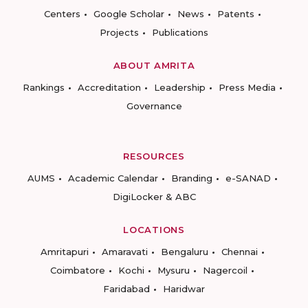
Centers
Google Scholar
News
Patents
Projects
Publications
ABOUT AMRITA
Rankings
Accreditation
Leadership
Press Media
Governance
RESOURCES
AUMS
Academic Calendar
Branding
e-SANAD
DigiLocker & ABC
LOCATIONS
Amritapuri
Amaravati
Bengaluru
Chennai
Coimbatore
Kochi
Mysuru
Nagercoil
Faridabad
Haridwar