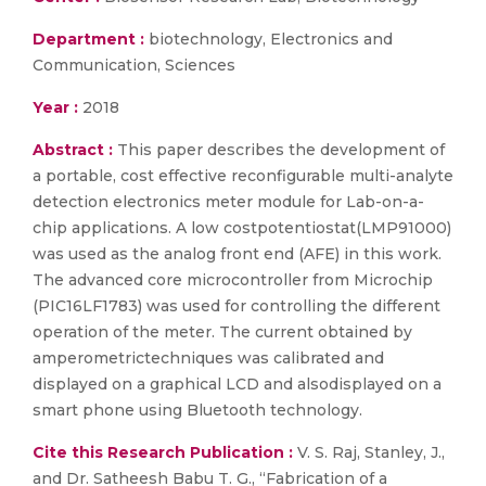
Department :
biotechnology, Electronics and
Communication, Sciences
Year :
2018
Abstract :
This paper describes the development of
a portable, cost effective reconfigurable multi-analyte
detection electronics meter module for Lab-on-a-
chip applications. A low costpotentiostat(LMP91000)
was used as the analog front end (AFE) in this work.
The advanced core microcontroller from Microchip
(PIC16LF1783) was used for controlling the different
operation of the meter. The current obtained by
amperometrictechniques was calibrated and
displayed on a graphical LCD and alsodisplayed on a
smart phone using Bluetooth technology.
Cite this Research Publication :
V. S. Raj, Stanley, J.,
and Dr. Satheesh Babu T. G., “Fabrication of a