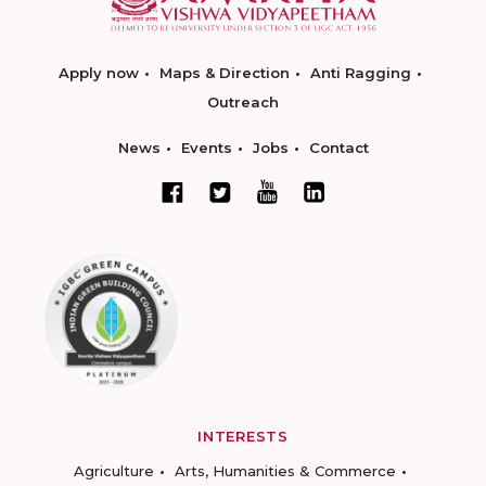
Apply now
Maps & Direction
Anti Ragging
Outreach
News
Events
Jobs
Contact
INTERESTS
Agriculture
Arts, Humanities & Commerce