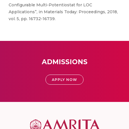
Configurable Multi-Potentiostat for LOC
Applications”, in Materials Today: Proceedings, 2018,
vol. 5, pp. 16732-16739.
ADMISSIONS
APPLY NOW