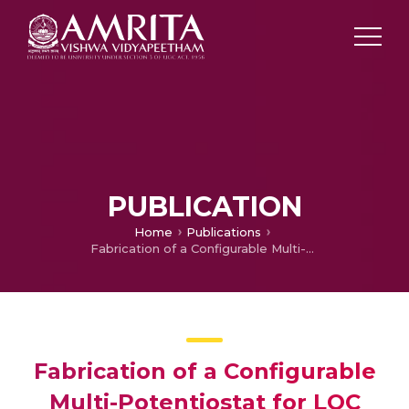
PUBLICATION
Home
Publications
Fabrication of a Configurable Multi-Potentiostat for LOC Applications
Fabrication of a Configurable
Multi-Potentiostat for LOC