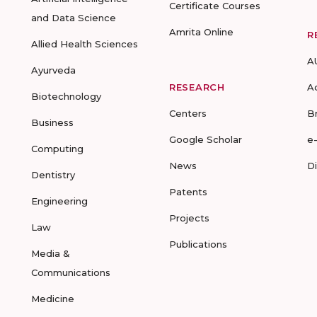
Certificate Courses
and Data Science
Amrita Online
R
Allied Health Sciences
A
Ayurveda
RESEARCH
A
Biotechnology
Centers
B
Business
Google Scholar
e
Computing
News
D
Dentistry
Patents
Engineering
Projects
Law
Publications
Media &
Communications
Medicine