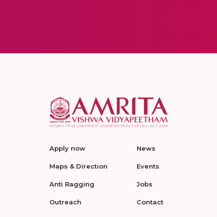
Apply now
News
Maps & Direction
Events
Anti Ragging
Jobs
Outreach
Contact