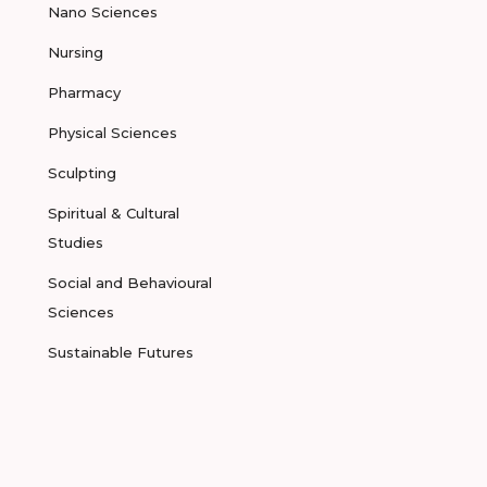
Nano Sciences
Nursing
Pharmacy
Physical Sciences
Sculpting
Spiritual & Cultural
Studies
Social and Behavioural
Sciences
Sustainable Futures