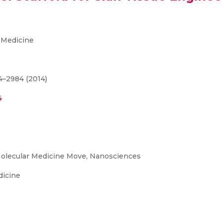
 Medicine
4–2984 (2014)
4
olecular Medicine Move, Nanosciences
dicine