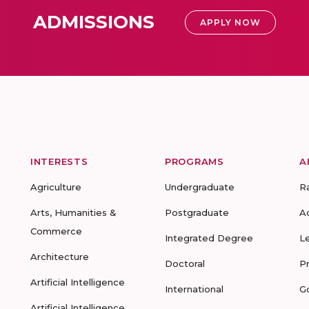
ADMISSIONS
APPLY NOW
INTERESTS
PROGRAMS
A
Agriculture
Undergraduate
R
Arts, Humanities &
Postgraduate
A
Commerce
Integrated Degree
L
Architecture
Doctoral
P
Artificial Intelligence
International
G
Artificial Intelligence