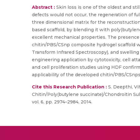
Abstract :
Skin loss is one of the oldest and st
defects would not occur, the regeneration of fu
three dimensional matrix for the reconstruction
based scaffold, by blending it with poly(butyle
excellent mechanical properties. The presence o
chitin/PBS/CSnp composite hydrogel scaffold w
Transform Infrared Spectroscopy), and swelling r
engineering application by cytotoxicity, cell at
and cell proliferation studies using HDF confirm
applicability of the developed chitin/PBS/CSnps
Cite this Research Publication :
S. Deepthi, Vih
Chitin/Poly(butylene succinate)/Chondroitin Su
vol. 6, pp. 2974–2984, 2014.