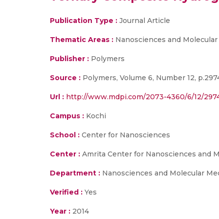
Publication Type :
Journal Article
Thematic Areas :
Nanosciences and Molecular
Publisher :
Polymers
Source :
Polymers, Volume 6, Number 12, p.297
Url :
http://www.mdpi.com/2073-4360/6/12/297
Campus :
Kochi
School :
Center for Nanosciences
Center :
Amrita Center for Nanosciences and M
Department :
Nanosciences and Molecular Me
Verified :
Yes
Year :
2014