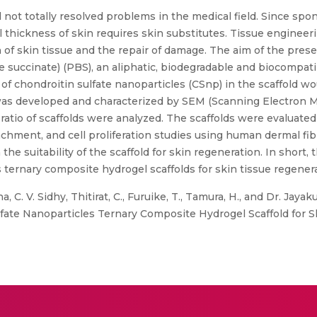
ill not totally resolved problems in the medical field. Since s
ll thickness of skin requires skin substitutes. Tissue enginee
 of skin tissue and the repair of damage. The aim of the prese
ne succinate) (PBS), an aliphatic, biodegradable and biocompat
f chondroitin sulfate nanoparticles (CSnp) in the scaffold wou
as developed and characterized by SEM (Scanning Electron Mi
atio of scaffolds were analyzed. The scaffolds were evaluated fo
tachment, and cell proliferation studies using human dermal fib
 the suitability of the scaffold for skin regeneration. In short
 ternary composite hydrogel scaffolds for skin tissue regenera
a, C. V. Sidhy, Thitirat, C., Furuike, T., Tamura, H., and Dr. Ja
lfate Nanoparticles Ternary Composite Hydrogel Scaffold for S