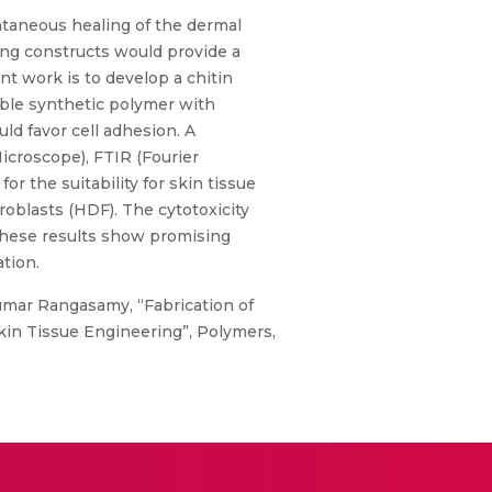
pontaneous healing of the dermal
ring constructs would provide a
nt work is to develop a chitin
ible synthetic polymer with
ld favor cell adhesion. A
croscope), FTIR (Fourier
r the suitability for skin tissue
roblasts (HDF). The cytotoxicity
, these results show promising
tion.
yakumar Rangasamy, “Fabrication of
kin Tissue Engineering”, Polymers,