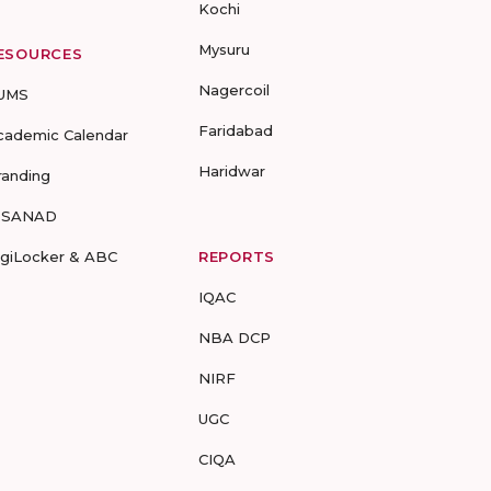
Kochi
Mysuru
ESOURCES
Nagercoil
UMS
Faridabad
cademic Calendar
Haridwar
randing
-SANAD
igiLocker & ABC
REPORTS
IQAC
NBA DCP
NIRF
UGC
CIQA