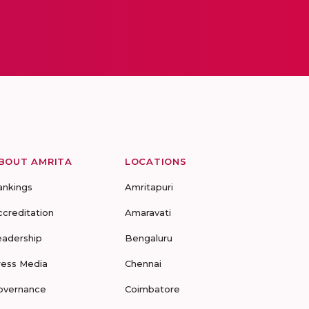
BOUT AMRITA
LOCATIONS
ankings
Amritapuri
ccreditation
Amaravati
eadership
Bengaluru
ress Media
Chennai
overnance
Coimbatore