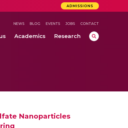
ADMISSIONS
NEWS
BLOG
EVENTS
JOBS
CONTACT
us
Academics
Research
lebrations Held at Amrita Vishwa Vidyapeetham, Amaravati Campus
 Concludes Successfully at Amrita Vishwa Vidyapeetham, Coimbatore
ri
lfate Nanoparticles
ring