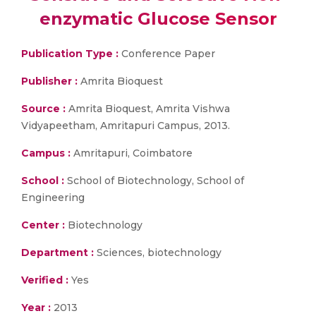
enzymatic Glucose Sensor
Publication Type :
Conference Paper
Publisher :
Amrita Bioquest
Source :
Amrita Bioquest, Amrita Vishwa
Vidyapeetham, Amritapuri Campus, 2013.
Campus :
Amritapuri, Coimbatore
School :
School of Biotechnology, School of
Engineering
Center :
Biotechnology
Department :
Sciences, biotechnology
Verified :
Yes
Year :
2013