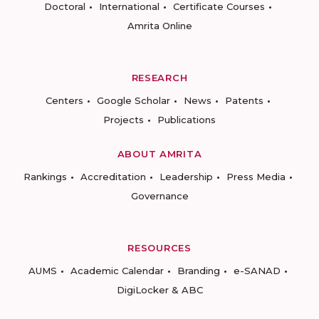
Doctoral
International
Certificate Courses
Amrita Online
RESEARCH
Centers
Google Scholar
News
Patents
Projects
Publications
ABOUT AMRITA
Rankings
Accreditation
Leadership
Press Media
Governance
RESOURCES
AUMS
Academic Calendar
Branding
e-SANAD
DigiLocker & ABC