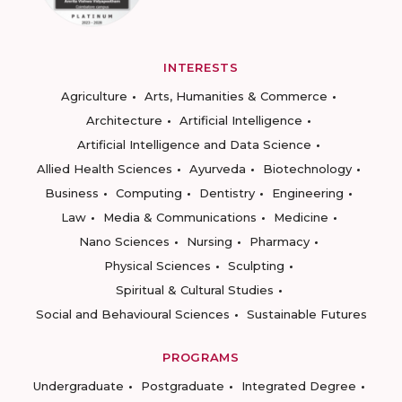
INTERESTS
Agriculture
Arts, Humanities & Commerce
Architecture
Artificial Intelligence
Artificial Intelligence and Data Science
Allied Health Sciences
Ayurveda
Biotechnology
Business
Computing
Dentistry
Engineering
Law
Media & Communications
Medicine
Nano Sciences
Nursing
Pharmacy
Physical Sciences
Sculpting
Spiritual & Cultural Studies
Social and Behavioural Sciences
Sustainable Futures
PROGRAMS
Undergraduate
Postgraduate
Integrated Degree