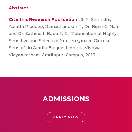
Abstract :
Cite this Research Publication :
S. R. Shrinidhi,
Aarathi Pradeep, Ramachandran T., Dr. Bipin G. Nair,
and Dr. Satheesh Babu T. G., “Fabrication of Highly
Sensitive and Selective Non-enzymatic Glucose
Sensor”, in Amrita Bioquest, Amrita Vishwa
Vidyapeetham, Amritapuri Campus, 2013.
ADMISSIONS
APPLY NOW