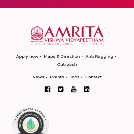
Apply now
Maps & Direction
Anti Ragging
Outreach
News
Events
Jobs
Contact