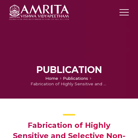
PUBLICATION
Home
Publications
Fabrication of Highly Sensitive and Selective Non-enzymatic Glucose Sensor
Fabrication of Highly
Sensitive and Selective Non-