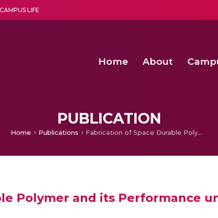
CAMPUS LIFE
Home
About
Camp
a multi-disciplinary research and teaching institute peacefully blended with science and spirituality
Second Convocation Day Ce
Agentic AI Hackathon 2026
Fenugreek Spinach Growth
PUBLICATION
Home
Publications
Fabrication of Space Durable Polymer and its Performance under Space Environments
ble Polymer and its Performance 