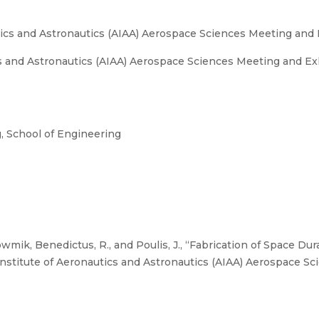
tics and Astronautics (AIAA) Aerospace Sciences Meeting and 
s and Astronautics (AIAA) Aerospace Sciences Meeting and Exh
 School of Engineering
ik, Benedictus, R., and Poulis, J., “Fabrication of Space Du
stitute of Aeronautics and Astronautics (AIAA) Aerospace Sc