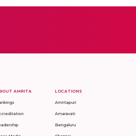
BOUT AMRITA
LOCATIONS
ankings
Amritapuri
ccreditation
Amaravati
eadership
Bengaluru