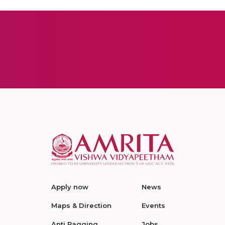
Apply now
News
Maps & Direction
Events
Anti Ragging
Jobs