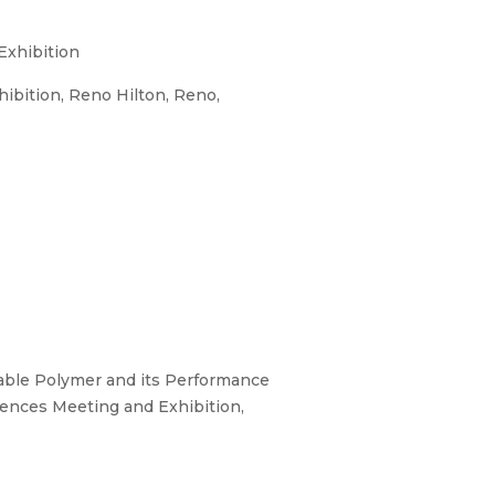
Exhibition
ibition, Reno Hilton, Reno,
rable Polymer and its Performance
iences Meeting and Exhibition,