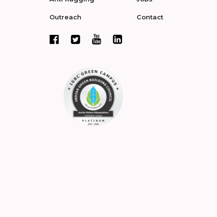
Outreach
Contact