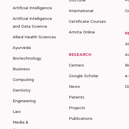
Doctoral
P
Artificial Intelligence
International
G
Artificial Intelligence
Certificate Courses
and Data Science
Amrita Online
R
Allied Health Sciences
A
Ayurveda
RESEARCH
A
Biotechnology
Centers
B
Business
Google Scholar
e
Computing
News
D
Dentistry
Patents
Engineering
Projects
Law
Publications
Media &