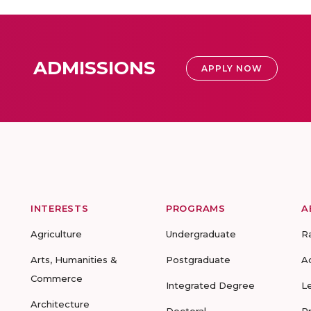
ADMISSIONS
APPLY NOW
INTERESTS
PROGRAMS
A
Agriculture
Undergraduate
R
Arts, Humanities &
Postgraduate
A
Commerce
Integrated Degree
L
Architecture