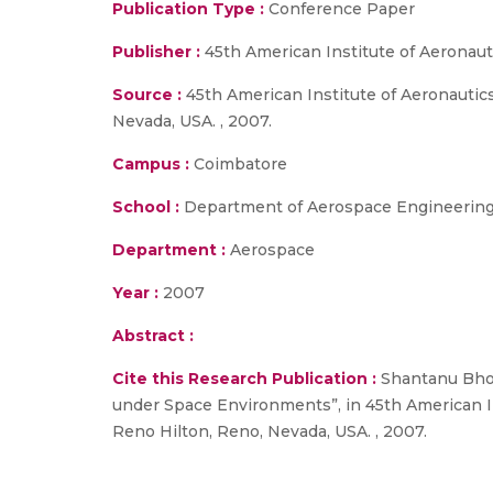
Publication Type :
Conference Paper
Publisher :
45th American Institute of Aeronau
Source :
45th American Institute of Aeronautic
Nevada, USA. , 2007.
Campus :
Coimbatore
School :
Department of Aerospace Engineering,
Department :
Aerospace
Year :
2007
Abstract :
Cite this Research Publication :
Shantanu Bhowm
under Space Environments”, in 45th American In
Reno Hilton, Reno, Nevada, USA. , 2007.