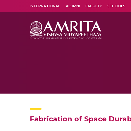
INTERNATIONAL
ALUMNI
FACULTY
SCHOOLS
Amrita Vishwa Vidyapeetham's Amritapuri campus located in the pleasing village of Vallikavu is 
Fabrication of Space Dura