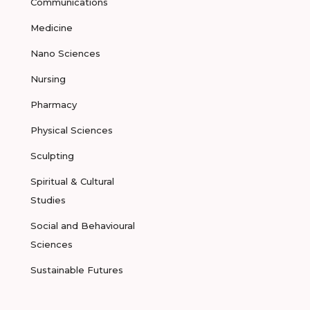
Communications
Medicine
Nano Sciences
Nursing
Pharmacy
Physical Sciences
Sculpting
Spiritual & Cultural
Studies
Social and Behavioural
Sciences
Sustainable Futures