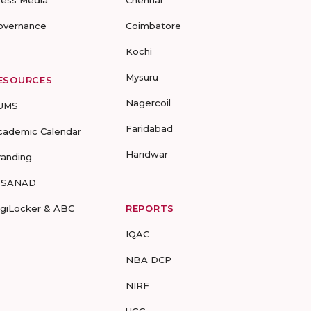
ress Media
Chennai
overnance
Coimbatore
Kochi
Mysuru
ESOURCES
Nagercoil
UMS
Faridabad
cademic Calendar
Haridwar
randing
-SANAD
igiLocker & ABC
REPORTS
IQAC
NBA DCP
NIRF