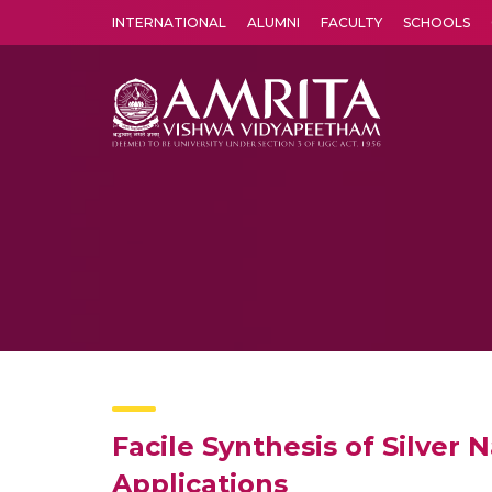
INTERNATIONAL
ALUMNI
FACULTY
SCHOOLS
Amrita Vishwa Vidyapeetham's Amritapuri campus located in the pleasing village of Vallikavu is 
Facile Synthesis of Silver 
Applications