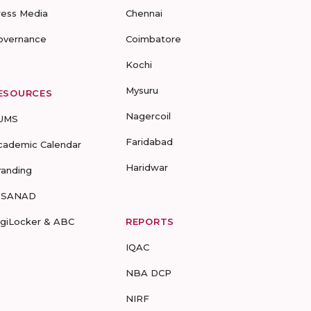
ress Media
Chennai
overnance
Coimbatore
Kochi
Mysuru
ESOURCES
Nagercoil
UMS
Faridabad
cademic Calendar
Haridwar
randing
-SANAD
igiLocker & ABC
REPORTS
IQAC
NBA DCP
NIRF