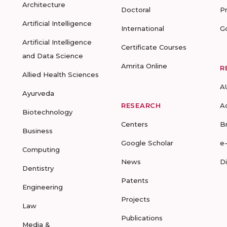
Architecture
Doctoral
P
Artificial Intelligence
International
G
Artificial Intelligence
Certificate Courses
and Data Science
Amrita Online
R
Allied Health Sciences
A
Ayurveda
RESEARCH
A
Biotechnology
Centers
B
Business
Google Scholar
e
Computing
News
D
Dentistry
Patents
Engineering
Projects
Law
Publications
Media &