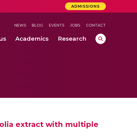
ADMISSIONS
NEWS
BLOG
EVENTS
JOBS
CONTACT
us
Academics
Research
lebrations Held at Amrita Vishwa Vidyapeetham, Amaravati Campus
 Concludes Successfully at Amrita Vishwa Vidyapeetham, Coimbatore
ri
olia extract with multiple