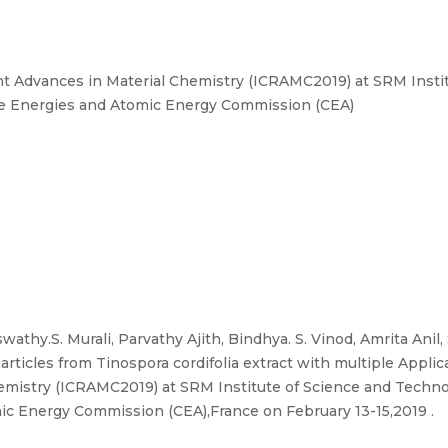
t Advances in Material Chemistry (ICRAMC2019) at SRM Instit
tive Energies and Atomic Energy Commission (CEA)
swathy.S. Murali, Parvathy Ajith, Bindhya. S. Vinod, Amrita Ani
articles from Tinospora cordifolia extract with multiple Applica
mistry (ICRAMC2019) at SRM Institute of Science and Technol
ic Energy Commission (CEA),France on February 13-15,2019 .