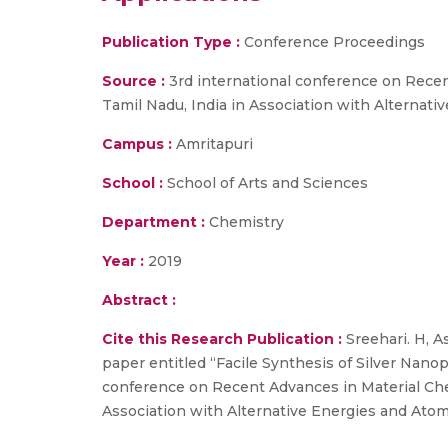
Publication Type :
Conference Proceedings
Source :
3rd international conference on Recen
Tamil Nadu, India in Association with Alterna
Campus :
Amritapuri
School :
School of Arts and Sciences
Department :
Chemistry
Year :
2019
Abstract :
Cite this Research Publication :
Sreehari. H, A
paper entitled “Facile Synthesis of Silver Nanop
conference on Recent Advances in Material Che
Association with Alternative Energies and Atom