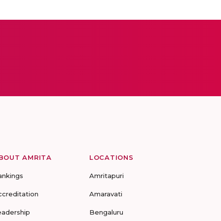
BOUT AMRITA
LOCATIONS
ankings
Amritapuri
ccreditation
Amaravati
eadership
Bengaluru