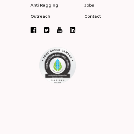
Anti Ragging
Jobs
Outreach
Contact