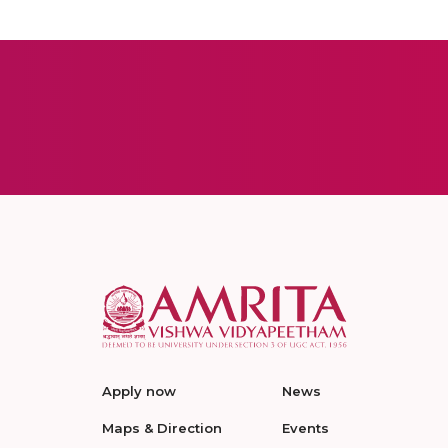
Apply now
News
Maps & Direction
Events