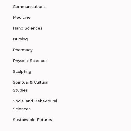
Communications
Medicine
Nano Sciences
Nursing
Pharmacy
Physical Sciences
Sculpting
Spiritual & Cultural
Studies
Social and Behavioural
Sciences
Sustainable Futures