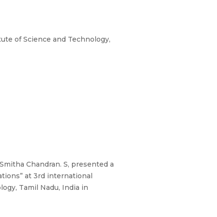
ute of Science and Technology,
l, Smitha Chandran. S, presented a
tions” at 3rd international
ogy, Tamil Nadu, India in