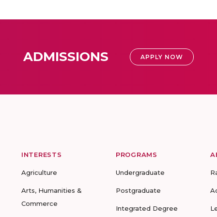
ADMISSIONS
APPLY NOW
INTERESTS
PROGRAMS
A
Agriculture
Undergraduate
R
Arts, Humanities &
Postgraduate
A
Commerce
Integrated Degree
L