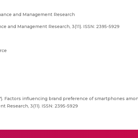
Finance and Management Research
nce and Management Research, 3(11). ISSN: 2395-5929
rce
17). Factors influencing brand preference of smartphones amo
t Research, 3(11). ISSN: 2395-5929