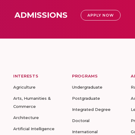
ADMISSIONS
APPLY NOW
INTERESTS
PROGRAMS
A
Agriculture
Undergraduate
R
Arts, Humanities &
Postgraduate
A
Commerce
Integrated Degree
L
Architecture
Doctoral
P
Artificial Intelligence
International
G