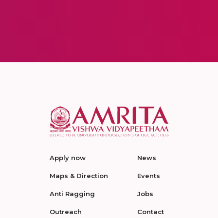
Apply now
News
Maps & Direction
Events
Anti Ragging
Jobs
Outreach
Contact