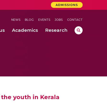
ADMISSIONS
NEWS
BLOG
EVENTS
JOBS
CONTACT
us
Academics
Research
lebrations Held at Amrita Vishwa Vidyapeetham, Amaravati Campus
 Concludes Successfully at Amrita Vishwa Vidyapeetham, Coimbatore
 through Controlled Hydroponics and Real-Time Monitoring
the youth in Kerala