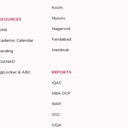
Kochi
Mysuru
ESOURCES
Nagercoil
UMS
Faridabad
cademic Calendar
Haridwar
randing
-SANAD
igiLocker & ABC
REPORTS
IQAC
NBA DCP
NIRF
UGC
CIQA