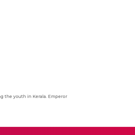
ng the youth in Kerala. Emperor