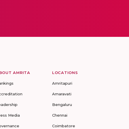
BOUT AMRITA
LOCATIONS
ankings
Amritapuri
ccreditation
Amaravati
eadership
Bengaluru
ress Media
Chennai
overnance
Coimbatore