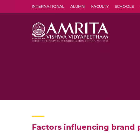
INTERNATIONAL
ALUMNI
FACULTY
SCHOOLS
Amrita Vishwa Vidyapeetham's Amritapuri campus located in the pleasing village of Vallikavu is 
Factors influencing brand