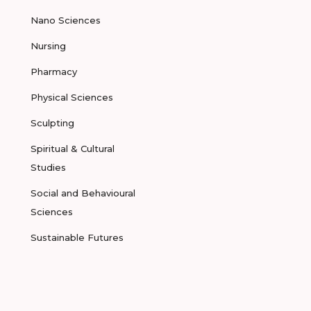
Nano Sciences
Nursing
Pharmacy
Physical Sciences
Sculpting
Spiritual & Cultural
Studies
Social and Behavioural
Sciences
Sustainable Futures