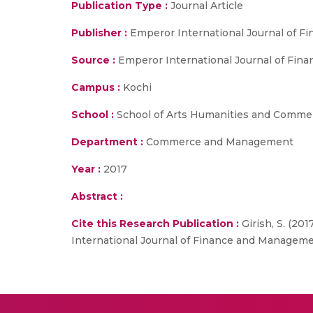
Publication Type :
Journal Article
Publisher :
Emperor International Journal of 
Source :
Emperor International Journal of Fina
Campus :
Kochi
School :
School of Arts Humanities and Comme
Department :
Commerce and Management
Year :
2017
Abstract :
Cite this Research Publication :
Girish, S. (20
International Journal of Finance and Managemen