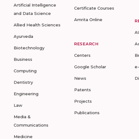
Artificial Intelligence
Certificate Courses
and Data Science
Amrita Online
R
Allied Health Sciences
A
Ayurveda
RESEARCH
A
Biotechnology
Centers
B
Business
Google Scholar
e
Computing
News
D
Dentistry
Patents
Engineering
Projects
Law
Publications
Media &
Communications
Medicine