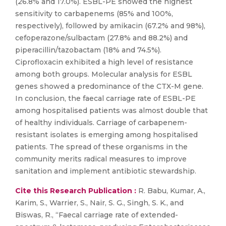
(26.8% and 17.0%). ESBL-PE showed the highest
sensitivity to carbapenems (85% and 100%,
respectively), followed by amikacin (67.2% and 98%),
cefoperazone/sulbactam (27.8% and 88.2%) and
piperacillin/tazobactam (18% and 74.5%).
Ciprofloxacin exhibited a high level of resistance
among both groups. Molecular analysis for ESBL
genes showed a predominance of the CTX-M gene.
In conclusion, the faecal carriage rate of ESBL-PE
among hospitalised patients was almost double that
of healthy individuals. Carriage of carbapenem-
resistant isolates is emerging among hospitalised
patients. The spread of these organisms in the
community merits radical measures to improve
sanitation and implement antibiotic stewardship.
Cite this Research Publication :
R. Babu, Kumar, A.,
Karim, S., Warrier, S., Nair, S. G., Singh, S. K., and
Biswas, R., “Faecal carriage rate of extended-