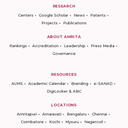
RESEARCH
Centers
Google Scholar
News
Patents
Projects
Publications
ABOUT AMRITA
Rankings
Accreditation
Leadership
Press Media
Governance
RESOURCES
AUMS
Academic Calendar
Branding
e-SANAD
DigiLocker & ABC
LOCATIONS
Amritapuri
Amaravati
Bengaluru
Chennai
Coimbatore
Kochi
Mysuru
Nagercoil