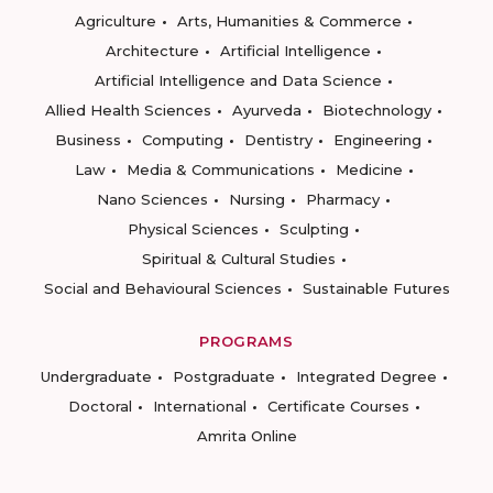
Agriculture
Arts, Humanities & Commerce
Architecture
Artificial Intelligence
Artificial Intelligence and Data Science
Allied Health Sciences
Ayurveda
Biotechnology
Business
Computing
Dentistry
Engineering
Law
Media & Communications
Medicine
Nano Sciences
Nursing
Pharmacy
Physical Sciences
Sculpting
Spiritual & Cultural Studies
Social and Behavioural Sciences
Sustainable Futures
PROGRAMS
Undergraduate
Postgraduate
Integrated Degree
Doctoral
International
Certificate Courses
Amrita Online