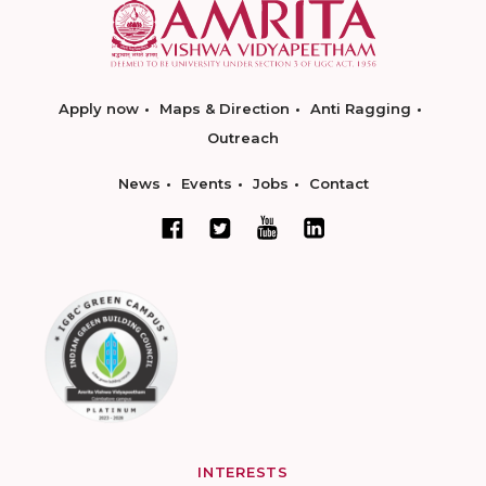
Apply now
Maps & Direction
Anti Ragging
Outreach
News
Events
Jobs
Contact
INTERESTS