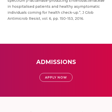
spectrum β-lactamase-producing Enterobacteriaceae
in hospitalised patients and healthy asymptomatic
individuals coming for health check-up.”, J Glob
Antimicrob Resist, vol. 6, pp. 150-153, 2016.
ADMISSIONS
APPLY NOW