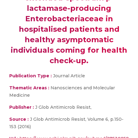
lactamase-producing
Enterobacteriaceae in
hospitalised patients and
healthy asymptomatic
individuals coming for health
check-up.
Publication Type :
Journal Article
Thematic Areas :
Nanosciences and Molecular
Medicine
Publisher :
J Glob Antimicrob Resist,
Source :
J Glob Antimicrob Resist, Volume 6, p.150-
153 (2016)