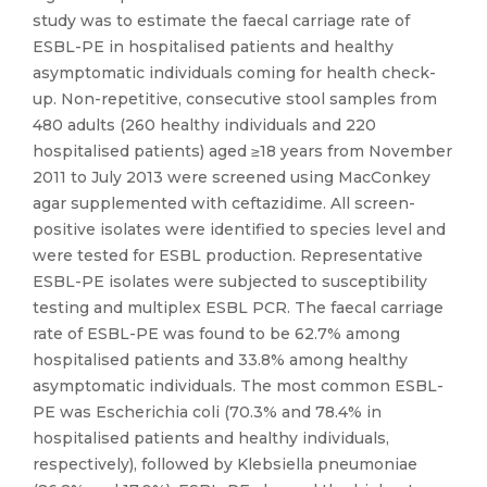
study was to estimate the faecal carriage rate of
ESBL-PE in hospitalised patients and healthy
asymptomatic individuals coming for health check-
up. Non-repetitive, consecutive stool samples from
480 adults (260 healthy individuals and 220
hospitalised patients) aged ≥18 years from November
2011 to July 2013 were screened using MacConkey
agar supplemented with ceftazidime. All screen-
positive isolates were identified to species level and
were tested for ESBL production. Representative
ESBL-PE isolates were subjected to susceptibility
testing and multiplex ESBL PCR. The faecal carriage
rate of ESBL-PE was found to be 62.7% among
hospitalised patients and 33.8% among healthy
asymptomatic individuals. The most common ESBL-
PE was Escherichia coli (70.3% and 78.4% in
hospitalised patients and healthy individuals,
respectively), followed by Klebsiella pneumoniae