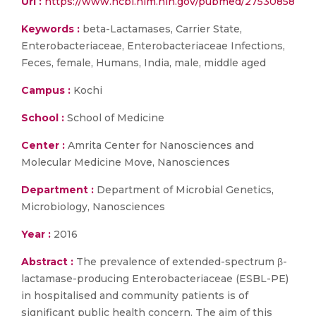
Url :
https://www.ncbi.nlm.nih.gov/pubmed/27530858
Keywords :
beta-Lactamases, Carrier State,
Enterobacteriaceae, Enterobacteriaceae Infections,
Feces, female, Humans, India, male, middle aged
Campus :
Kochi
School :
School of Medicine
Center :
Amrita Center for Nanosciences and
Molecular Medicine Move, Nanosciences
Department :
Department of Microbial Genetics,
Microbiology, Nanosciences
Year :
2016
Abstract :
The prevalence of extended-spectrum β-
lactamase-producing Enterobacteriaceae (ESBL-PE)
in hospitalised and community patients is of
significant public health concern. The aim of this