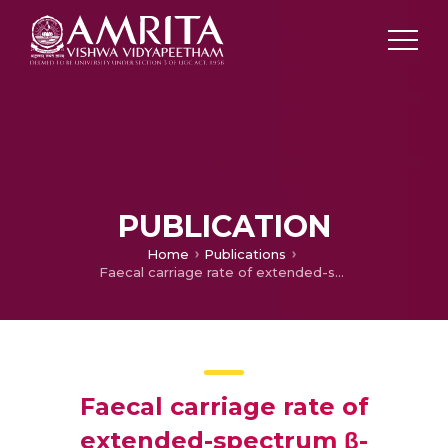
PUBLICATION
Home
Publications
Faecal carriage rate of extended-spectrum β-lactamase-producing Enterobacteriaceae in hospitalised patients and healthy asymptomatic individuals coming for health check-up.
Faecal carriage rate of
extended-spectrum β-