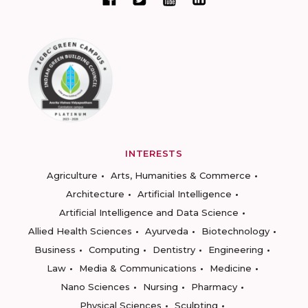
INTERESTS
Agriculture
Arts, Humanities & Commerce
Architecture
Artificial Intelligence
Artificial Intelligence and Data Science
Allied Health Sciences
Ayurveda
Biotechnology
Business
Computing
Dentistry
Engineering
Law
Media & Communications
Medicine
Nano Sciences
Nursing
Pharmacy
Physical Sciences
Sculpting