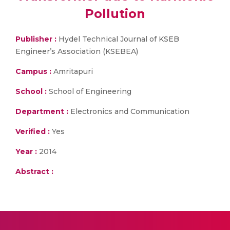
Pollution
Publisher :
Hydel Technical Journal of KSEB
Engineer’s Association (KSEBEA)
Campus :
Amritapuri
School :
School of Engineering
Department :
Electronics and Communication
Verified :
Yes
Year :
2014
Abstract :