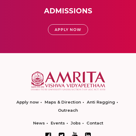
ADMISSIONS
APPLY NOW
Apply now
Maps & Direction
Anti Ragging
Outreach
News
Events
Jobs
Contact