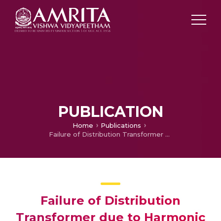
PUBLICATION
Home
Publications
Failure of Distribution Transformer due to Harmonic Pollution
Failure of Distribution
Transformer due to Harmonic