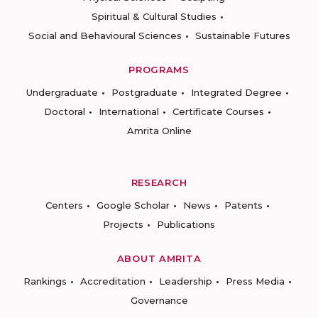
Spiritual & Cultural Studies
Social and Behavioural Sciences
Sustainable Futures
PROGRAMS
Undergraduate
Postgraduate
Integrated Degree
Doctoral
International
Certificate Courses
Amrita Online
RESEARCH
Centers
Google Scholar
News
Patents
Projects
Publications
ABOUT AMRITA
Rankings
Accreditation
Leadership
Press Media
Governance