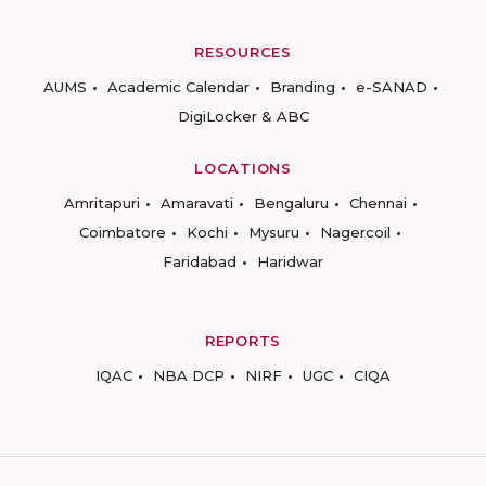
RESOURCES
AUMS
Academic Calendar
Branding
e-SANAD
DigiLocker & ABC
LOCATIONS
Amritapuri
Amaravati
Bengaluru
Chennai
Coimbatore
Kochi
Mysuru
Nagercoil
Faridabad
Haridwar
REPORTS
IQAC
NBA DCP
NIRF
UGC
CIQA