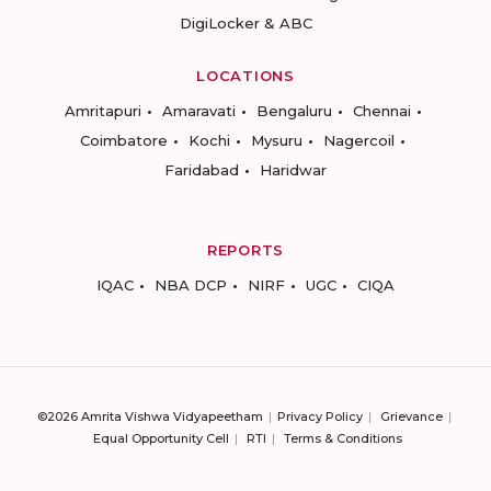
DigiLocker & ABC
LOCATIONS
Amritapuri
Amaravati
Bengaluru
Chennai
Coimbatore
Kochi
Mysuru
Nagercoil
Faridabad
Haridwar
REPORTS
IQAC
NBA DCP
NIRF
UGC
CIQA
©2026 Amrita Vishwa Vidyapeetham
Privacy Policy
Grievance
Equal Opportunity Cell
RTI
Terms & Conditions