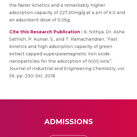
the faster kinetics and a remarkably higher
adsorption capacity of 227.20mg/g at a pH of 6.0 and
an adsorbent dose of 0.05g.
Cite this Research Publication :
K. Nithya, Dr. Asha
Sathish, P. Kumar, S., and T. Ramachandran, “Fast
kinetics and high adsorption capacity of green
extract capped superparamagnetic iron oxide
nanoparticles for the adsorption of Ni(II) ions”,
Journal of Industrial and Engineering Chemistry, vol.
59, pp. 230-241, 2018.
ADMISSIONS