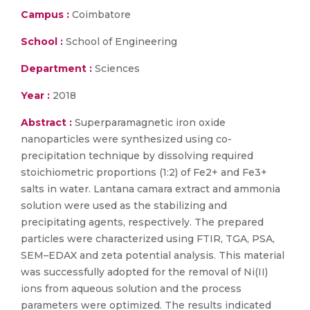
Campus :
Coimbatore
School :
School of Engineering
Department :
Sciences
Year :
2018
Abstract :
Superparamagnetic iron oxide
nanoparticles were synthesized using co-
precipitation technique by dissolving required
stoichiometric proportions (1:2) of Fe2+ and Fe3+
salts in water. Lantana camara extract and ammonia
solution were used as the stabilizing and
precipitating agents, respectively. The prepared
particles were characterized using FTIR, TGA, PSA,
SEM–EDAX and zeta potential analysis. This material
was successfully adopted for the removal of Ni(II)
ions from aqueous solution and the process
parameters were optimized. The results indicated