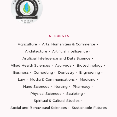
INTERESTS
Agriculture
Arts, Humanities & Commerce
Architecture
Artificial Intelligence
Artificial Intelligence and Data Science
Allied Health Sciences
Ayurveda
Biotechnology
Business
Computing
Dentistry
Engineering
Law
Media & Communications
Medicine
Nano Sciences
Nursing
Pharmacy
Physical Sciences
Sculpting
Spiritual & Cultural Studies
Social and Behavioural Sciences
Sustainable Futures