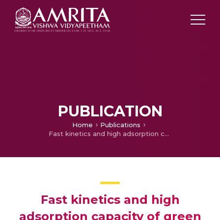
PUBLICATION
Home
Publications
Fast kinetics and high adsorption capacity of green extract capped superparamagnetic iron oxide nanoparticles for the adsorption of Ni(II) ions
Fast kinetics and high
adsorption capacity of green