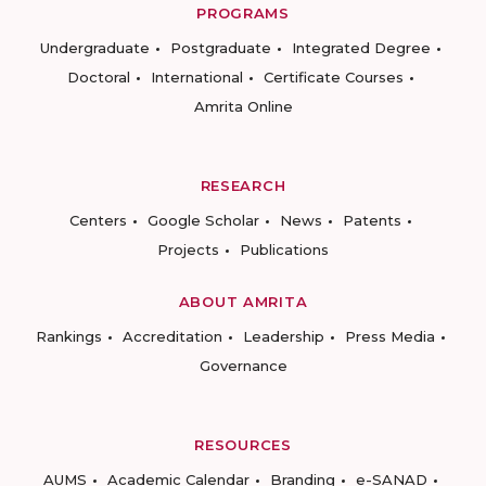
PROGRAMS
Undergraduate
Postgraduate
Integrated Degree
Doctoral
International
Certificate Courses
Amrita Online
RESEARCH
Centers
Google Scholar
News
Patents
Projects
Publications
ABOUT AMRITA
Rankings
Accreditation
Leadership
Press Media
Governance
RESOURCES
AUMS
Academic Calendar
Branding
e-SANAD