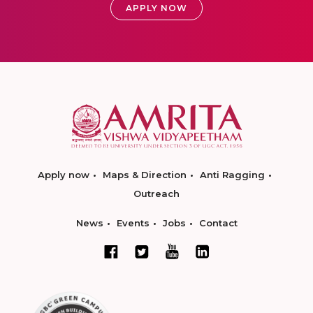
APPLY NOW
Apply now
Maps & Direction
Anti Ragging
Outreach
News
Events
Jobs
Contact