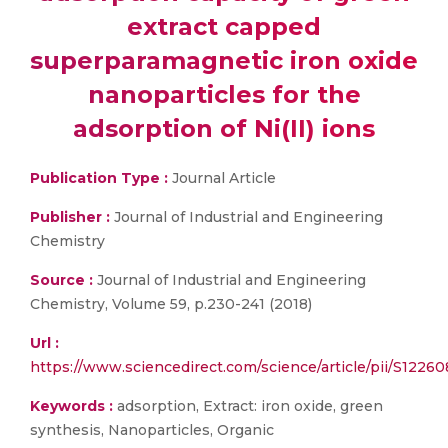
extract capped
superparamagnetic iron oxide
nanoparticles for the
adsorption of Ni(II) ions
Publication Type :
Journal Article
Publisher :
Journal of Industrial and Engineering
Chemistry
Source :
Journal of Industrial and Engineering
Chemistry, Volume 59, p.230-241 (2018)
Url :
https://www.sciencedirect.com/science/article/pii/S122
Keywords :
adsorption, Extract: iron oxide, green
synthesis, Nanoparticles, Organic