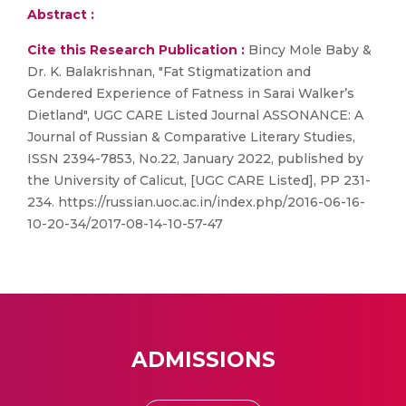
Abstract :
Cite this Research Publication :
Bincy Mole Baby &
Dr. K. Balakrishnan, "Fat Stigmatization and
Gendered Experience of Fatness in Sarai Walker’s
Dietland", UGC CARE Listed Journal ASSONANCE: A
Journal of Russian & Comparative Literary Studies,
ISSN 2394-7853, No.22, January 2022, published by
the University of Calicut, [UGC CARE Listed], PP 231-
234. https://russian.uoc.ac.in/index.php/2016-06-16-
10-20-34/2017-08-14-10-57-47
ADMISSIONS