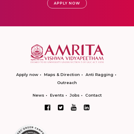
APPLY NOW
Apply now
Maps & Direction
Anti Ragging
Outreach
News
Events
Jobs
Contact