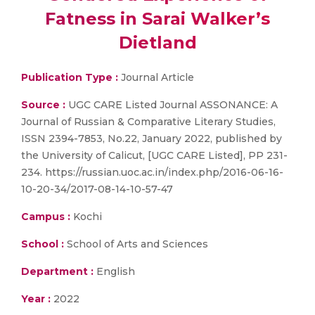
Fatness in Sarai Walker’s
Dietland
Publication Type :
Journal Article
Source :
UGC CARE Listed Journal ASSONANCE: A
Journal of Russian & Comparative Literary Studies,
ISSN 2394-7853, No.22, January 2022, published by
the University of Calicut, [UGC CARE Listed], PP 231-
234. https://russian.uoc.ac.in/index.php/2016-06-16-
10-20-34/2017-08-14-10-57-47
Campus :
Kochi
School :
School of Arts and Sciences
Department :
English
Year :
2022