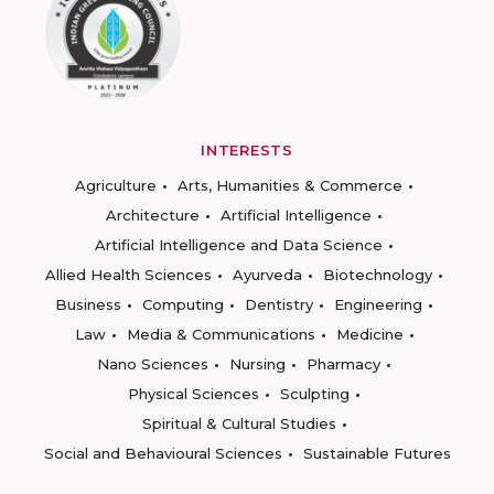
INTERESTS
Agriculture
Arts, Humanities & Commerce
Architecture
Artificial Intelligence
Artificial Intelligence and Data Science
Allied Health Sciences
Ayurveda
Biotechnology
Business
Computing
Dentistry
Engineering
Law
Media & Communications
Medicine
Nano Sciences
Nursing
Pharmacy
Physical Sciences
Sculpting
Spiritual & Cultural Studies
Social and Behavioural Sciences
Sustainable Futures