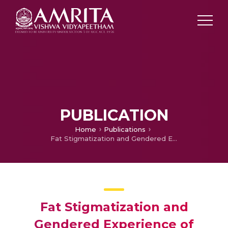
PUBLICATION
Home
Publications
Fat Stigmatization and Gendered Experience of Fatness in Sarai Walker’s Dietland
Fat Stigmatization and
Gendered Experience of