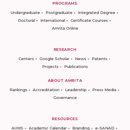
PROGRAMS
Undergraduate
Postgraduate
Integrated Degree
Doctoral
International
Certificate Courses
Amrita Online
RESEARCH
Centers
Google Scholar
News
Patents
Projects
Publications
ABOUT AMRITA
Rankings
Accreditation
Leadership
Press Media
Governance
RESOURCES
AUMS
Academic Calendar
Branding
e-SANAD