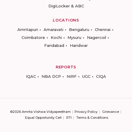
DigiLocker & ABC
LOCATIONS
Amritapuri
Amaravati
Bengaluru
Chennai
Coimbatore
Kochi
Mysuru
Nagercoil
Faridabad
Haridwar
REPORTS
IQAC
NBA DCP
NIRF
UGC
CIQA
©2026 Amrita Vishwa Vidyapeetham
Privacy Policy
Grievance
Equal Opportunity Cell
RTI
Terms & Conditions