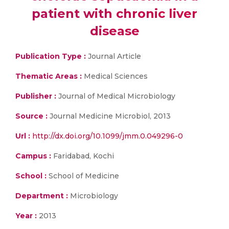
patient with chronic liver
disease
Publication Type :
Journal Article
Thematic Areas :
Medical Sciences
Publisher :
Journal of Medical Microbiology
Source :
Journal Medicine Microbiol, 2013
Url :
http://dx.doi.org/10.1099/jmm.0.049296-0
Campus :
Faridabad, Kochi
School :
School of Medicine
Department :
Microbiology
Year :
2013