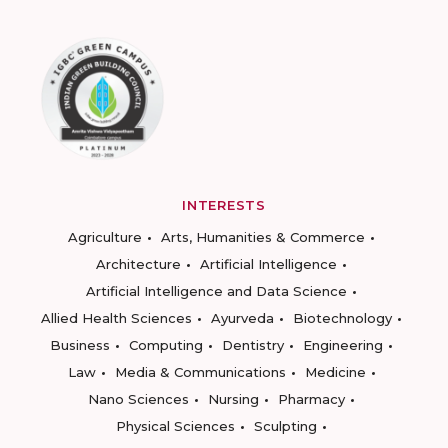
INTERESTS
Agriculture
Arts, Humanities & Commerce
Architecture
Artificial Intelligence
Artificial Intelligence and Data Science
Allied Health Sciences
Ayurveda
Biotechnology
Business
Computing
Dentistry
Engineering
Law
Media & Communications
Medicine
Nano Sciences
Nursing
Pharmacy
Physical Sciences
Sculpting