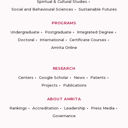
Spiritual & Cultural Studies
Social and Behavioural Sciences
Sustainable Futures
PROGRAMS
Undergraduate
Postgraduate
Integrated Degree
Doctoral
International
Certificate Courses
Amrita Online
RESEARCH
Centers
Google Scholar
News
Patents
Projects
Publications
ABOUT AMRITA
Rankings
Accreditation
Leadership
Press Media
Governance