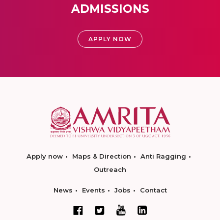
ADMISSIONS
APPLY NOW
Apply now
Maps & Direction
Anti Ragging
Outreach
News
Events
Jobs
Contact