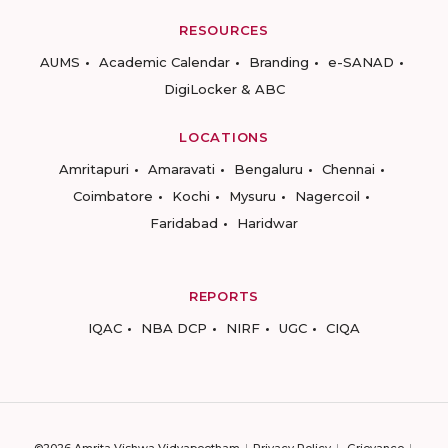
RESOURCES
AUMS
Academic Calendar
Branding
e-SANAD
DigiLocker & ABC
LOCATIONS
Amritapuri
Amaravati
Bengaluru
Chennai
Coimbatore
Kochi
Mysuru
Nagercoil
Faridabad
Haridwar
REPORTS
IQAC
NBA DCP
NIRF
UGC
CIQA