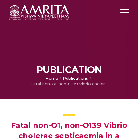
PUBLICATION
Home
Publications
Fatal non-O1, non-O139 Vibrio cholerae septicaemia in a patient with chronic liver disease
Fatal non-O1, non-O139 Vibrio
cholerae septicaemia in a