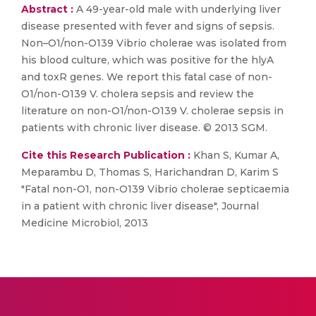
Abstract :
A 49-year-old male with underlying liver
disease presented with fever and signs of sepsis.
Non–O1/non-O139 Vibrio cholerae was isolated from
his blood culture, which was positive for the hlyA
and toxR genes. We report this fatal case of non-
O1/non-O139 V. cholera sepsis and review the
literature on non-O1/non-O139 V. cholerae sepsis in
patients with chronic liver disease. © 2013 SGM.
Cite this Research Publication :
Khan S, Kumar A,
Meparambu D, Thomas S, Harichandran D, Karim S
"Fatal non-O1, non-O139 Vibrio cholerae septicaemia
in a patient with chronic liver disease", Journal
Medicine Microbiol, 2013