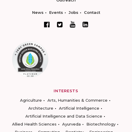
Outreach
News
Events
Jobs
Contact
INTERESTS
Agriculture
Arts, Humanities & Commerce
Architecture
Artificial Intelligence
Artificial Intelligence and Data Science
Allied Health Sciences
Ayurveda
Biotechnology