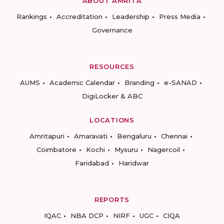
ABOUT AMRITA
Rankings
Accreditation
Leadership
Press Media
Governance
RESOURCES
AUMS
Academic Calendar
Branding
e-SANAD
DigiLocker & ABC
LOCATIONS
Amritapuri
Amaravati
Bengaluru
Chennai
Coimbatore
Kochi
Mysuru
Nagercoil
Faridabad
Haridwar
REPORTS
IQAC
NBA DCP
NIRF
UGC
CIQA