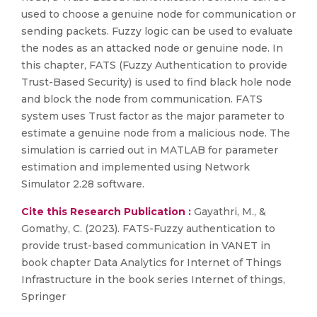
used to choose a genuine node for communication or
sending packets. Fuzzy logic can be used to evaluate
the nodes as an attacked node or genuine node. In
this chapter, FATS (Fuzzy Authentication to provide
Trust-Based Security) is used to find black hole node
and block the node from communication. FATS
system uses Trust factor as the major parameter to
estimate a genuine node from a malicious node. The
simulation is carried out in MATLAB for parameter
estimation and implemented using Network
Simulator 2.28 software.
Cite this Research Publication :
Gayathri, M., &
Gomathy, C. (2023). FATS-Fuzzy authentication to
provide trust-based communication in VANET in
book chapter Data Analytics for Internet of Things
Infrastructure in the book series Internet of things,
Springer