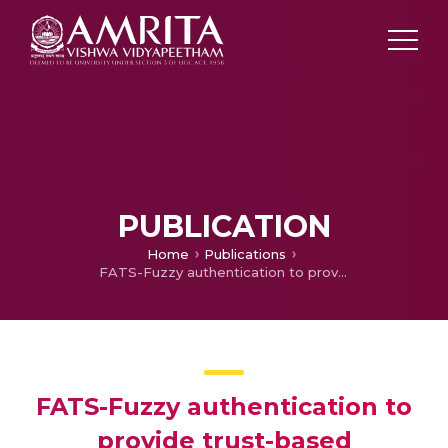
PUBLICATION
Home
Publications
FATS-Fuzzy authentication to provide trust-based communication in VANET
FATS-Fuzzy authentication to
provide trust-based