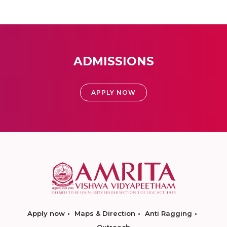
ADMISSIONS
APPLY NOW
Apply now
Maps & Direction
Anti Ragging