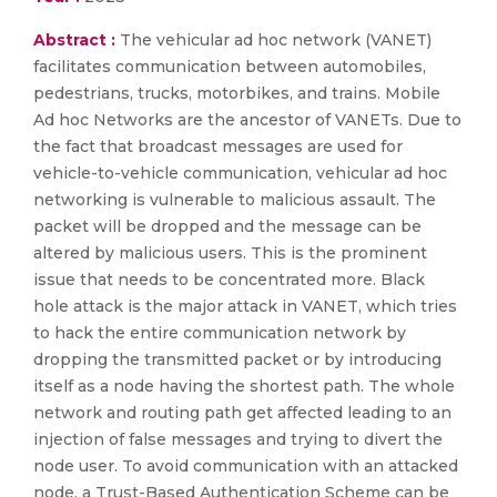
Abstract :
The vehicular ad hoc network (VANET)
facilitates communication between automobiles,
pedestrians, trucks, motorbikes, and trains. Mobile
Ad hoc Networks are the ancestor of VANETs. Due to
the fact that broadcast messages are used for
vehicle-to-vehicle communication, vehicular ad hoc
networking is vulnerable to malicious assault. The
packet will be dropped and the message can be
altered by malicious users. This is the prominent
issue that needs to be concentrated more. Black
hole attack is the major attack in VANET, which tries
to hack the entire communication network by
dropping the transmitted packet or by introducing
itself as a node having the shortest path. The whole
network and routing path get affected leading to an
injection of false messages and trying to divert the
node user. To avoid communication with an attacked
node, a Trust-Based Authentication Scheme can be