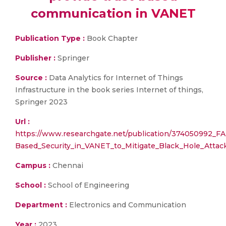
communication in VANET
Publication Type :
Book Chapter
Publisher :
Springer
Source :
Data Analytics for Internet of Things
Infrastructure in the book series Internet of things,
Springer 2023
Url :
https://www.researchgate.net/publication/374050992_FA
Based_Security_in_VANET_to_Mitigate_Black_Hole_Attac
Campus :
Chennai
School :
School of Engineering
Department :
Electronics and Communication
Year :
2023