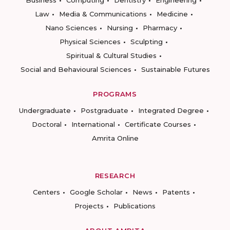
Business
Computing
Dentistry
Engineering
Law
Media & Communications
Medicine
Nano Sciences
Nursing
Pharmacy
Physical Sciences
Sculpting
Spiritual & Cultural Studies
Social and Behavioural Sciences
Sustainable Futures
PROGRAMS
Undergraduate
Postgraduate
Integrated Degree
Doctoral
International
Certificate Courses
Amrita Online
RESEARCH
Centers
Google Scholar
News
Patents
Projects
Publications