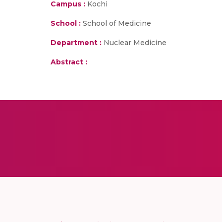
Campus :
Kochi
School :
School of Medicine
Department :
Nuclear Medicine
Abstract :