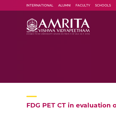
INTERNATIONAL
ALUMNI
FACULTY
SCHOOLS
Amrita Vishwa Vidyapeetham's Amritapuri campus located in the pleasing village of Vallikavu is 
FDG PET CT in evaluation of