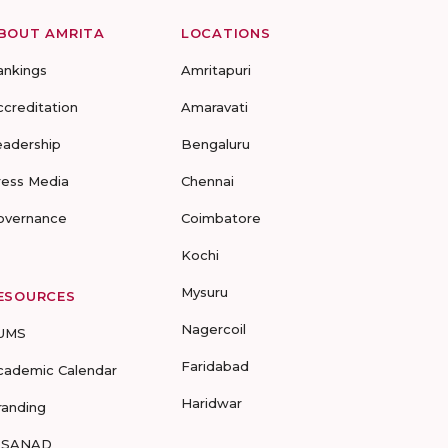
BOUT AMRITA
LOCATIONS
ankings
Amritapuri
ccreditation
Amaravati
eadership
Bengaluru
ress Media
Chennai
overnance
Coimbatore
Kochi
Mysuru
ESOURCES
Nagercoil
UMS
Faridabad
cademic Calendar
Haridwar
randing
-SANAD