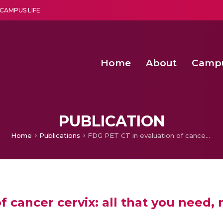
CAMPUS LIFE
Home
About
Camp
a multi-disciplinary research and teaching institute peacefully blended with science and spirituality
Second Convocation Day Ce
Agentic AI Hackathon 2026
Advancing Human Rights through Documentary Media Fall II
Functional metabolites of probiotic 
PUBLICATION
Home
Publications
FDG PET CT in evaluation of cancer cervix: all that you need, nothing that you don’t!
 cancer cervix: all that you need, 