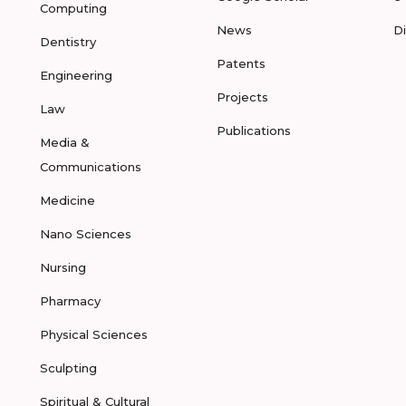
Computing
News
D
Dentistry
Patents
Engineering
Projects
Law
Publications
Media &
Communications
Medicine
Nano Sciences
Nursing
Pharmacy
Physical Sciences
Sculpting
Spiritual & Cultural