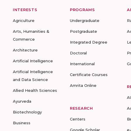
INTERESTS
PROGRAMS
A
Agriculture
Undergraduate
R
Arts, Humanities &
Postgraduate
A
Commerce
Integrated Degree
L
Architecture
Doctoral
P
Artificial Intelligence
International
G
Artificial Intelligence
Certificate Courses
and Data Science
Amrita Online
R
Allied Health Sciences
A
Ayurveda
RESEARCH
A
Biotechnology
Centers
B
Business
Google Scholar
e