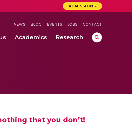
ADMISSIONS
NEWS
BLOG
EVENTS
JOBS
CONTACT
us
Academics
Research
lebrations Held at Amrita Vishwa Vidyapeetham, Amaravati Campus
 Concludes Successfully at Amrita Vishwa Vidyapeetham, Coimbatore
lactic acid bacteria in fermented dairy products
nothing that you don’t!