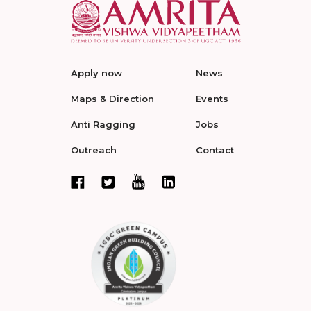
Apply now
News
Maps & Direction
Events
Anti Ragging
Jobs
Outreach
Contact