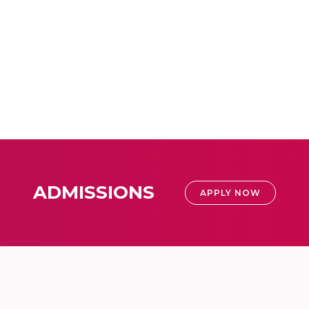
ADMISSIONS
APPLY NOW