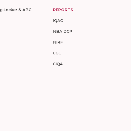
igiLocker & ABC
REPORTS
IQAC
NBA DCP
NIRF
UGC
CIQA