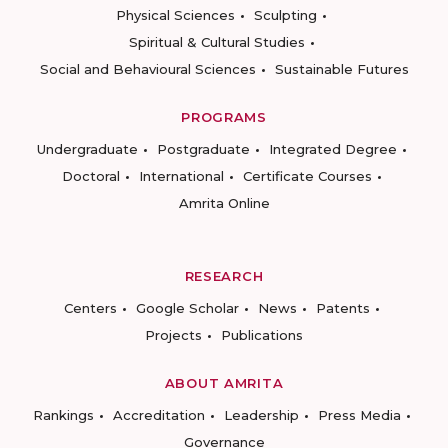
Physical Sciences
Sculpting
Spiritual & Cultural Studies
Social and Behavioural Sciences
Sustainable Futures
PROGRAMS
Undergraduate
Postgraduate
Integrated Degree
Doctoral
International
Certificate Courses
Amrita Online
RESEARCH
Centers
Google Scholar
News
Patents
Projects
Publications
ABOUT AMRITA
Rankings
Accreditation
Leadership
Press Media
Governance