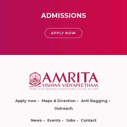
ADMISSIONS
APPLY NOW
Apply now
Maps & Direction
Anti Ragging
Outreach
News
Events
Jobs
Contact