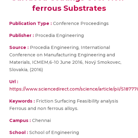
ferrous Substrates
Publication Type :
Conference Proceedings
Publisher :
Procedia Engineering
Source :
Procedia Engineering, International
Conference on Manufacturing Engineering and
Materials, ICMEM,6-10 June 2016, Nový Smokovec,
Slovakia, (2016)
Url :
https://www.sciencedirect.com/science/article/pii/S1877
Keywords :
Friction Surfacing Feasibility analysis
Ferrous and non ferrous alloys.
Campus :
Chennai
School :
School of Engineering