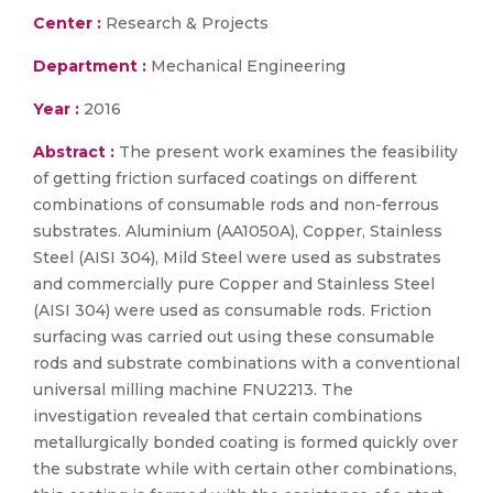
Center :
Research & Projects
Department :
Mechanical Engineering
Year :
2016
Abstract :
The present work examines the feasibility
of getting friction surfaced coatings on different
combinations of consumable rods and non-ferrous
substrates. Aluminium (AA1050A), Copper, Stainless
Steel (AISI 304), Mild Steel were used as substrates
and commercially pure Copper and Stainless Steel
(AISI 304) were used as consumable rods. Friction
surfacing was carried out using these consumable
rods and substrate combinations with a conventional
universal milling machine FNU2213. The
investigation revealed that certain combinations
metallurgically bonded coating is formed quickly over
the substrate while with certain other combinations,