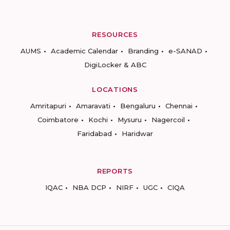
RESOURCES
AUMS
Academic Calendar
Branding
e-SANAD
DigiLocker & ABC
LOCATIONS
Amritapuri
Amaravati
Bengaluru
Chennai
Coimbatore
Kochi
Mysuru
Nagercoil
Faridabad
Haridwar
REPORTS
IQAC
NBA DCP
NIRF
UGC
CIQA