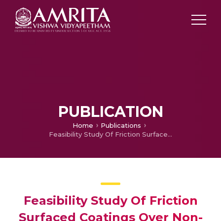
PUBLICATION
Home
Publications
Feasibility Study Of Friction Surfaced Coatings Over Non-ferrous Substrates
Feasibility Study Of Friction
Surfaced Coatings Over Non-