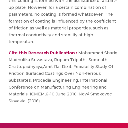
this coating is formed with the assistance of a start-
up plate. However, for a certain combination of
parameters, no coating is formed whatsoever. The
formation of coating is influenced by the coefficient
of friction as well as material properties, such as,
thermal conductivity and stability at high
temperature.
Cite this Research Publication :
Mohammed Shariq,
Madhulika Srivastava, Rupam Tripathi, Somnath
Chattopadhyaya,Amit Rai Dixit. Feasibility Study Of
Friction Surfaced Coatings Over Non-ferrous
Substrates. Procedia Engineering, International
Conference on Manufacturing Engineering and
Materials, ICMEM,6-10 June 2016, Nový Smokovec,
Slovakia, (2016)