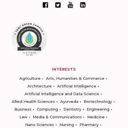
INTERESTS
Agriculture
Arts, Humanities & Commerce
Architecture
Artificial Intelligence
Artificial Intelligence and Data Science
Allied Health Sciences
Ayurveda
Biotechnology
Business
Computing
Dentistry
Engineering
Law
Media & Communications
Medicine
Nano Sciences
Nursing
Pharmacy