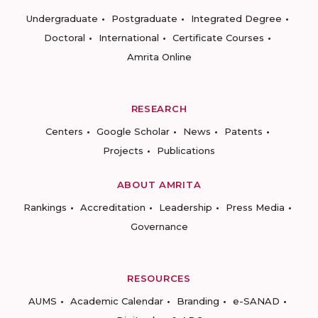
Undergraduate
Postgraduate
Integrated Degree
Doctoral
International
Certificate Courses
Amrita Online
RESEARCH
Centers
Google Scholar
News
Patents
Projects
Publications
ABOUT AMRITA
Rankings
Accreditation
Leadership
Press Media
Governance
RESOURCES
AUMS
Academic Calendar
Branding
e-SANAD