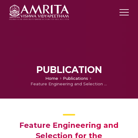
PUBLICATION
Home
Publications
Feature Engineering and Selection for the Identification of Fake News in Social Media
Feature Engineering and
Selection for the