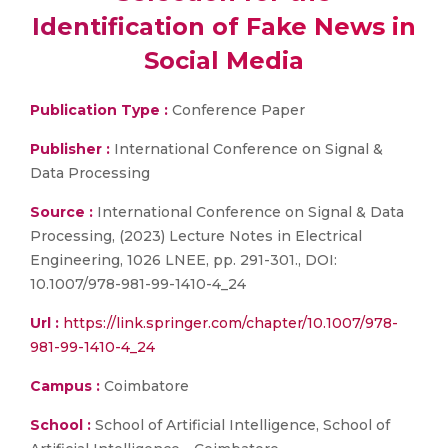
Identification of Fake News in
Social Media
Publication Type :
Conference Paper
Publisher :
International Conference on Signal &
Data Processing
Source :
International Conference on Signal & Data
Processing, (2023) Lecture Notes in Electrical
Engineering, 1026 LNEE, pp. 291-301., DOI:
10.1007/978-981-99-1410-4_24
Url :
https://link.springer.com/chapter/10.1007/978-
981-99-1410-4_24
Campus :
Coimbatore
School :
School of Artificial Intelligence, School of