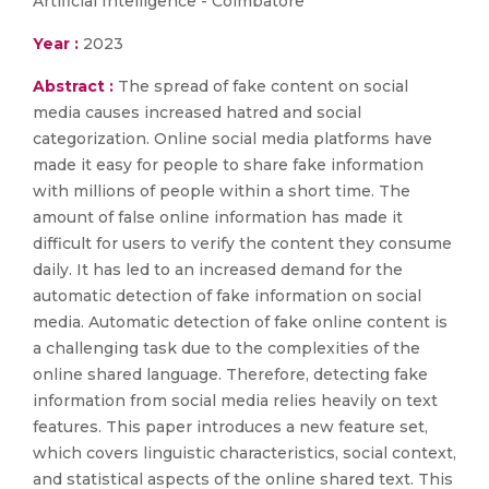
Artificial Intelligence - Coimbatore
Year :
2023
Abstract :
The spread of fake content on social
media causes increased hatred and social
categorization. Online social media platforms have
made it easy for people to share fake information
with millions of people within a short time. The
amount of false online information has made it
difficult for users to verify the content they consume
daily. It has led to an increased demand for the
automatic detection of fake information on social
media. Automatic detection of fake online content is
a challenging task due to the complexities of the
online shared language. Therefore, detecting fake
information from social media relies heavily on text
features. This paper introduces a new feature set,
which covers linguistic characteristics, social context,
and statistical aspects of the online shared text. This