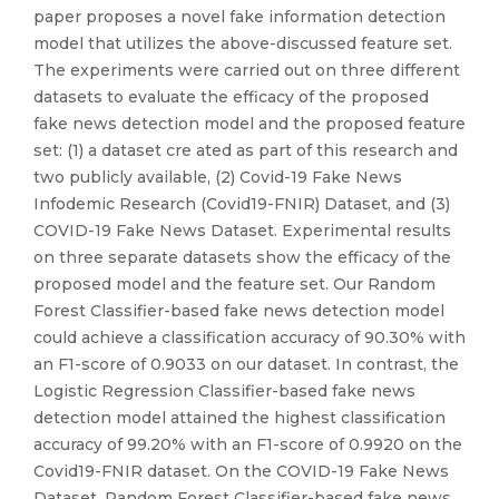
paper proposes a novel fake information detection
model that utilizes the above-discussed feature set.
The experiments were carried out on three different
datasets to evaluate the efficacy of the proposed
fake news detection model and the proposed feature
set: (1) a dataset cre ated as part of this research and
two publicly available, (2) Covid-19 Fake News
Infodemic Research (Covid19-FNIR) Dataset, and (3)
COVID-19 Fake News Dataset. Experimental results
on three separate datasets show the efficacy of the
proposed model and the feature set. Our Random
Forest Classifier-based fake news detection model
could achieve a classification accuracy of 90.30% with
an F1-score of 0.9033 on our dataset. In contrast, the
Logistic Regression Classifier-based fake news
detection model attained the highest classification
accuracy of 99.20% with an F1-score of 0.9920 on the
Covid19-FNIR dataset. On the COVID-19 Fake News
Dataset, Random Forest Classifier-based fake news