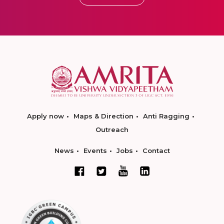
Apply now
Maps & Direction
Anti Ragging
Outreach
News
Events
Jobs
Contact