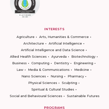
INTERESTS
Agriculture
Arts, Humanities & Commerce
Architecture
Artificial Intelligence
Artificial Intelligence and Data Science
Allied Health Sciences
Ayurveda
Biotechnology
Business
Computing
Dentistry
Engineering
Law
Media & Communications
Medicine
Nano Sciences
Nursing
Pharmacy
Physical Sciences
Sculpting
Spiritual & Cultural Studies
Social and Behavioural Sciences
Sustainable Futures
PROGRAMS