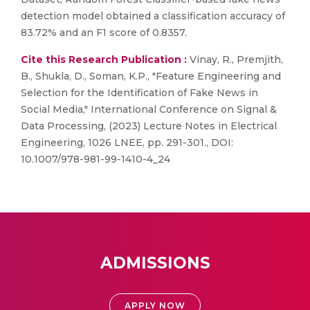
detection model obtained a classification accuracy of
83.72% and an F1 score of 0.8357.
Cite this Research Publication :
Vinay, R., Premjith,
B., Shukla, D., Soman, K.P., "Feature Engineering and
Selection for the Identification of Fake News in
Social Media," International Conference on Signal &
Data Processing, (2023) Lecture Notes in Electrical
Engineering, 1026 LNEE, pp. 291-301., DOI:
10.1007/978-981-99-1410-4_24
ADMISSIONS
APPLY NOW