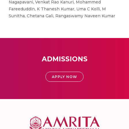
Nagapavani, Venkat Rao Kanuri, Mohammed
Fareeduddin, K Thanesh Kumar, Uma C Kolli, M
Sunitha, Chetana Gali, Rangaswamy Naveen Kumar
ADMISSIONS
APPLY NOW