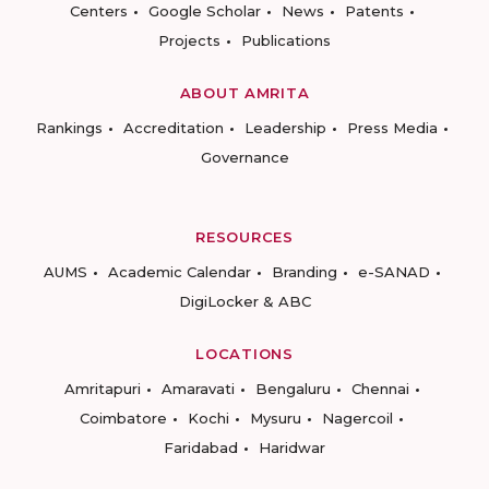
Centers
Google Scholar
News
Patents
Projects
Publications
ABOUT AMRITA
Rankings
Accreditation
Leadership
Press Media
Governance
RESOURCES
AUMS
Academic Calendar
Branding
e-SANAD
DigiLocker & ABC
LOCATIONS
Amritapuri
Amaravati
Bengaluru
Chennai
Coimbatore
Kochi
Mysuru
Nagercoil
Faridabad
Haridwar