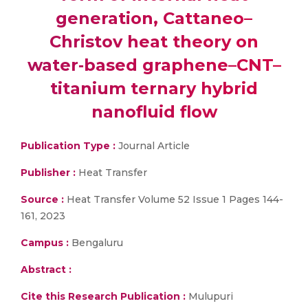
generation, Cattaneo–
Christov heat theory on
water‐based graphene–CNT–
titanium ternary hybrid
nanofluid flow
Publication Type :
Journal Article
Publisher :
Heat Transfer
Source :
Heat Transfer Volume 52 Issue 1 Pages 144-
161, 2023
Campus :
Bengaluru
Abstract :
Cite this Research Publication :
Mulupuri