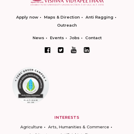
Apply now
Maps & Direction
Anti Ragging
Outreach
News
Events
Jobs
Contact
INTERESTS
Agriculture
Arts, Humanities & Commerce