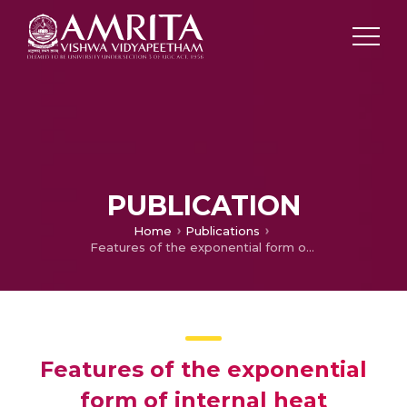
PUBLICATION
Home
Publications
Features of the exponential form of internal heat generation, Cattaneo–Christov heat theory on water‐based graphene–CNT–titanium ternary hybrid nanofluid flow
Features of the exponential
form of internal heat