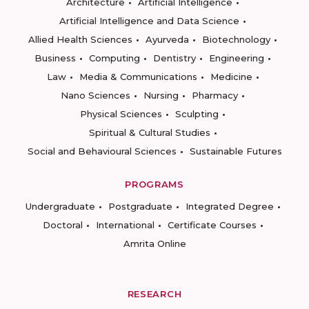
Architecture
Artificial Intelligence
Artificial Intelligence and Data Science
Allied Health Sciences
Ayurveda
Biotechnology
Business
Computing
Dentistry
Engineering
Law
Media & Communications
Medicine
Nano Sciences
Nursing
Pharmacy
Physical Sciences
Sculpting
Spiritual & Cultural Studies
Social and Behavioural Sciences
Sustainable Futures
PROGRAMS
Undergraduate
Postgraduate
Integrated Degree
Doctoral
International
Certificate Courses
Amrita Online
RESEARCH