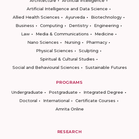
Architecture
Artificial Intelligence
Artificial Intelligence and Data Science
Allied Health Sciences
Ayurveda
Biotechnology
Business
Computing
Dentistry
Engineering
Law
Media & Communications
Medicine
Nano Sciences
Nursing
Pharmacy
Physical Sciences
Sculpting
Spiritual & Cultural Studies
Social and Behavioural Sciences
Sustainable Futures
PROGRAMS
Undergraduate
Postgraduate
Integrated Degree
Doctoral
International
Certificate Courses
Amrita Online
RESEARCH