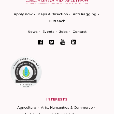
Apply now
Maps & Direction
Anti Ragging
Outreach
News
Events
Jobs
Contact
INTERESTS
Agriculture
Arts, Humanities & Commerce