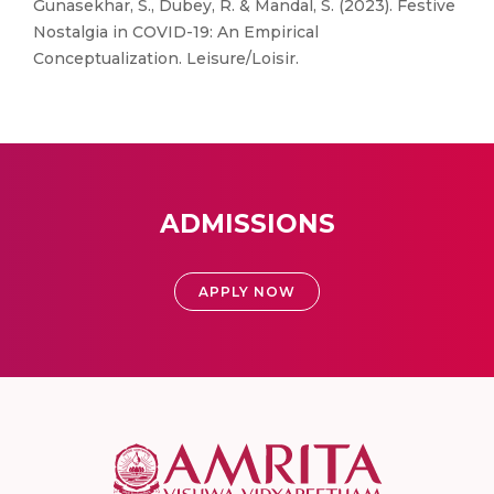
Gunasekhar, S., Dubey, R. & Mandal, S. (2023). Festive
Nostalgia in COVID-19: An Empirical
Conceptualization. Leisure/Loisir.
ADMISSIONS
APPLY NOW