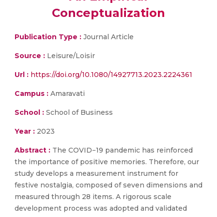
Conceptualization
Publication Type :
Journal Article
Source :
Leisure/Loisir
Url :
https://doi.org/10.1080/14927713.2023.2224361
Campus :
Amaravati
School :
School of Business
Year :
2023
Abstract :
The COVID−19 pandemic has reinforced
the importance of positive memories. Therefore, our
study develops a measurement instrument for
festive nostalgia, composed of seven dimensions and
measured through 28 items. A rigorous scale
development process was adopted and validated