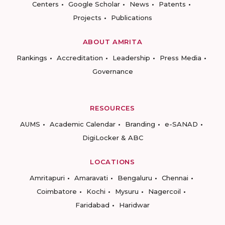
Centers
Google Scholar
News
Patents
Projects
Publications
ABOUT AMRITA
Rankings
Accreditation
Leadership
Press Media
Governance
RESOURCES
AUMS
Academic Calendar
Branding
e-SANAD
DigiLocker & ABC
LOCATIONS
Amritapuri
Amaravati
Bengaluru
Chennai
Coimbatore
Kochi
Mysuru
Nagercoil
Faridabad
Haridwar