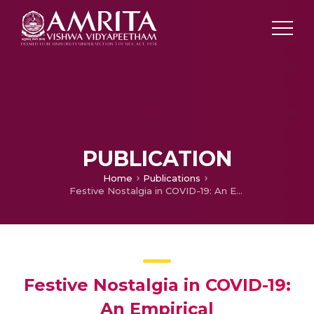
PUBLICATION
Home
Publications
Festive Nostalgia in COVID-19: An Empirical Conceptualization
Festive Nostalgia in COVID-19:
An Empirical