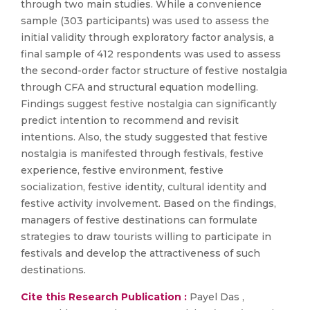
through two main studies. While a convenience
sample (303 participants) was used to assess the
initial validity through exploratory factor analysis, a
final sample of 412 respondents was used to assess
the second-order factor structure of festive nostalgia
through CFA and structural equation modelling.
Findings suggest festive nostalgia can significantly
predict intention to recommend and revisit
intentions. Also, the study suggested that festive
nostalgia is manifested through festivals, festive
experience, festive environment, festive
socialization, festive identity, cultural identity and
festive activity involvement. Based on the findings,
managers of festive destinations can formulate
strategies to draw tourists willing to participate in
festivals and develop the attractiveness of such
destinations.
Cite this Research Publication :
Payel Das ,