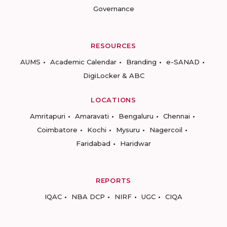
Governance
RESOURCES
AUMS
Academic Calendar
Branding
e-SANAD
DigiLocker & ABC
LOCATIONS
Amritapuri
Amaravati
Bengaluru
Chennai
Coimbatore
Kochi
Mysuru
Nagercoil
Faridabad
Haridwar
REPORTS
IQAC
NBA DCP
NIRF
UGC
CIQA