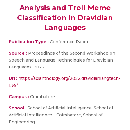
Analysis and Troll Meme
Classification in Dravidian
Languages
Publication Type :
Conference Paper
Source :
Proceedings of the Second Workshop on
Speech and Language Technologies for Dravidian
Languages, 2022
Url :
https://aclanthology.org/2022.dravidianlangtech-
1.39/
Campus :
Coimbatore
School :
School of Artificial Intelligence, School of
Artificial Intelligence - Coimbatore, School of
Engineering