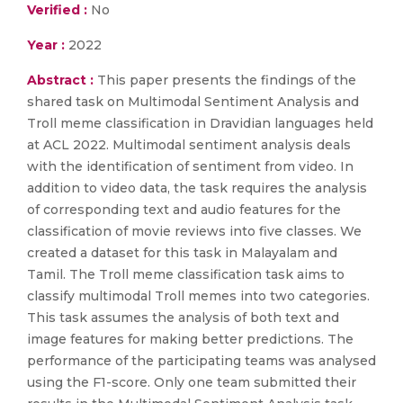
Verified :
No
Year :
2022
Abstract :
This paper presents the findings of the
shared task on Multimodal Sentiment Analysis and
Troll meme classification in Dravidian languages held
at ACL 2022. Multimodal sentiment analysis deals
with the identification of sentiment from video. In
addition to video data, the task requires the analysis
of corresponding text and audio features for the
classification of movie reviews into five classes. We
created a dataset for this task in Malayalam and
Tamil. The Troll meme classification task aims to
classify multimodal Troll memes into two categories.
This task assumes the analysis of both text and
image features for making better predictions. The
performance of the participating teams was analysed
using the F1-score. Only one team submitted their