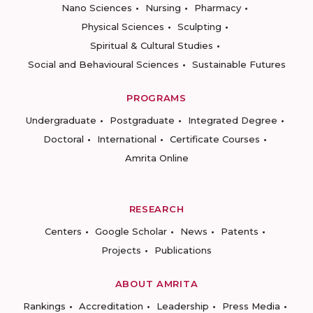
Nano Sciences
Nursing
Pharmacy
Physical Sciences
Sculpting
Spiritual & Cultural Studies
Social and Behavioural Sciences
Sustainable Futures
PROGRAMS
Undergraduate
Postgraduate
Integrated Degree
Doctoral
International
Certificate Courses
Amrita Online
RESEARCH
Centers
Google Scholar
News
Patents
Projects
Publications
ABOUT AMRITA
Rankings
Accreditation
Leadership
Press Media