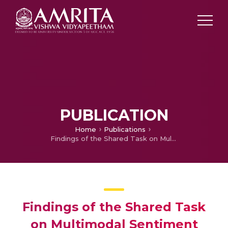
PUBLICATION
Home
Publications
Findings of the Shared Task on Multimodal Sentiment Analysis and Troll Meme Classification in Dravidian Languages
Findings of the Shared Task
on Multimodal Sentiment