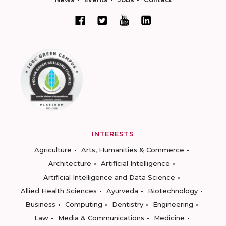
INTERESTS
Agriculture
Arts, Humanities & Commerce
Architecture
Artificial Intelligence
Artificial Intelligence and Data Science
Allied Health Sciences
Ayurveda
Biotechnology
Business
Computing
Dentistry
Engineering
Law
Media & Communications
Medicine