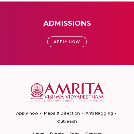
ADMISSIONS
APPLY NOW
Apply now
Maps & Direction
Anti Ragging
Outreach
News
Events
Jobs
Contact