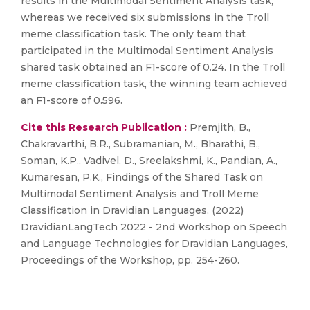
results in the Multimodal Sentiment Analysis task,
whereas we received six submissions in the Troll
meme classification task. The only team that
participated in the Multimodal Sentiment Analysis
shared task obtained an F1-score of 0.24. In the Troll
meme classification task, the winning team achieved
an F1-score of 0.596.
Cite this Research Publication :
Premjith, B.,
Chakravarthi, B.R., Subramanian, M., Bharathi, B.,
Soman, K.P., Vadivel, D., Sreelakshmi, K., Pandian, A.,
Kumaresan, P.K., Findings of the Shared Task on
Multimodal Sentiment Analysis and Troll Meme
Classification in Dravidian Languages, (2022)
DravidianLangTech 2022 - 2nd Workshop on Speech
and Language Technologies for Dravidian Languages,
Proceedings of the Workshop, pp. 254-260.